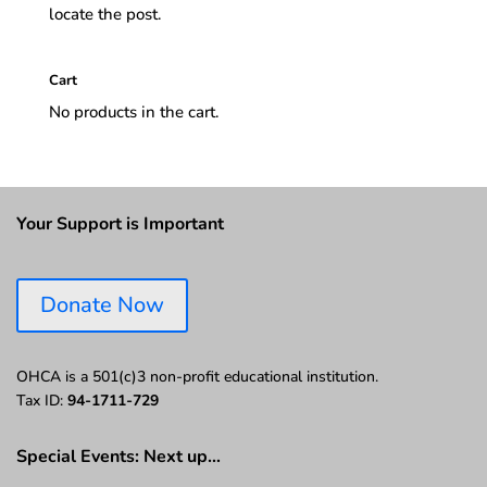
locate the post.
Cart
No products in the cart.
Your Support is Important
Donate Now
OHCA is a 501(c)3 non-profit educational institution.
Tax ID:
94-1711-729
Special Events: Next up…