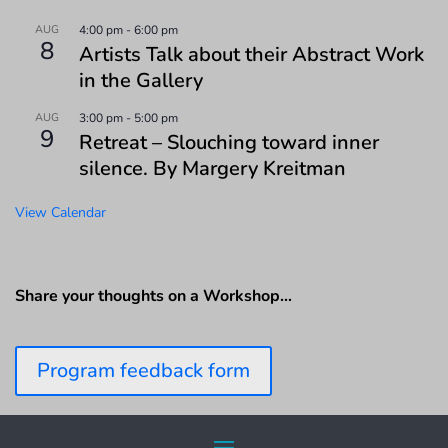
AUG
4:00 pm
-
6:00 pm
8
Artists Talk about their Abstract Work
in the Gallery
AUG
3:00 pm
-
5:00 pm
9
Retreat – Slouching toward inner
silence. By Margery Kreitman
View Calendar
Share your thoughts on a Workshop…
Program feedback form