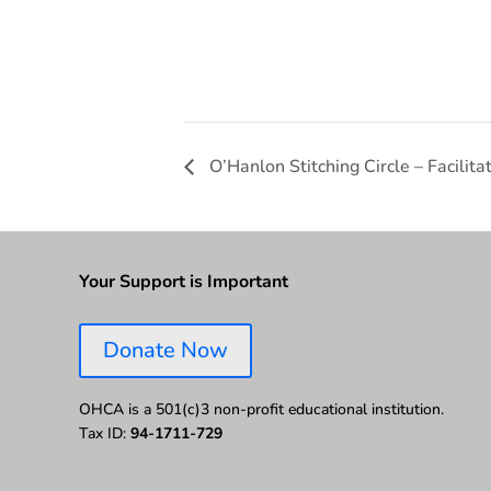
O’Hanlon Stitching Circle – Facili
Your Support is Important
Donate Now
OHCA is a 501(c)3 non-profit educational institution.
Tax ID:
94-1711-729