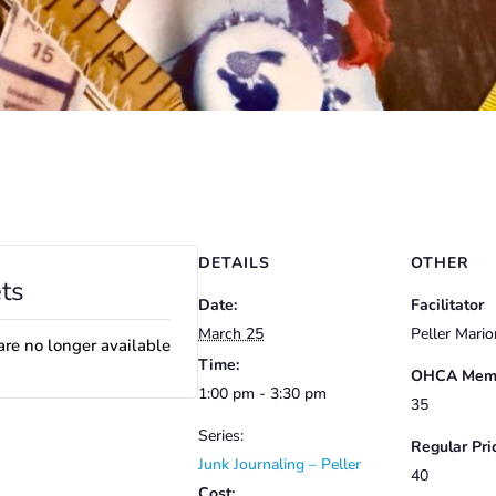
DETAILS
OTHER
ts
Date:
Facilitator
March 25
Peller Mario
are no longer available
Time:
OHCA Memb
1:00 pm - 3:30 pm
35
Series:
Regular Pri
Junk Journaling – Peller
40
Cost: