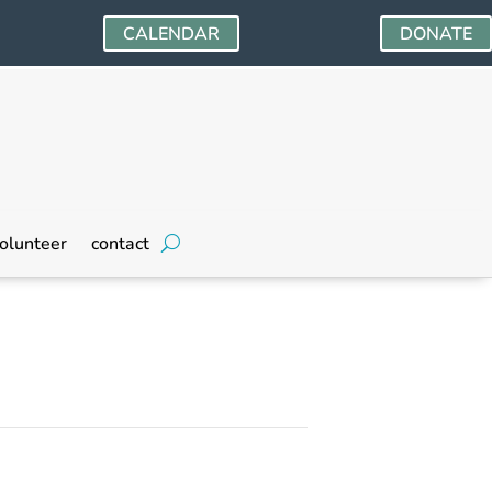
CALENDAR
DONATE
olunteer
contact