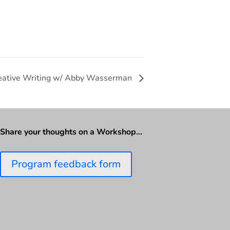
eative Writing w/ Abby Wasserman
Share your thoughts on a Workshop…
Program feedback form