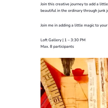
Join this creative journey to add a litt
beautiful in the ordinary through jun
Join me in adding a little magic to your
Loft Gallery | 1 – 3:30 PM
Max. 8 participants