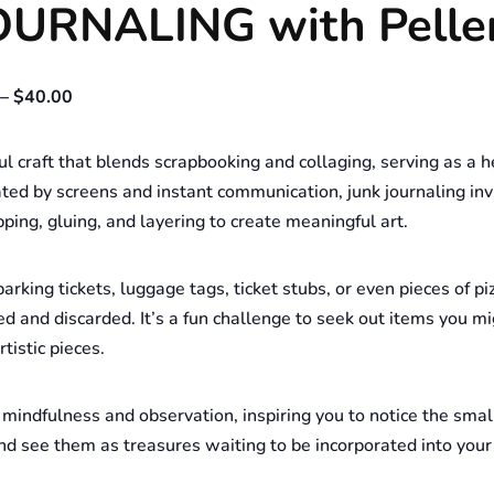
JOURNALING with Pelle
– $40.00
ul craft that blends scrapbooking and collaging, serving as a h
inated by screens and instant communication, junk journaling i
ping, gluing, and layering to create meaningful art.
arking tickets, luggage tags, ticket stubs, or even pieces of pi
ed and discarded. It’s a fun challenge to seek out items you 
tistic pieces.
mindfulness and observation, inspiring you to notice the smal
d see them as treasures waiting to be incorporated into your 