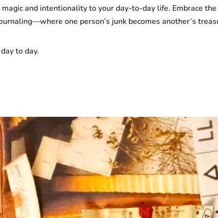
le magic and intentionality to your day-to-day life. Embrace the
k journaling—where one person’s junk becomes another’s treasu
 day to day.