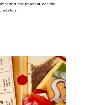
 imperfect, the transient, and the
red story.