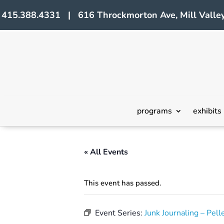
415.388.4331 | 616 Throckmorton Ave, Mill Valley
programs
exhibits
« All Events
This event has passed.
Event Series:
Junk Journaling – Pell