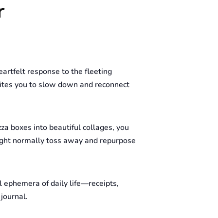
r
eartfelt response to the fleeting
nvites you to slow down and reconnect
zza boxes into beautiful collages, you
might normally toss away and repurpose
l ephemera of daily life—receipts,
journal.