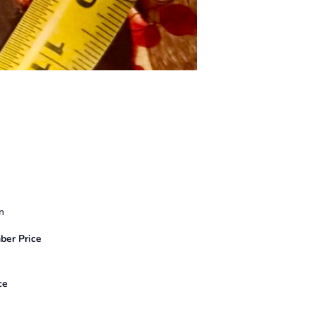
n
er Price
ce