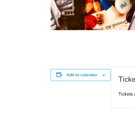
Add to calendar
Ticke
Tickets 