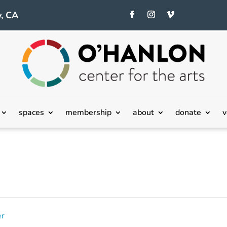
, CA
spaces
membership
about
donate
v
er