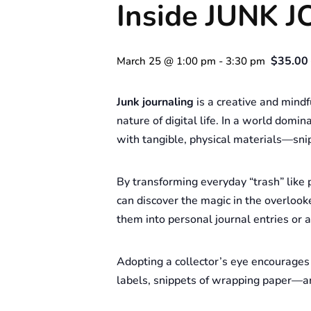
Inside JUNK 
$35.00 
March 25 @ 1:00 pm
-
3:30 pm
Junk journaling
is a creative and mindf
nature of digital life. In a world dom
with tangible, physical materials—snip
By transforming everyday “trash” like p
can discover the magic in the overlook
them into personal journal entries or ar
Adopting a collector’s eye encourages 
labels, snippets of wrapping paper—an