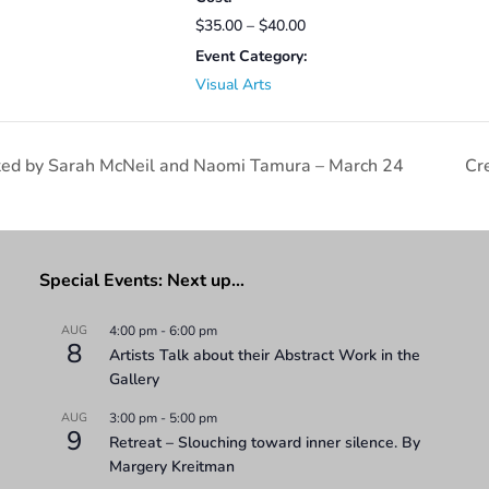
$35.00 – $40.00
Event Category:
Visual Arts
tated by Sarah McNeil and Naomi Tamura – March 24
Cr
Special Events: Next up…
AUG
4:00 pm
-
6:00 pm
8
Artists Talk about their Abstract Work in the
Gallery
AUG
3:00 pm
-
5:00 pm
9
Retreat – Slouching toward inner silence. By
Margery Kreitman