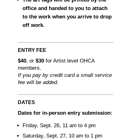
office and handed to you to attach
to the work when you arrive to drop
off work.
ENTRY FEE
$40
, or
$30
for Artist level OHCA
members.
If you pay by credit card a small service
fee will be added.
DATES
Dates for in-person entry submission:
Friday, Sept. 26, 11 am to 4 pm
Saturday, Sept. 27, 10 am to 1 pm