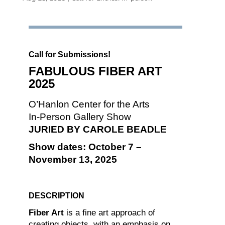
Call for Submissions!
FABULOUS FIBER ART
2025
O’Hanlon Center for the Arts
In-Person Gallery Show
JURIED BY CAROLE BEADLE
Show dates: October 7 –
November 13, 2025
DESCRIPTION
Fiber Art
is a fine art approach of
creating objects, with an emphasis on