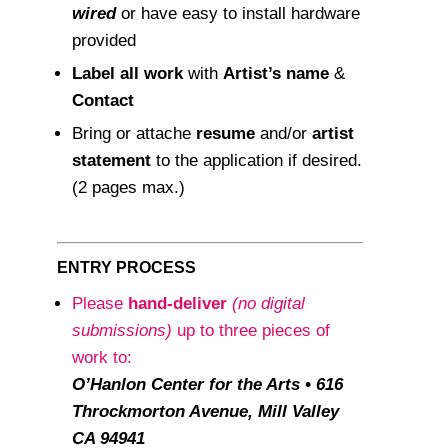
wired
or have easy to install hardware
provided
Label all work
with
Artist’s name
&
Contact
Bring or attache
resume
and/or
artist
statement
to the application if desired.
(2 pages max.)
ENTRY PROCESS
Please
hand-deliver
(no digital
submissions)
up to three pieces of
work to:
O’Hanlon Center for the Arts • 616
Throckmorton Avenue, Mill Valley
CA 94941