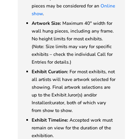
pieces may be considered for an
Online
show
.
Artwork Size:
Maximum 40" width for
wall hung pieces, including any frame.
No height limits for most exhibits.
(Note: Size limits may vary for specific
exhibits – check the individual Call for
Entries for details.)
Exhibit Curation:
For most exhibits, not
all artists will have artwork selected for
showing. Final artwork selections are
up to the Exhibit Juror(s) and/or
Installer/curator, both of which vary
from show to show.
Exhibit Timeline:
Accepted work must
remain on view for the duration of the
exhibition.