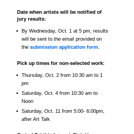
Date when artists will be notified of
jury results:
By Wednesday, Oct. 1 at 5 pm, results
will be sent to the email provided on
the
submission application form
.
Pick up times for non-selected work:
Thursday, Oct. 2 from 10:30 am to 1
pm
Saturday, Oct. 4 from 10:30 am to
Noon
Saturday, Oct. 11 from 5:00- 6:00pm,
after Art Talk