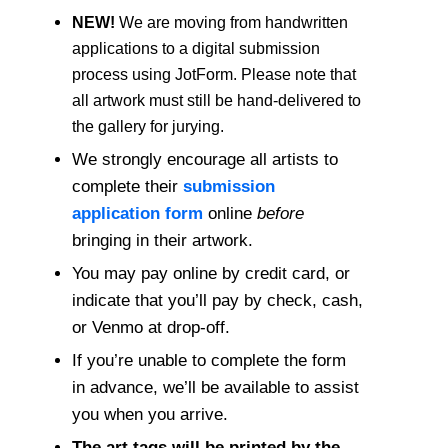
NEW!
We are moving from handwritten
applications to a digital submission
process using JotForm. Please note that
all artwork must still be hand-delivered to
the gallery for jurying.
We strongly encourage all artists to
complete their
submission
application form
online
before
bringing in their artwork.
You may pay online by credit card, or
indicate that you’ll pay by check, cash,
or Venmo at drop-off.
If you’re unable to complete the form
in advance, we’ll be available to assist
you when you arrive.
The art tags will be printed by the