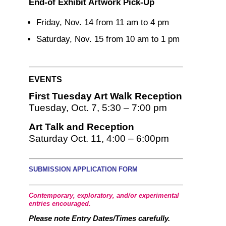
End-of Exhibit Artwork Pick-Up
Friday, Nov. 14 from 11 am to 4 pm
Saturday, Nov. 15 from 10 am to 1 pm
EVENTS
First Tuesday Art Walk Reception
Tuesday, Oct. 7, 5:30 – 7:00 pm
Art Talk and Reception
Saturday Oct. 11, 4:00 – 6:00pm
SUBMISSION APPLICATION FORM
Contemporary, exploratory, and/or experimental
entries encouraged
.
Please note Entry Dates/Times carefully.