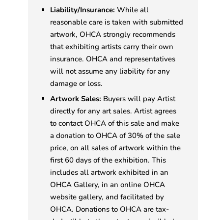
Liability/Insurance:
While all
reasonable care is taken with submitted
artwork, OHCA strongly recommends
that exhibiting artists carry their own
insurance. OHCA and representatives
will not assume any liability for any
damage or loss.
Artwork Sales:
Buyers will pay Artist
directly for any art sales. Artist agrees
to contact OHCA of this sale and make
a donation to OHCA of 30% of the sale
price, on all sales of artwork within the
first 60 days of the exhibition. This
includes all artwork exhibited in an
OHCA Gallery, in an online OHCA
website gallery, and facilitated by
OHCA. Donations to OHCA are tax-