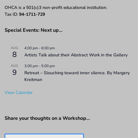
OHCA is a 501(c)3 non-profit educational institution.
Tax ID:
94-1711-729
Special Events: Next up…
AUG
4:00 pm
-
6:00 pm
8
Artists Talk about their Abstract Work in the Gallery
AUG
3:00 pm
-
5:00 pm
9
Retreat – Slouching toward inner silence. By Margery
Kreitman
View Calendar
Share your thoughts on a Workshop…