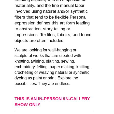
materiality, and the fine manual labor
involved using natural and/or synthetic
fibers that tend to be flexible.Personal
expression defines this art form leading
to abstraction, story telling or
impressions. Textiles, fabrics, and found
objects are often included.
We are looking for wall-hanging or
sculptural works that are created with
knotting, twining, plaiting, sewing,
embroidery, felting, paper making, knitting,
crocheting or weaving natural or synthetic
dyeing as paint or print. Explore the
possibilities. They are endless.
THIS IS AN IN-PERSON /IN-GALLERY
SHOW ONLY