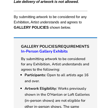
Late delivery of artwork is not allowed.
By submitting artwork to be considered for any
Exhibition, Artist understands and agrees to
GALLERY POLICIES
shown below.
GALLERY POLICIES/REQUIREMENTS
In-Person Gallery Exhibits
By submitting artwork to be considered
for any Exhibition, Artist understands and
agrees to the following:
Participants:
Open to all artists age 16
and over.
Artwork Eligibility:
Works previously
shown in the O'Hanlon or Loft Galleries
(in-person shows) are not eligible for
other in-person shows. The same