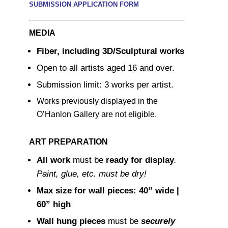
SUBMISSION APPLICATION FORM
MEDIA
Fiber, including 3D/Sculptural works
Open to all artists aged 16 and over.
Submission limit: 3 works per artist.
Works previously displayed in the
O’Hanlon Gallery are not eligible.
ART PREPARATION
All work
must be
ready for display
.
Paint, glue, etc. must be dry!
Max size for wall pieces: 40” wide |
60” high
Wall hung pieces
must be
securely