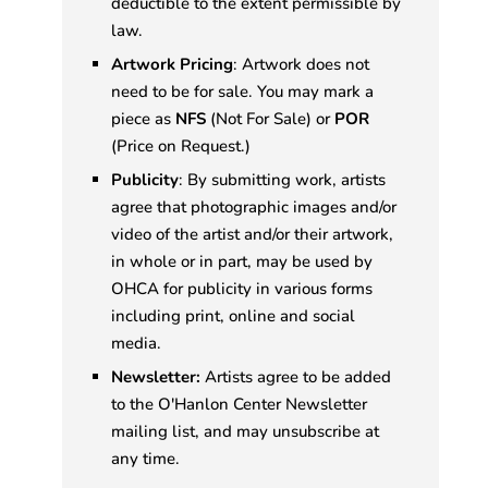
deductible to the extent permissible by
law.
Artwork Pricing
: Artwork does not
need to be for sale. You may mark a
piece as
NFS
(Not For Sale) or
POR
(Price on Request.)
Publicity
: By submitting work, artists
agree that photographic images and/or
video of the artist and/or their artwork,
in whole or in part, may be used by
OHCA for publicity in various forms
including print, online and social
media.
Newsletter:
Artists agree to be added
to the O'Hanlon Center Newsletter
mailing list, and may unsubscribe at
any time.