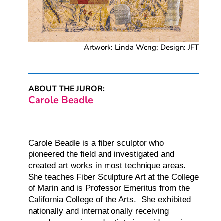
Artwork: Linda Wong; Design: JFT
ABOUT THE JUROR:
Carole Beadle
Carole Beadle is a fiber sculptor who
pioneered the field and investigated and
created art works in most
technique areas.
She teaches Fiber Sculpture Art at the College
of Marin and is Professor Emeritus
from the
California College of the Arts. She exhibited
nationally and internationally receiving