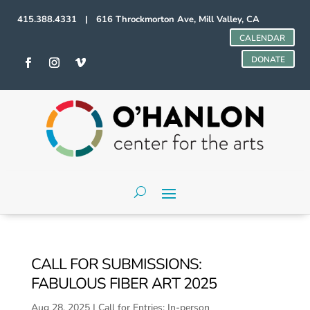
415.388.4331 | 616 Throckmorton Ave, Mill Valley, CA
CALENDAR
DONATE
CALL FOR SUBMISSIONS:
FABULOUS FIBER ART 2025
Aug 28, 2025
|
Call for Entries: In-person