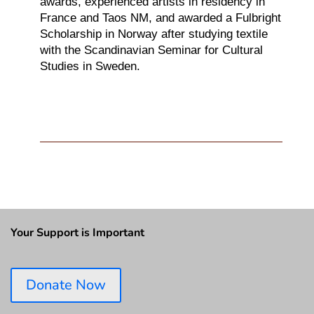
awards,
experienced artists in residency in
France and Taos NM, and awarded a Fulbright
Scholarship in Norway
after studying textile
with the Scandinavian Seminar for Cultural
Studies in Sweden.
Your Support is Important
Donate Now