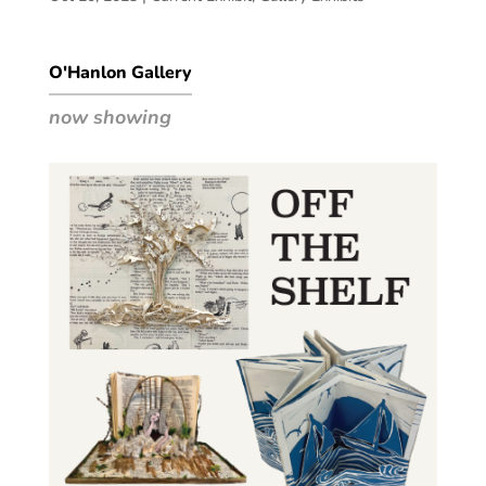
O'Hanlon Gallery
now showing