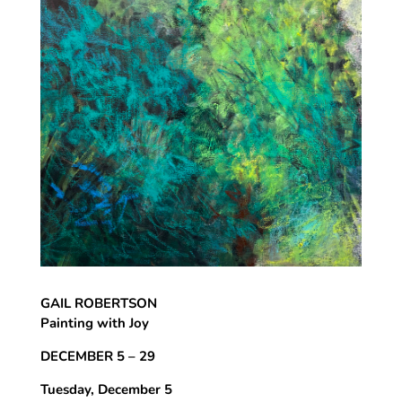
GAIL ROBERTSON
Painting with Joy
DECEMBER 5 – 29
Tuesday, December 5