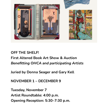
OFF THE SHELF!
First Altered Book Art Show & Auction
Benefitting OHCA and participating Artists
Juried by Donna Seager and Gary Kell
NOVEMBER 1 – DECEMBER 9
Tuesday, November 7
Artist Roundtable: 4:00 p.m.
Opening Reception: 5:30–7:30 p.m.