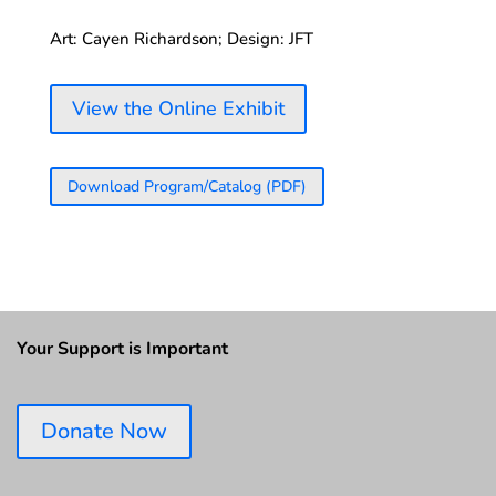
Art: Cayen Richardson; Design: JFT
View the Online Exhibit
Download Program/Catalog (PDF)
Your Support is Important
Donate Now