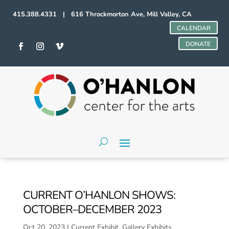
415.388.4331 | 616 Throckmorton Ave, Mill Valley, CA
CALENDAR
DONATE
CURRENT O’HANLON SHOWS:
OCTOBER–DECEMBER 2023
Oct 20, 2023
|
Current Exhibit
,
Gallery Exhibits