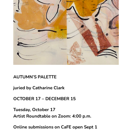
AUTUMN’S PALETTE
juried by Catharine Clark
OCTOBER 17 – DECEMBER 15
Tuesday, October 17
Artist Roundtable on Zoom: 4:00 p.m.
Online submissions on CaFE open Sept 1