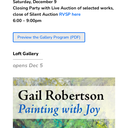
Saturday, December 9
Closing Party with Live Auction of selected works,
close of Silent Auction
RVSP here
6:00 – 9:00pm
Preview the Gallery Program (PDF)
Loft Gallery
opens Dec 5