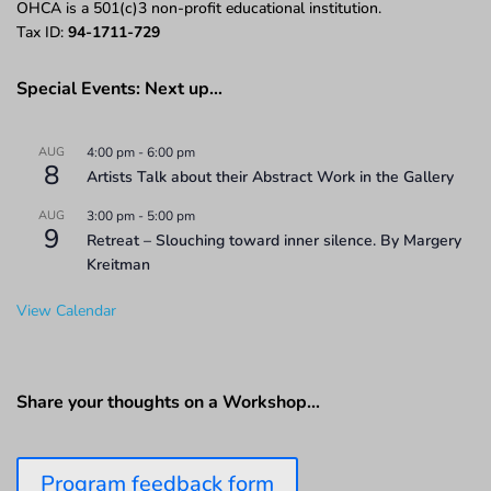
OHCA is a 501(c)3 non-profit educational institution.
Tax ID:
94-1711-729
Special Events: Next up…
AUG
4:00 pm
-
6:00 pm
8
Artists Talk about their Abstract Work in the Gallery
AUG
3:00 pm
-
5:00 pm
9
Retreat – Slouching toward inner silence. By Margery
Kreitman
View Calendar
Share your thoughts on a Workshop…
Program feedback form