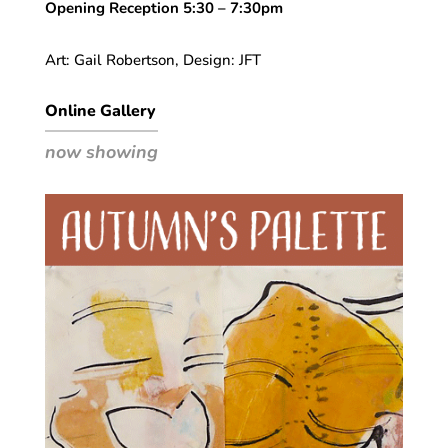
Opening Reception 5:30 – 7:30pm
Art: Gail Robertson, Design: JFT
Online Gallery
now showing