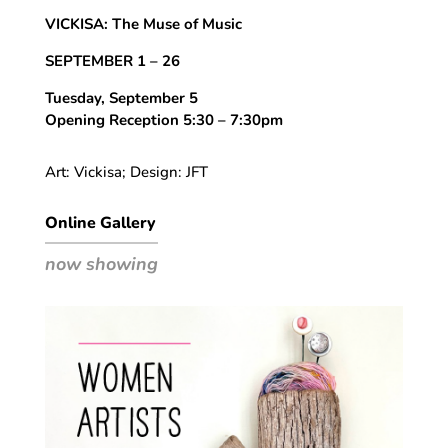
VICKISA: The Muse of Music
SEPTEMBER 1 – 26
Tuesday, September 5
Opening Reception 5:30 – 7:30pm
Art: Vickisa; Design: JFT
Online Gallery
now showing