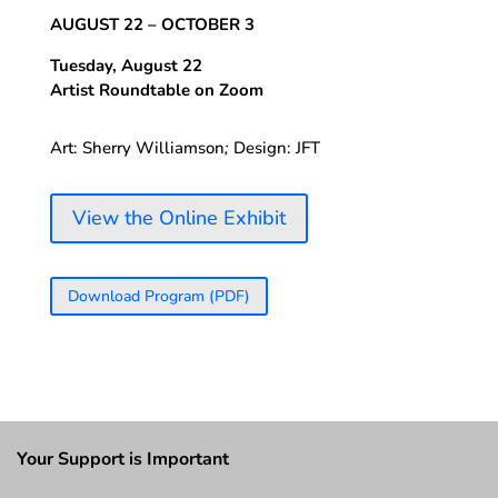
AUGUST 22 – OCTOBER 3
Tuesday, August 22
Artist Roundtable on Zoom
Art: Sherry Williamson
;
Design: JFT
View the Online Exhibit
Download Program (PDF)
Your Support is Important