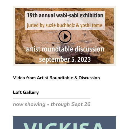
Video from Artist Roundtable & Discussion
Loft Gallery
now showing - through Sept 26