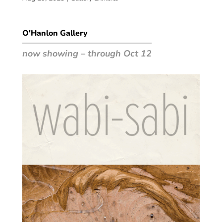
O'Hanlon Gallery
now showing – through Oct 12