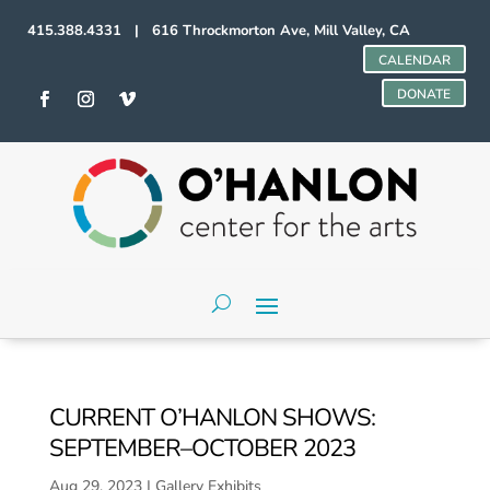
415.388.4331 | 616 Throckmorton Ave, Mill Valley, CA
CALENDAR
DONATE
CURRENT O’HANLON SHOWS:
SEPTEMBER–OCTOBER 2023
Aug 29, 2023
|
Gallery Exhibits