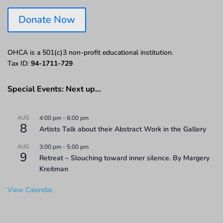
Donate Now
OHCA is a 501(c)3 non-profit educational institution.
Tax ID:
94-1711-729
Special Events: Next up…
AUG
4:00 pm
-
6:00 pm
8
Artists Talk about their Abstract Work in the Gallery
AUG
3:00 pm
-
5:00 pm
9
Retreat – Slouching toward inner silence. By Margery
Kreitman
View Calendar