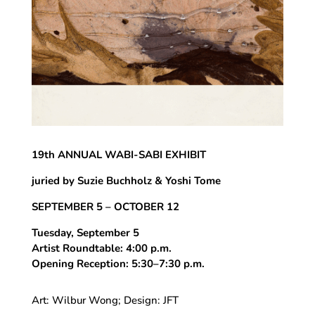
19th ANNUAL WABI-SABI EXHIBIT
juried by Suzie Buchholz & Yoshi Tome
SEPTEMBER 5 – OCTOBER 12
Tuesday, September 5
Artist Roundtable: 4:00 p.m.
Opening Reception: 5:30–7:30 p.m.
Art: Wilbur Wong; Design: JFT