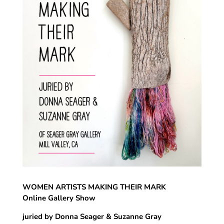
WOMEN ARTISTS MAKING THEIR MARK
Online Gallery Show
juried by Donna Seager & Suzanne Gray