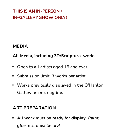
THIS IS AN IN-PERSON /
IN-GALLERY SHOW ONLY!
MEDIA
All Media, including 3D/Sculptural works
Open to all artists aged 16 and over.
Submission limit: 3 works per artist.
Works previously displayed in the O’Hanlon
Gallery are not eligible.
ART PREPARATION
All work
must be
ready for display
. Paint,
glue, etc. must be dry!