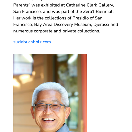
Parents” was exhibited at Catharine Clark Gallery,
San Francisco, and was part of the Zero1 Biennial.
Her work is the collections of Presidio of San
Francisco, Bay Area Discovery Museum, Djerassi and
numerous corporate and private collections.
suziebuchholz.com