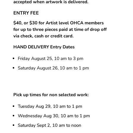
accepted when artwork is delivered.
ENTRY FEE
$40, or $30 for Artist level OHCA members
for up to three pieces paid at time of drop off
via check, cash or credit card.
HAND DELIVERY Entry Dates
Friday August 25, 10 am to 3 pm
Saturday August 26, 10 am to 1 pm
Pick up times for non selected work:
Tuesday Aug 29, 10 am to 1 pm
Wednesday
Aug 30, 10 am to 1 pm
Saturday Sept 2, 10 am to noon