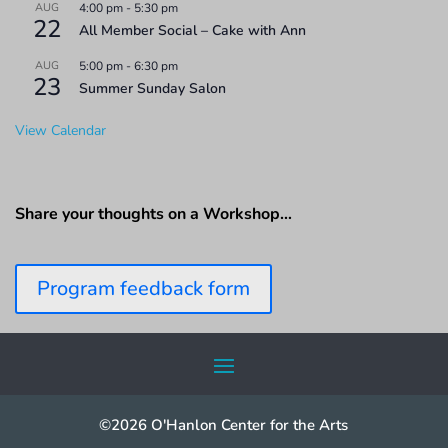
AUG
4:00 pm
-
5:30 pm
22
All Member Social – Cake with Ann
AUG
5:00 pm
-
6:30 pm
23
Summer Sunday Salon
View Calendar
Share your thoughts on a Workshop…
Program feedback form
©2026 O'Hanlon Center for the Arts