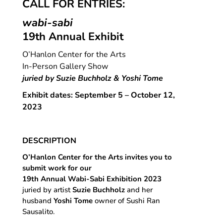
CALL FOR ENTRIES:
wabi-sabi
19th Annual Exhibit
O’Hanlon Center for the Arts
In-Person Gallery Show
juried by Suzie Buchholz & Yoshi Tome
Exhibit dates: September 5 – October 12,
2023
DESCRIPTION
O’Hanlon
Center for the Arts invites you to
submit work for our
19th Annual Wabi-Sabi Exhibition 2023
juried by artist
Suzie Buchholz
and her
husband
Yoshi Tome
owner of Sushi Ran
Sausalito.