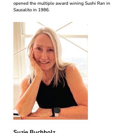
opened the multiple award wining Sushi Ran in
Sausalito in 1986.
Suzie Buchholz