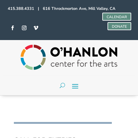
415.388.4331 | 616 Throckmorton Ave, Mill Valley, CA
CALENDAR
DONATE