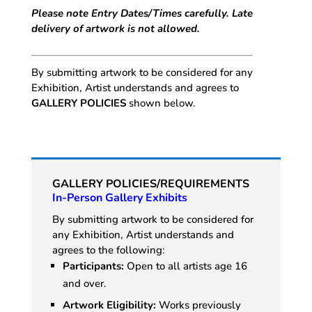
Please note Entry Dates/Times carefully. Late
delivery of artwork is not allowed.
By submitting artwork to be considered for any
Exhibition, Artist understands and agrees to
GALLERY POLICIES
shown below.
GALLERY POLICIES/REQUIREMENTS
In-Person Gallery Exhibits
By submitting artwork to be considered for
any Exhibition, Artist understands and
agrees to the following:
Participants:
Open to all artists age 16
and over.
Artwork Eligibility:
Works previously