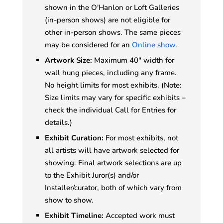
shown in the O'Hanlon or Loft Galleries
(in-person shows) are not eligible for
other in-person shows. The same pieces
may be considered for an
Online show
.
Artwork Size:
Maximum 40" width for
wall hung pieces, including any frame.
No height limits for most exhibits. (Note:
Size limits may vary for specific exhibits –
check the individual Call for Entries for
details.)
Exhibit Curation:
For most exhibits, not
all artists will have artwork selected for
showing. Final artwork selections are up
to the Exhibit Juror(s) and/or
Installer/curator, both of which vary from
show to show.
Exhibit Timeline:
Accepted work must