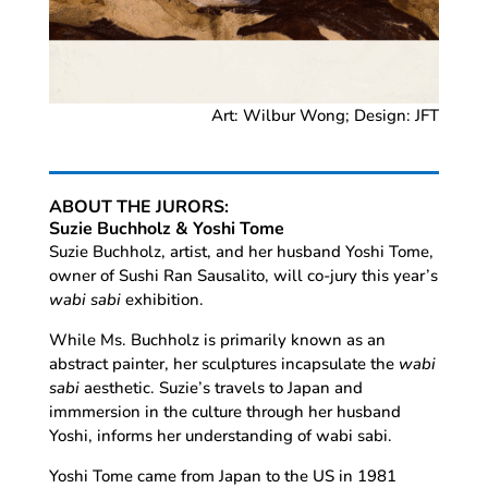
Art: Wilbur Wong; Design: JFT
ABOUT THE JURORS:
Suzie Buchholz & Yoshi Tome
Suzie Buchholz, artist, and her husband Yoshi Tome,
owner of Sushi Ran Sausalito, will co-jury this year’s
wabi sabi
exhibition.
While Ms. Buchholz is primarily known as an
abstract painter, her sculptures incapsulate the
wabi
sabi
aesthetic. Suzie’s travels to Japan and
immmersion in the culture through her husband
Yoshi, informs her understanding of wabi sabi.
Yoshi Tome came from Japan to the US in 1981