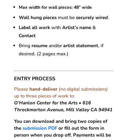
Max width for wall pieces: 48” wide
Wall hung pieces
must be
securely wired
.
Label all work
with
Artist’s name
&
Contact
Bring
resume
and/or
artist statement
, if
desired. (2 pages max.)
ENTRY PROCESS
Please
hand-deliver
(no digital submissions)
up to three pieces of work to:
O’Hanlon Center for the Arts • 616
Throckmorton Avenue, Mill Valley CA 94941
You can download and bring two copies of
the
submission PDF
or fill out the form in
person when you drop off. Payments will be