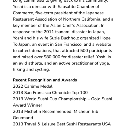
Long committed to giving back to his community,
Yoshi is a director with Sausalito Chamber of
Commerce, five-term president of the Japanese
Restaurant Association of Northern California, and a
key member of the Asian Chef’s Association. In
response to the 2011 tsunami disaster in Japan,
Yoshi and his wife Suzie Buchholz organized Hope
To Japan, an event in San Francisco, and a website
to collect donations, that attracted 500 participants
and raised over $80,000 for disaster relief. Yoshi is
an avid athlete, and an active practitioner of yoga,
hiking and cycling.
Recent Recognition and Awards
2022 Carême Medal
2013 San Francisco Chronicle Top 100
2013 World Sushi Cup Championship – Gold Sushi
Award Winner
2013 Michelin Recommended; Michelin Bib
Gourmand
2013 Travel & Leisure Best Sushi Restaurants USA