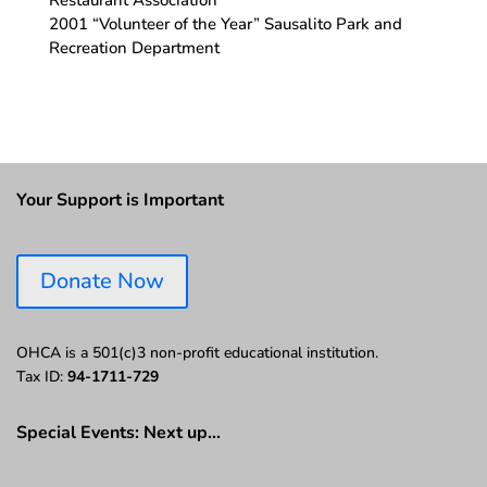
Restaurant Association
2001 “Volunteer of the Year” Sausalito Park and
Recreation Department
Your Support is Important
Donate Now
OHCA is a 501(c)3 non-profit educational institution.
Tax ID:
94-1711-729
Special Events: Next up…