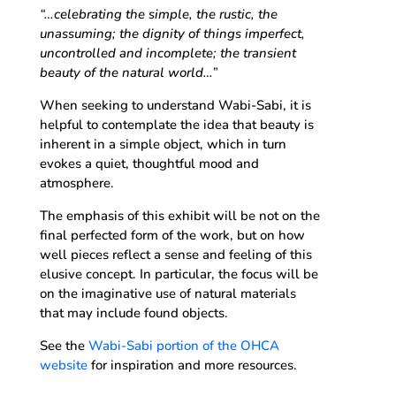
“…celebrating the simple, the rustic, the
unassuming; the dignity of things imperfect,
uncontrolled and incomplete; the transient
beauty of the natural world…”
When seeking to understand Wabi-Sabi, it is
helpful to contemplate the idea that beauty is
inherent in a simple object, which in turn
evokes a quiet, thoughtful mood and
atmosphere.
The emphasis of this exhibit will be not on the
final perfected form of the work, but on how
well pieces reflect a sense and feeling of this
elusive concept. In particular, the focus will be
on the imaginative use of natural materials
that may include found objects.
See the
Wabi-Sabi portion of the OHCA
website
for inspiration and more resources.