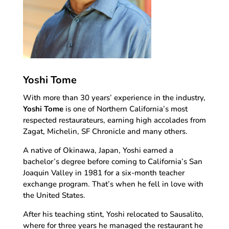
Yoshi Tome
With more than 30 years’ experience in the industry,
Yoshi Tome
is one of Northern California’s most
respected restaurateurs, earning high accolades from
Zagat, Michelin, SF Chronicle and many others.
A native of Okinawa, Japan, Yoshi earned a
bachelor’s degree before coming to California’s San
Joaquin Valley in 1981 for a six-month teacher
exchange program. That’s when he fell in love with
the United States.
After his teaching stint, Yoshi relocated to Sausalito,
where for three years he managed the restaurant he