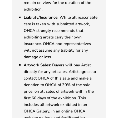
remain on view for the duration of the
exhibition.
Liability/Insurance:
While all reasonable
care is taken with submitted artwork,
OHCA strongly recommends that
exhibiting artists carry their own
insurance. OHCA and representatives
will not assume any liability for any
damage or loss.
Artwork Sales:
Buyers will pay Artist
directly for any art sales. Artist agrees to
contact OHCA of this sale and make a
donation to OHCA of 30% of the sale
price, on all sales of artwork within the
first 60 days of the exhibition. This
includes all artwork exhibited in an
OHCA Gallery, in an online OHCA
website gallery, and facilitated by