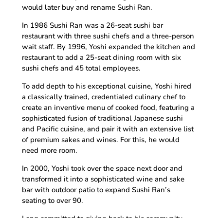
would later buy and rename Sushi Ran.
In 1986 Sushi Ran was a 26-seat sushi bar
restaurant with three sushi chefs and a three-person
wait staff. By 1996, Yoshi expanded the kitchen and
restaurant to add a 25-seat dining room with six
sushi chefs and 45 total employees.
To add depth to his exceptional cuisine, Yoshi hired
a classically trained, credentialed culinary chef to
create an inventive menu of cooked food, featuring a
sophisticated fusion of traditional Japanese sushi
and Pacific cuisine, and pair it with an extensive list
of premium sakes and wines. For this, he would
need more room.
In 2000, Yoshi took over the space next door and
transformed it into a sophisticated wine and sake
bar with outdoor patio to expand Sushi Ran’s
seating to over 90.