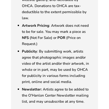
OHCA. Donations to OHCA are tax-
deductible to the extent permissible by
law.
Artwork Pricing
: Artwork does not need
to be for sale. You may mark a piece as
NFS
(Not For Sale) or
POR
(Price on
Request.)
Publicity
: By submitting work, artists
agree that photographic images and/or
video of the artist and/or their artwork, in
whole or in part, may be used by OHCA
for publicity in various forms including
print, online and social media.
Newsletter:
Artists agree to be added to
the O'Hanlon Center Newsletter mailing
list, and may unsubscribe at any time.