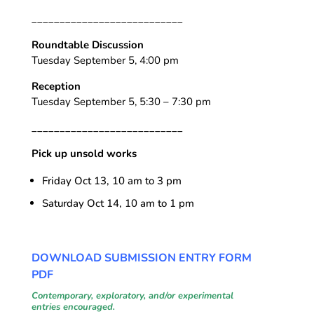
___________________________
Roundtable Discussion
Tuesday September 5, 4:00 pm
Reception
Tuesday September 5, 5:30 – 7:30 pm
___________________________
Pick up unsold works
Friday Oct 13, 10 am to 3 pm
Saturday Oct 14, 10 am to 1 pm
DOWNLOAD SUBMISSION ENTRY FORM
PDF
Contemporary, exploratory, and/or experimental
entries encouraged
.