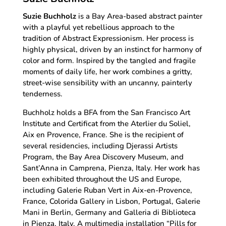
Suzie Buchholz
is a Bay Area-based abstract painter
with a playful yet rebellious approach to the
tradition of Abstract Expressionism. Her process is
highly physical, driven by an instinct for harmony of
color and form. Inspired by the tangled and fragile
moments of daily life, her work combines a gritty,
street-wise sensibility with an uncanny, painterly
tenderness.
Buchholz holds a BFA from the San Francisco Art
Institute and Certificat from the Aterlier du Soliel,
Aix en Provence, France. She is the recipient of
several residencies, including Djerassi Artists
Program, the Bay Area Discovery Museum, and
Sant’Anna in Camprena, Pienza, Italy. Her work has
been exhibited throughout the US and Europe,
including Galerie Ruban Vert in Aix-en-Provence,
France, Colorida Gallery in Lisbon, Portugal, Galerie
Mani in Berlin, Germany and Galleria di Biblioteca
in Pienza, Italy. A multimedia installation “Pills for