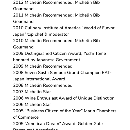
2012 Michelin Recommended; Michelin Bib
Gourmand
2011 Michelin Recommended; Michelin Bib
Gourmand
2010 Culinary Institute of America “World of Flavor:
Japan” top chef & moderator
2010 Michelin Recommended; Michelin Bib
Gourmand
2009 Distinguished Citizen Award, Yoshi Tome
honored by Japanese Government
2009 Michelin Recommended
2008 Seven Sushi Samurai Grand Champion EAT-
Japan International Award
2008 Michelin Recommended
2007 Michelin Star
2006 Wine Enthusiast Award of Unique Distinction
2006 Michelin Star
2005 “Business Citizen of the Year” Marin Chambers
of Commerce
2005 “American Dream” Award, Golden Gate