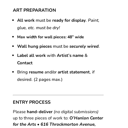
ART PREPARATION
All work
must be
ready for display
. Paint,
glue, etc. must be dry!
Max width for wall pieces: 48” wide
Wall hung pieces
must be
securely wired
.
Label all work
with
Artist’s name
&
Contact
Bring
resume
and/or
artist statement
, if
desired. (2 pages max.)
ENTRY PROCESS
Please
hand-deliver
(no digital submissions)
up to three pieces of work to:
O’Hanlon Center
for the Arts • 616 Throckmorton Avenue,