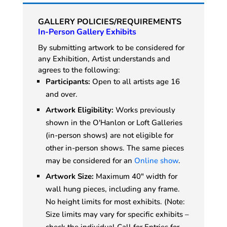
GALLERY POLICIES/REQUIREMENTS
In-Person Gallery Exhibits
By submitting artwork to be considered for
any Exhibition, Artist understands and
agrees to the following:
Participants:
Open to all artists age 16
and over.
Artwork Eligibility:
Works previously
shown in the O'Hanlon or Loft Galleries
(in-person shows) are not eligible for
other in-person shows. The same pieces
may be considered for an
Online show
.
Artwork Size:
Maximum 40" width for
wall hung pieces, including any frame.
No height limits for most exhibits. (Note:
Size limits may vary for specific exhibits –
check the individual Call for Entries for