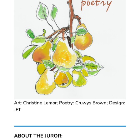
Art: Christine Lemor; Poetry: Cruwys Brown; Design:
JFT
ABOUT THE JUROR: