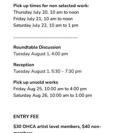
Pick up times for non selected work:
Thursday July 20, 10 am to noon
Friday July 21, 10 am to noon
Saturday July 22, 10 am to 1 pm
___________________________
Roundtable Discussion
Tuesday August 1, 4:00 pm
Reception
Tuesday August 1, 5:30 – 7:30 pm
Pick up unsold works
Friday Aug 25, 10:00 am to 4:00 pm
Saturday Aug 26, 10:00 am to 1:00 pm
ENTRY FEE
$30 OHCA artist level members, $40 non-
members,