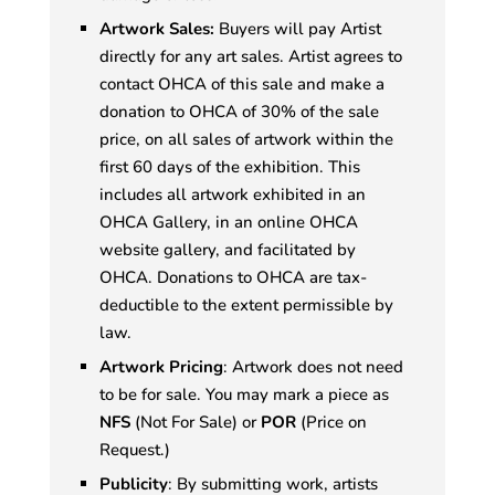
Artwork Sales:
Buyers will pay Artist
directly for any art sales. Artist agrees to
contact OHCA of this sale and make a
donation to OHCA of 30% of the sale
price, on all sales of artwork within the
first 60 days of the exhibition. This
includes all artwork exhibited in an
OHCA Gallery, in an online OHCA
website gallery, and facilitated by
OHCA. Donations to OHCA are tax-
deductible to the extent permissible by
law.
Artwork Pricing
: Artwork does not need
to be for sale. You may mark a piece as
NFS
(Not For Sale) or
POR
(Price on
Request.)
Publicity
: By submitting work, artists