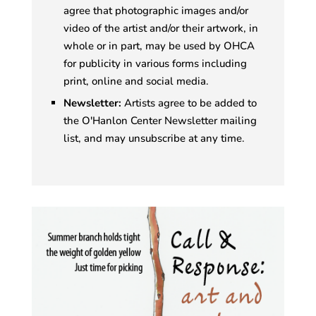
agree that photographic images and/or
video of the artist and/or their artwork, in
whole or in part, may be used by OHCA
for publicity in various forms including
print, online and social media.
Newsletter:
Artists agree to be added to
the O'Hanlon Center Newsletter mailing
list, and may unsubscribe at any time.