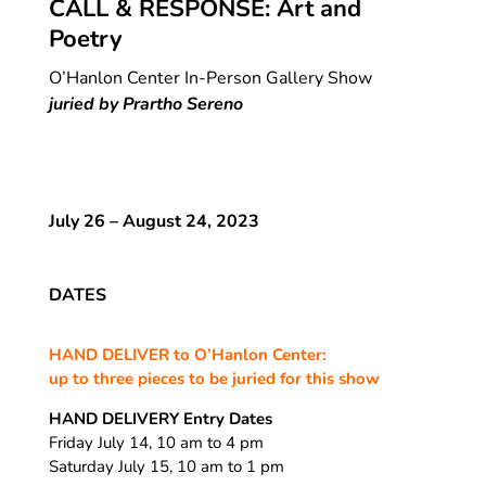
CALL & RESPONSE: Art and
Poetry
O’Hanlon Center In-Person Gallery Show
juried by Prartho Sereno
July 26 – August 24, 2023
DATES
HAND DELIVER to O’Hanlon Center:
up to three pieces to be juried for this show
HAND DELIVERY Entry Dates
Friday July 14, 10 am to 4 pm
Saturday July 15, 10 am to 1 pm