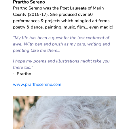
Prartho Sereno
Prartho Sereno was the Poet Laureate of Marin
County (2015-17). She produced over 50
performances & projects which mingled art forms:
poetry & dance, painting, music, film… even magic!
“My life has been a quest for the lost continent of
awe. With pen and brush as my oars, writing and
painting take me there…
I hope my poems and illustrations might take you
there too.”
~ Prartho
www.prarthosereno.com