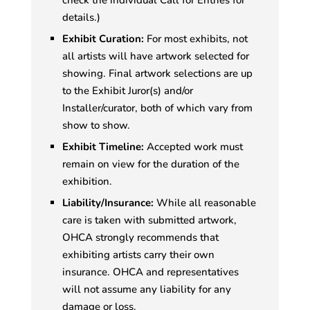
details.)
Exhibit Curation:
For most exhibits, not
all artists will have artwork selected for
showing. Final artwork selections are up
to the Exhibit Juror(s) and/or
Installer/curator, both of which vary from
show to show.
Exhibit Timeline:
Accepted work must
remain on view for the duration of the
exhibition.
Liability/Insurance:
While all reasonable
care is taken with submitted artwork,
OHCA strongly recommends that
exhibiting artists carry their own
insurance. OHCA and representatives
will not assume any liability for any
damage or loss.