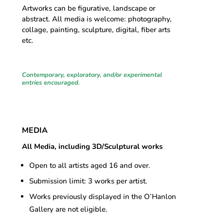
Artworks can be figurative, landscape or
abstract. All media is welcome: photography,
collage, painting, sculpture, digital, fiber arts
etc.
Contemporary, exploratory, and/or experimental
entries encouraged
.
MEDIA
All Media, including 3D/Sculptural works
Open to all artists aged 16 and over.
Submission limit: 3 works per artist.
Works previously displayed in the O’Hanlon
Gallery are not eligible.