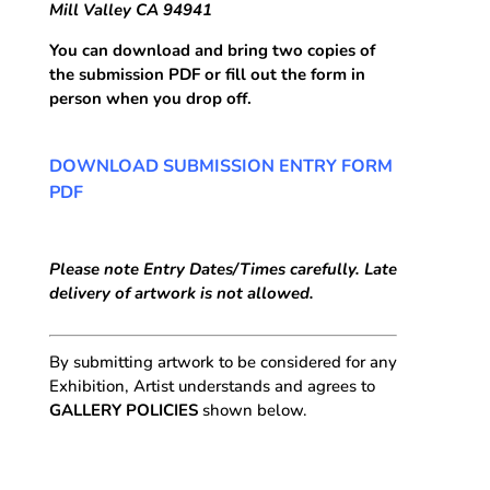
Mill Valley CA 94941
You can download and bring two copies of
the submission PDF or fill out the form in
person when you drop off.
DOWNLOAD SUBMISSION ENTRY FORM
PDF
Please note Entry Dates/Times carefully. Late
delivery of artwork is not allowed.
By submitting artwork to be considered for any
Exhibition, Artist understands and agrees to
GALLERY POLICIES
shown below.