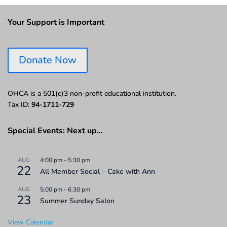
Your Support is Important
Donate Now
OHCA is a 501(c)3 non-profit educational institution.
Tax ID:
94-1711-729
Special Events: Next up…
AUG
4:00 pm
-
5:30 pm
22
All Member Social – Cake with Ann
AUG
5:00 pm
-
6:30 pm
23
Summer Sunday Salon
View Calendar