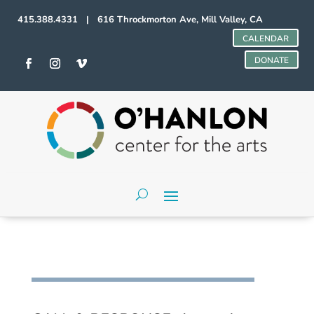
415.388.4331 | 616 Throckmorton Ave, Mill Valley, CA
CALENDAR
DONATE