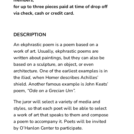
for up to three pieces paid at time of drop off
via check, cash or credit card.
DESCRIPTION
An ekphrastic poem is a poem based on a
work of art. Usually, ekphrastic poems are
written about paintings, but they can also be
based on a sculpture, an object, or even
architecture. One of the earliest examples is in
the
Iliad
, when Homer describes Achilles’
shield. Another famous example is John Keats’
poem,
“Ode on a Grecian Urn”.
The juror will select a variety of media and
styles, so that each poet will be able to select
a work of art that speaks to them and compose
a poem to accompany it. Poets will be invited
by O’Hanlon Center to participate.