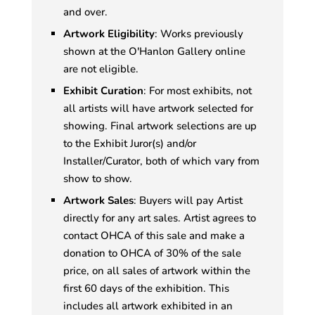
and over.
Artwork Eligibility
: Works previously
shown at the O'Hanlon Gallery online
are not eligible.
Exhibit Curation
: For most exhibits, not
all artists will have artwork selected for
showing. Final artwork selections are up
to the Exhibit Juror(s) and/or
Installer/Curator, both of which vary from
show to show.
Artwork Sales
: Buyers will pay Artist
directly for any art sales. Artist agrees to
contact OHCA of this sale and make a
donation to OHCA of 30% of the sale
price, on all sales of artwork within the
first 60 days of the exhibition. This
includes all artwork exhibited in an