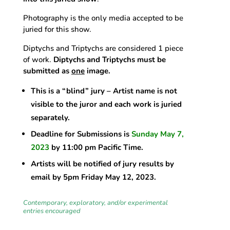
Photography is the only media accepted to be
juried for this show.
Diptychs and Triptychs are considered 1 piece
of work.
Diptychs and Triptychs must be
submitted as
one
image.
This is a “blind” jury – Artist name is not
visible to the juror and each work is juried
separately.
Deadline for Submissions is
Sunday May 7,
2023
by 11:00 pm Pacific Time.
Artists will be notified of jury results by
email by 5pm Friday May 12, 2023.
Contemporary, exploratory, and/or experimental
entries encouraged