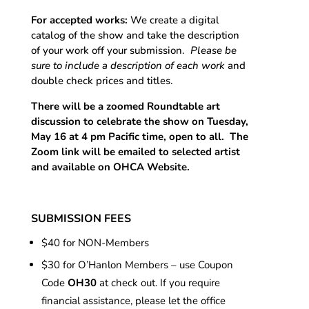
For accepted works:
We create a digital
catalog of the show and take the description
of your work off your submission.
Please be
sure to include a description of each work
and
double check prices and titles.
There will be a zoomed Roundtable art
discussion to celebrate the show on Tuesday,
May 16 at 4 pm Pacific time, open to all. The
Zoom link will be emailed to selected artist
and available on OHCA Website.
SUBMISSION FEES
$40 for NON-Members
$30 for O’Hanlon Members – use Coupon
Code
OH30
at check out. If you require
financial assistance, please let the office