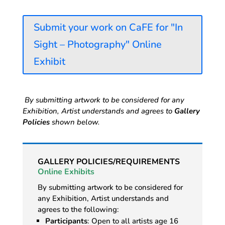
Submit your work on CaFE for "In
Sight – Photography" Online
Exhibit
By submitting artwork to be considered for any
Exhibition, Artist understands and agrees to
Gallery
Policies
shown below.
GALLERY POLICIES/REQUIREMENTS
Online Exhibits
By submitting artwork to be considered for
any Exhibition, Artist understands and
agrees to the following:
Participants
: Open to all artists age 16