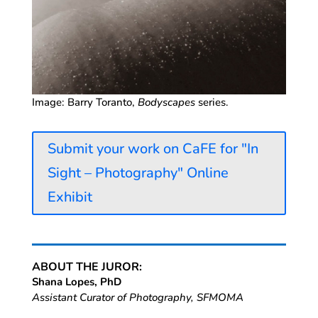
Image: Barry Toranto,
Bodyscapes
series.
Submit your work on CaFE for "In
Sight – Photography" Online
Exhibit
ABOUT THE JUROR:
Shana Lopes, PhD
Assistant Curator of Photography, SFMOMA