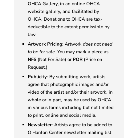
OHCA Gallery, in an online OHCA
website gallery, and facilitated by
OHCA. Donations to OHCA are tax-
deductible to the extent permissible by
law.
Artwork Pricing
: Artwork
does not need
to be for sale
. You may mark a piece as
NFS
(Not For Sale) or
POR
(Price on
Request.)
Publicity
: By submitting work, artists
agree that photographic images and/or
video of the artist and/or their artwork, in
whole or in part, may be used by OHCA
in various forms including but not limited
to print, online and social media.
Newsletter
: Artists agree to be added to
O'Hanlon Center newsletter mailing list