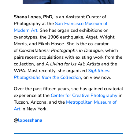
Shana Lopes, PhD,
is an Assistant Curator of
Photography at the
San Francisco Museum of
Modern Art.
She has organized exhibitions on
cyanotypes, the 1906 earthquake, Atget, Wright
Morris, and Eikoh Hosoe. She is the co-curator
of
Constellations: Photographs in Dialogue
, which
pairs recent acquisitions with existing work from the
collection, and
A Living for Us All: Artists and the
WPA.
Most recently, she organized
Sightlines:
Photographs from the Collection
, on view now.
Over the past fifteen years, she has gained curatorial
experience at the
Center for Creative Photography
in
Tucson, Arizona, and the
Metropolitan Museum of
Art
in New York.
@
lopesshana