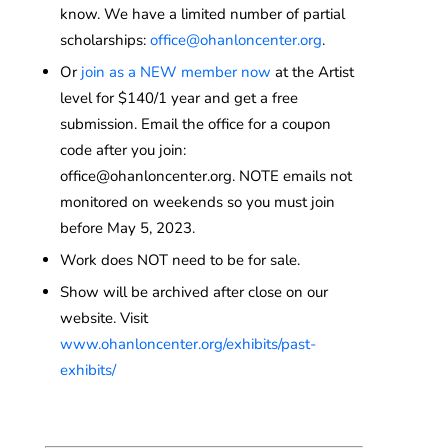
know. We have a limited number of partial
scholarships:
office@ohanloncenter.org
.
Or
join as a NEW member now
at the Artist
level for $140/1 year and get a free
submission. Email the office for a coupon
code after you join:
office@ohanloncenter.org. NOTE emails not
monitored on weekends so you must join
before May 5, 2023.
Work does NOT need to be for sale.
Show will be archived after close on our
website. Visit
www.ohanloncenter.org/exhibits/past-
exhibits/