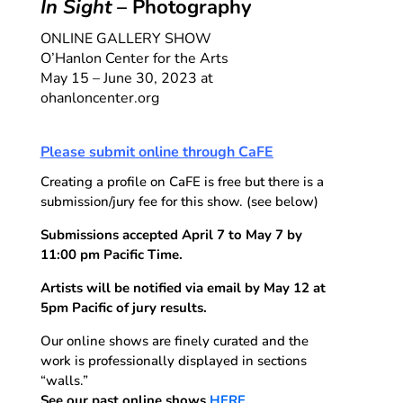
In Sight
– Photography
ONLINE GALLERY SHOW
O’Hanlon Center for the Arts
May 15 – June 30, 2023 at
ohanloncenter.org
Please submit online through CaFE
Creating a profile on CaFE is free but there is a
submission/jury fee for this show. (see below)
Submissions accepted April 7 to May 7 by
11:00 pm Pacific Time.
Artists will be notified via email by May 12 at
5pm Pacific of jury results.
Our online shows are finely curated and the
work is professionally displayed in sections
“walls.”
See our past online shows
HERE.