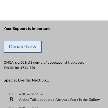
Your Support is Important
Donate Now
OHCA is a 501(c)3 non-profit educational institution.
Tax ID:
94-1711-729
Special Events: Next up…
AUG
4:00 pm
-
6:00 pm
8
Artists Talk about their Abstract Work in the Gallery