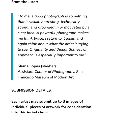
From the Juror:
“To me, a good photograph is something
that is visually arresting, technically
strong, and grounded in or motivated by a
clear idea. A powerful photograph makes
me think twice; I return to it again and
again think about what the artist is trying
to say. Originality and thoughtfulness of
approach is especially important to me.”
Shana Lopes
(she/her)
Assistant Curator of Photography,
San
Francisco Museum of Modern Art
SUBMISSION DETAILS:
Each artist may submit up to 3 images of
individual pieces of artwork for consideration
into this juried show
.