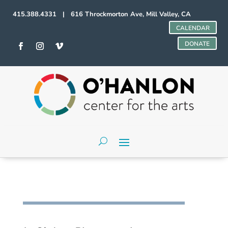
415.388.4331 | 616 Throckmorton Ave, Mill Valley, CA
CALENDAR
DONATE