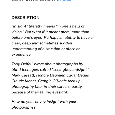
DESCRIPTION
“In sight” literally means “in one’s field of
vision.” But what if it meant more, more than
before one’s eyes. Perhaps an ability to have a
clear, deep and sometimes sudden
understanding of a situation or place or
experience.
Tony Deifell wrote about photographs by
blind teenagers called “seeingbeyondsight.”
Mary Cassatt, Honore Daumier, Edgar Degas,
Claude Monet, Georgia O’Keefe took up
photography later in their careers, partly
because of their failing eyesight.
How do you convey insight with your
photographs
?