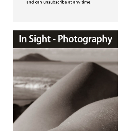
and can unsubscribe at any time.