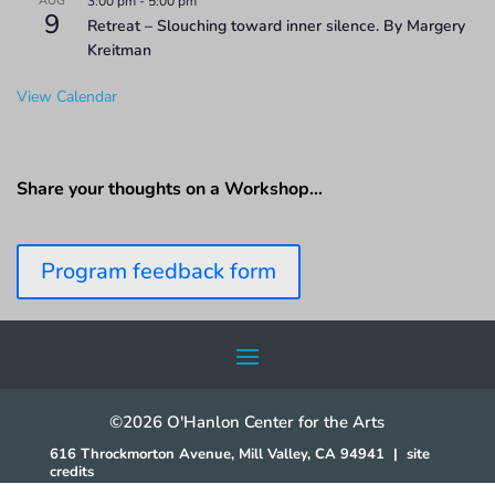
AUG
3:00 pm
-
5:00 pm
9
Retreat – Slouching toward inner silence. By Margery
Kreitman
View Calendar
Share your thoughts on a Workshop…
Program feedback form
©2026 O'Hanlon Center for the Arts
616 Throckmorton Avenue, Mill Valley, CA 94941
|
site
credits