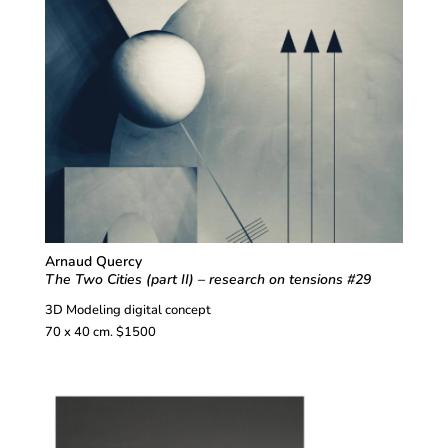
Arnaud Quercy
The Two Cities (part II) – research on tensions #29
3D Modeling digital concept
70 x 40 cm. $1500