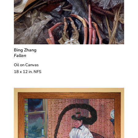
Bing Zhang
Fallen
Oil on Canvas
18 x 12 in. NFS