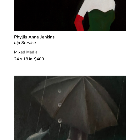
Phyllis Anne Jenkins
Lip Service
Mixed Media
24 x 18 in. $400