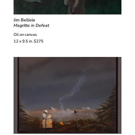
Jim Bellisle
Magritte in Defeat
Oil on canvas
12 x 9.5 in. $275