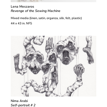
Lena Meszaros
Revenge of the Sewing Machine
Mixed media (linen, satin, organza, silk, felt, plastic)
44 x 43 in. NFS
Nima Arabi
Self-portrait # 2