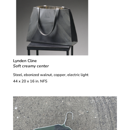
Lynden Cline
Soft creamy center
Steel, ebonized walnut, copper, electric light
44 x 20 x 16 in. NFS