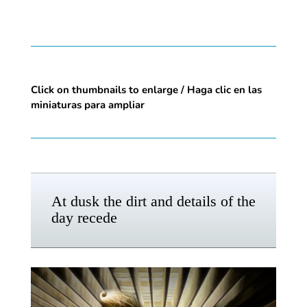
Click on thumbnails to enlarge / Haga clic en las
miniaturas para ampliar
At dusk the dirt and details of the
day recede