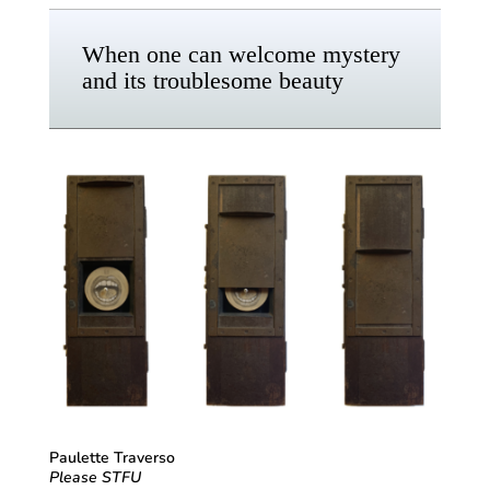
When one can welcome mystery
and its troublesome beauty
Paulette Traverso
Please STFU