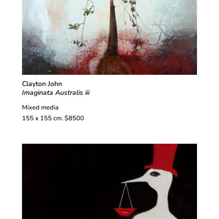
Clayton John
Imaginata Australis iii
Mixed media
155 x 155 cm. $8500