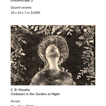
Dreamscape 2
Glazed ceramic
20 x 10 x 7 in. $1800
C. B. Murphy
Visitation in the Garden at Night
Acrylic