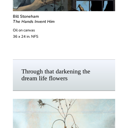
Bill Stoneham
The Hands Invent Him
Oil on canvas
36 x 24 in. NFS
Through that darkening the
dream life flowers