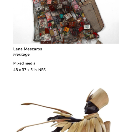
Lena Meszaros
Heritage
Mixed media
48 x 37 x 5 in. NFS