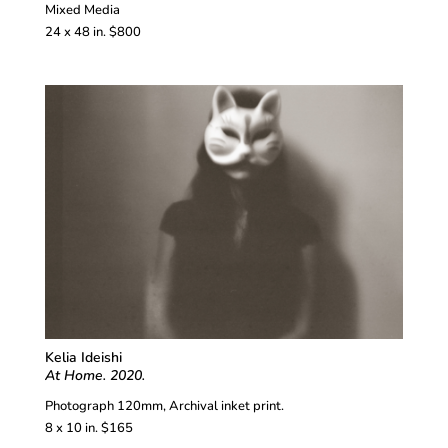
Mixed Media
24 x 48 in. $800
Kelia Ideishi
At Home. 2020.
Photograph 120mm, Archival inket print.
8 x 10 in. $165