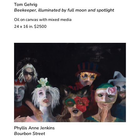
Tom Gehrig
Beekeeper, illuminated by full moon and spotlight
Oil on canvas with mixed media
24 x 16 in. $2500
Phyllis Anne Jenkins
Bourbon Street