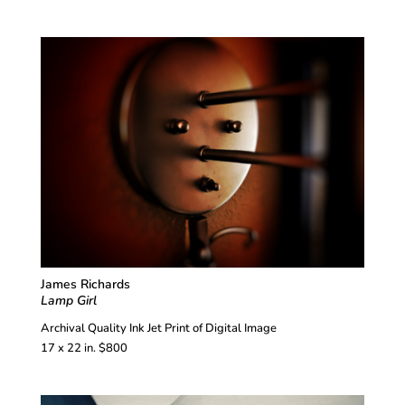
James Richards
Lamp Girl
Archival Quality Ink Jet Print of Digital Image
17 x 22 in. $800