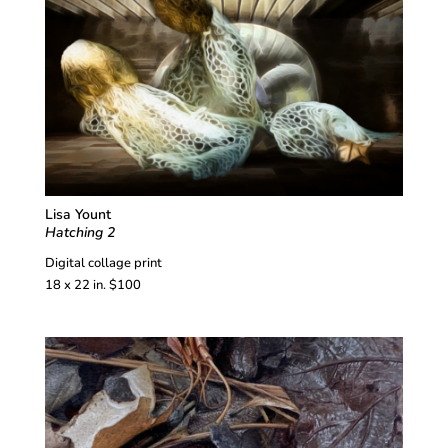
Lisa Yount
Hatching 2
Digital collage print
18 x 22 in. $100