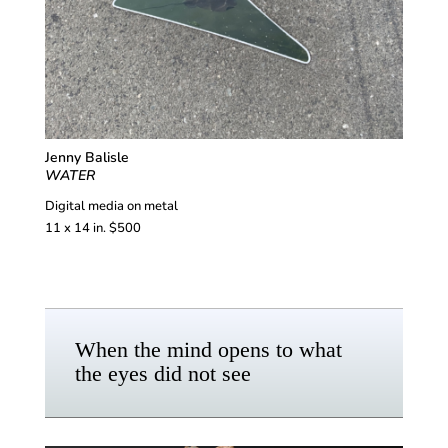
Jenny Balisle
WATER
Digital media on metal
11 x 14 in. $500
When the mind opens to what
the eyes did not see