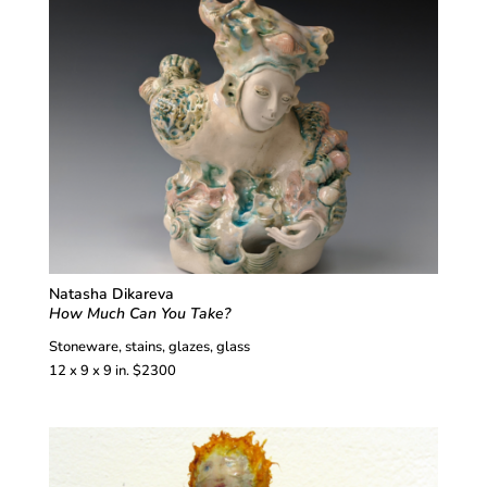
Natasha Dikareva
How Much Can You Take?
Stoneware, stains, glazes, glass
12 x 9 x 9 in. $2300