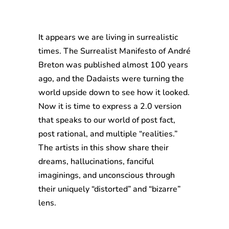
It appears we are living in surrealistic
times. The Surrealist Manifesto of André
Breton was published almost 100 years
ago, and the Dadaists were turning the
world upside down to see how it looked.
Now it is time to express a 2.0 version
that speaks to our world of post fact,
post rational, and multiple “realities.”
The artists in this show share their
dreams, hallucinations, fanciful
imaginings, and unconscious through
their uniquely “distorted” and “bizarre”
lens.