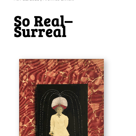
So Real–
Surreal