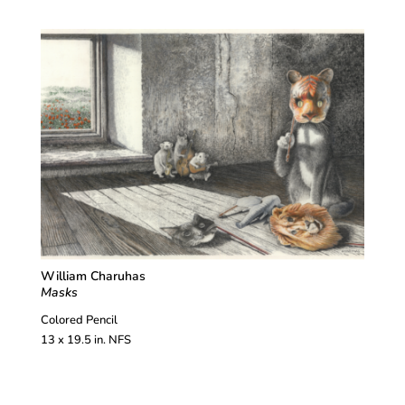
William Charuhas
Masks
Colored Pencil
13 x 19.5 in. NFS