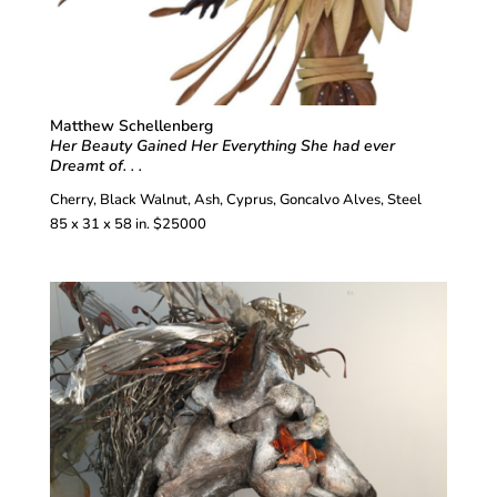
Matthew Schellenberg
Her Beauty Gained Her Everything She had ever
Dreamt of. . .
Cherry, Black Walnut, Ash, Cyprus, Goncalvo Alves, Steel
85 x 31 x 58 in. $25000