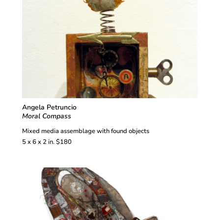
Angela Petruncio
Moral Compass
Mixed media assemblage with found objects
5 x 6 x 2 in. $180