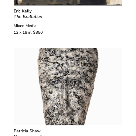
Eric Kelly
The Exaltation
Mixed Media
12 x 18 in. $850
Patricia Shaw