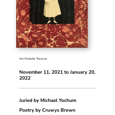
Art: Paulette Traverso
November 11, 2021 to January 20,
2022
Juried by Michael Yochum
Poetry by Cruwys Brown