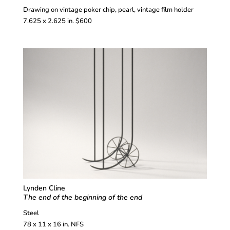
Drawing on vintage poker chip, pearl, vintage film holder
7.625 x 2.625 in. $600
Lynden Cline
The end of the beginning of the end
Steel
78 x 11 x 16 in. NFS