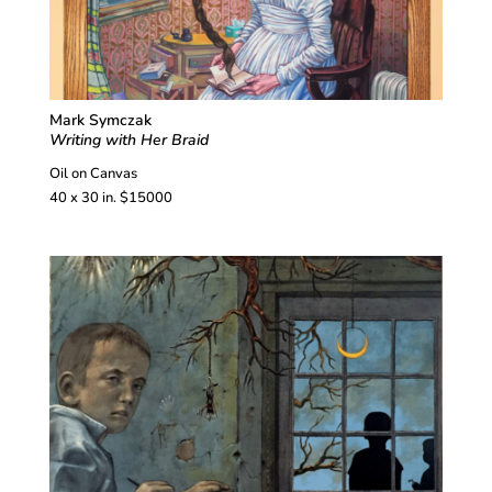
Mark Symczak
Writing with Her Braid
Oil on Canvas
40 x 30 in. $15000