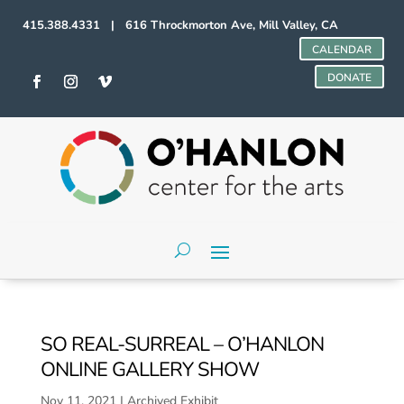
415.388.4331 | 616 Throckmorton Ave, Mill Valley, CA
CALENDAR
DONATE
SO REAL-SURREAL – O’HANLON
ONLINE GALLERY SHOW
Nov 11, 2021
|
Archived Exhibit