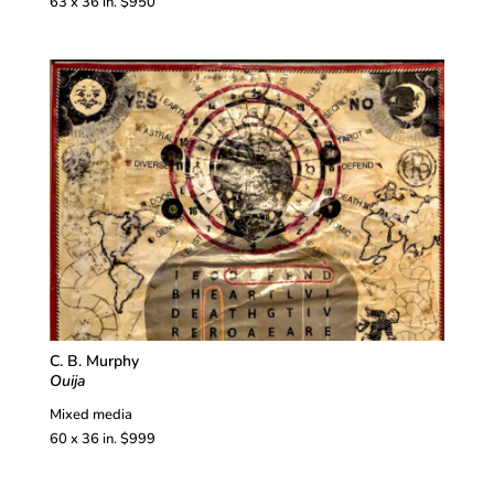
63 x 36 in. $950
C. B. Murphy
Ouija
Mixed media
60 x 36 in. $999