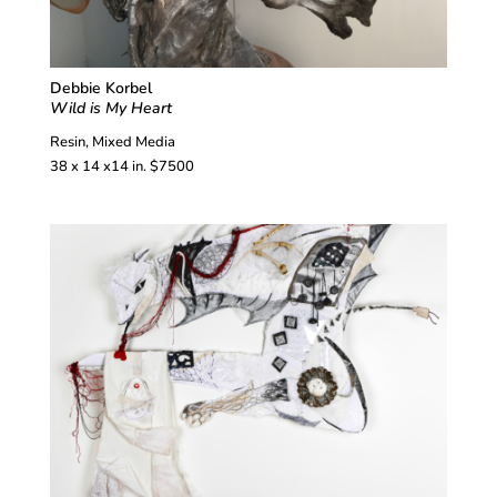
Debbie Korbel
Wild is My Heart
Resin, Mixed Media
38 x 14 x14 in. $7500