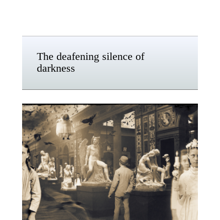
The deafening silence of
darkness