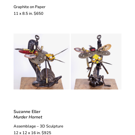
Graphite on Paper
11 x 8.5 in. $650
Suzanne Eller
Murder Hornet
Assemblage – 3D Sculpture
12 x 12 x 16 in. $925