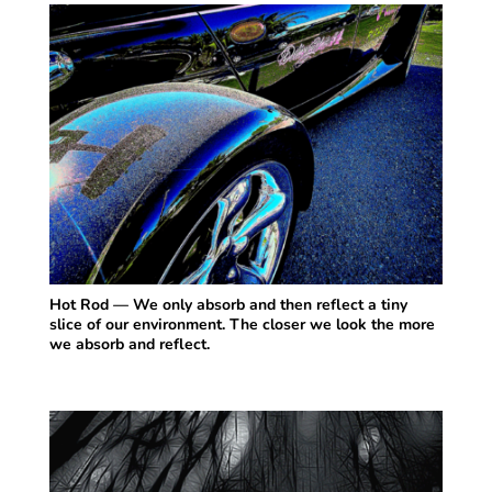
Hot Rod — We only absorb and then reflect a tiny
slice of our environment. The closer we look the more
we absorb and reflect.