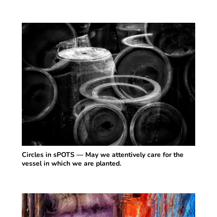
Circles in sPOTS — May we attentively care for the
vessel in which we are planted.