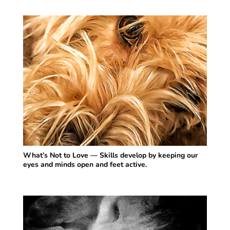
What’s Not to Love — Skills develop by keeping our
eyes and minds open and feet active.