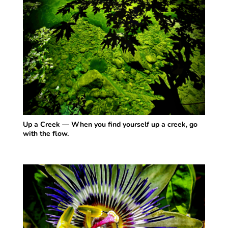
Up a Creek — When you find yourself up a creek, go
with the flow.