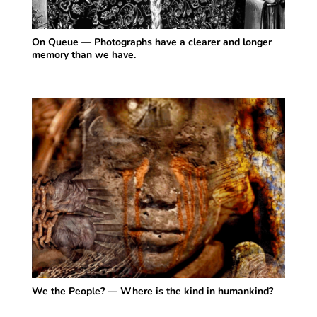
On Queue — Photographs have a clearer and longer
memory than we have.
We the People? — Where is the kind in humankind?