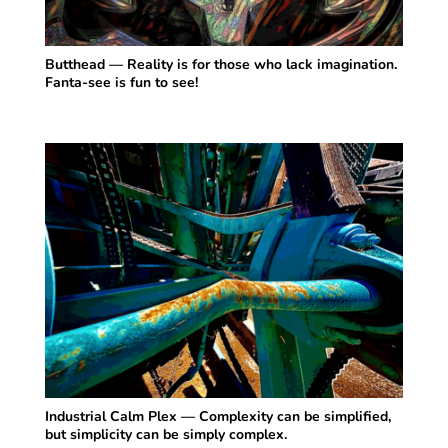
Butthead — Reality is for those who lack imagination.
Fanta-see is fun to see!
Industrial Calm Plex — Complexity can be simplified,
but simplicity can be simply complex.