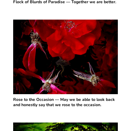
Flock of Blurds of Paradise — Together we are better.
Rose to the Occasion — May we be able to look back
and honestly say that we rose to the occasion.