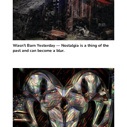
Wasn’t Barn Yesterday — Nostalgia is a thing of the
past and can become a blur.