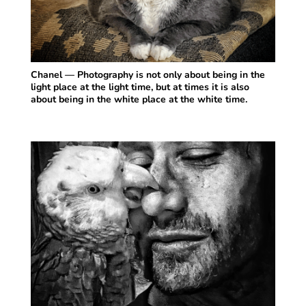
Chanel — Photography is not only about being in the
light place at the light time, but at times it is also
about being in the white place at the white time.