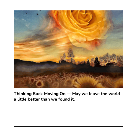
Thinking Back Moving On — May we leave the world
a little better than we found it.