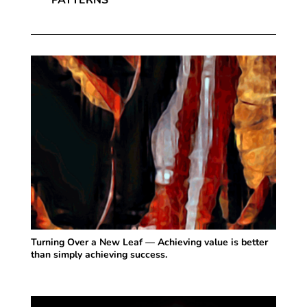
Turning Over a New Leaf — Achieving value is better
than simply achieving success.