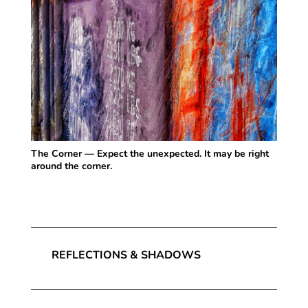
The Corner — Expect the unexpected. It may be right
around the corner.
REFLECTIONS & SHADOWS