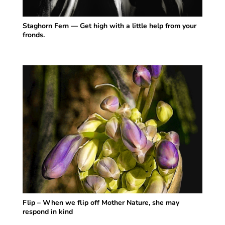
Staghorn Fern — Get high with a little help from your
fronds.
Flip – When we flip off Mother Nature, she may
respond in kind