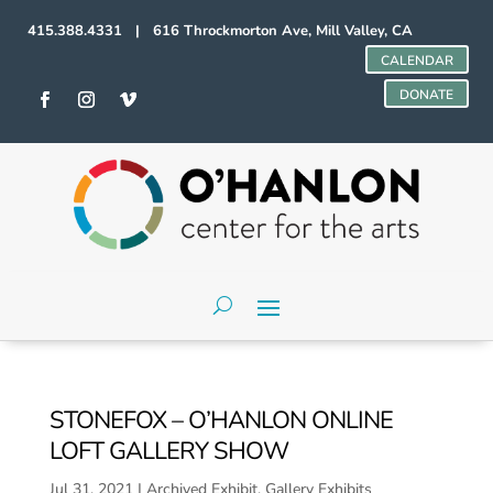
415.388.4331 | 616 Throckmorton Ave, Mill Valley, CA
CALENDAR
DONATE
STONEFOX – O’HANLON ONLINE
LOFT GALLERY SHOW
Jul 31, 2021
|
Archived Exhibit
,
Gallery Exhibits