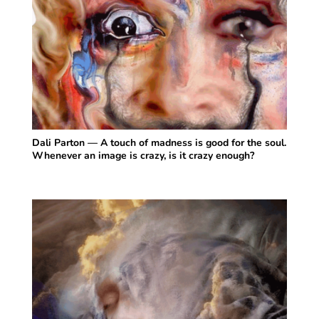
Dali Parton — A touch of madness is good for the soul.
Whenever an image is crazy, is it crazy enough?