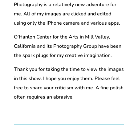
Photography is a relatively new adventure for
me. All of my images are clicked and edited
using only the iPhone camera and various apps.
O’Hanlon Center for the Arts in Mill Valley,
California and its Photography Group have been
the spark plugs for my creative imagination.
Thank you for taking the time to view the images
in this show. I hope you enjoy them. Please feel
free to share your criticism with me. A fine polish
often requires an abrasive.