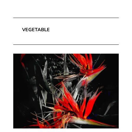
VEGETABLE