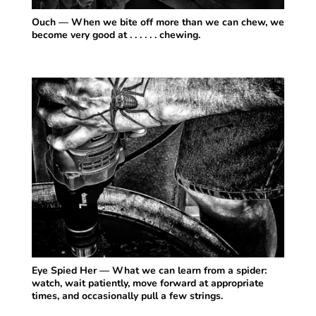
Ouch — When we bite off more than we can chew, we
become very good at . . . . . . chewing.
Eye Spied Her — What we can learn from a spider:
watch, wait patiently, move forward at appropriate
times, and occasionally pull a few strings.