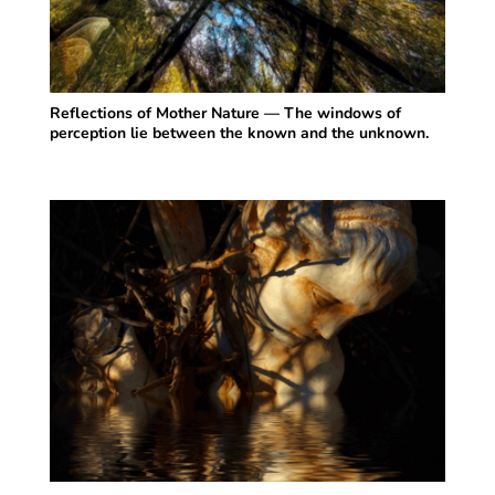
Reflections of Mother Nature — The windows of
perception lie between the known and the unknown.