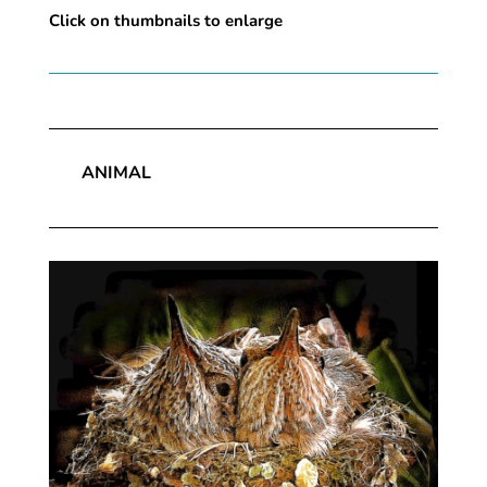
Click on thumbnails to enlarge
ANIMAL