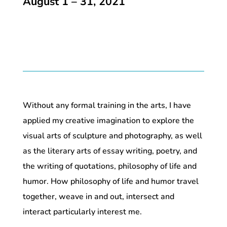
August 1 – 31, 2021
Without any formal training in the arts, I have
applied my creative imagination to explore the
visual arts of sculpture and photography, as well
as the literary arts of essay writing, poetry, and
the writing of quotations, philosophy of life and
humor. How philosophy of life and humor travel
together, weave in and out, intersect and
interact particularly interest me.