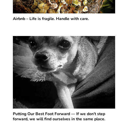
Airbnb – Life is fragile. Handle with care.
Putting Our Best Foot Forward — If we don’t step
forward, we will find ourselves in the same place.