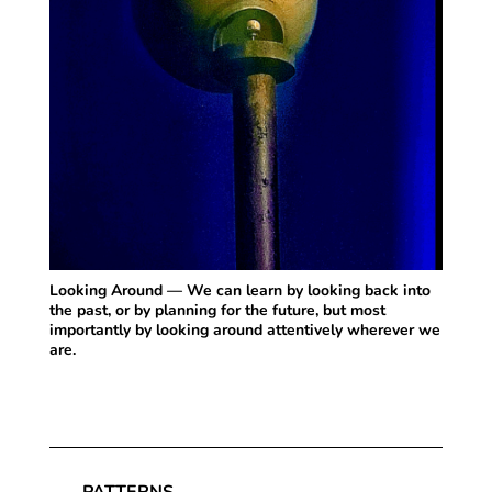
Looking Around — We can learn by looking back into
the past, or by planning for the future, but most
importantly by looking around attentively wherever we
are.
PATTERNS