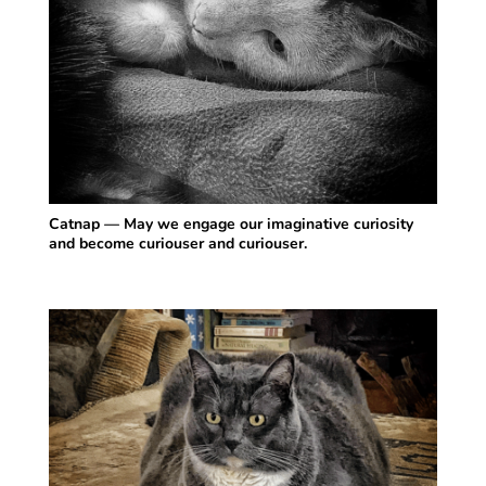
Catnap — May we engage our imaginative curiosity
and become curiouser and curiouser.