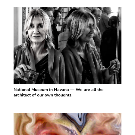
National Museum in Havana — We are all the
architect of our own thoughts.