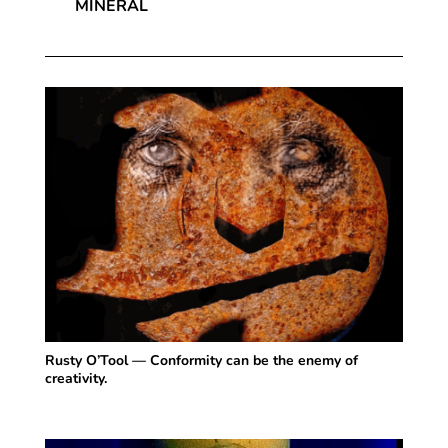
MINERAL
Rusty O’Tool — Conformity can be the enemy of
creativity.