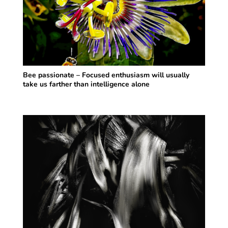
Bee passionate – Focused enthusiasm will usually
take us farther than intelligence alone