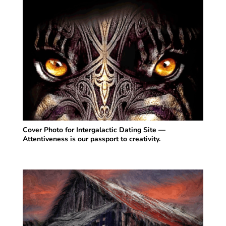
Cover Photo for Intergalactic Dating Site —
Attentiveness is our passport to creativity.