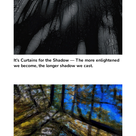
It’s Curtains for the Shadow — The more enlightened
we become, the longer shadow we cast.