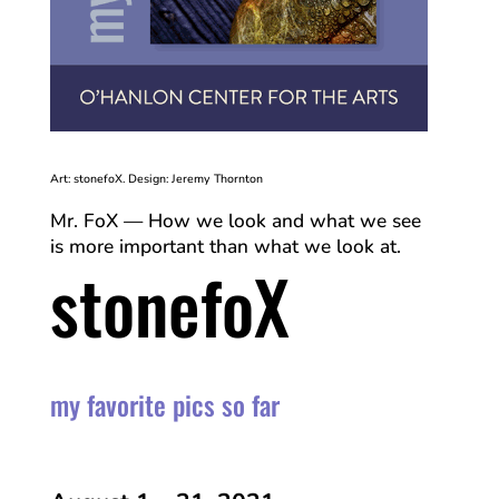
Art: stonefoX. Design: Jeremy Thornton
Mr. FoX — How we look and what we see
is more important than what we look at.
stonefoX
my favorite pics so far