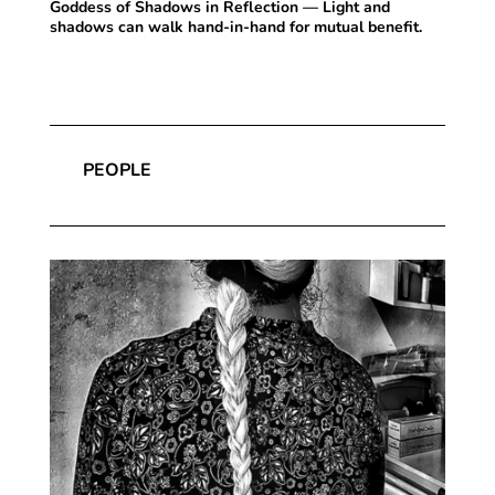
Goddess of Shadows in Reflection — Light and
shadows can walk hand-in-hand for mutual benefit.
PEOPLE