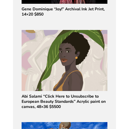
Gene Dominique “Joy!” Archival Ink Jet Print,
14×20 $850
Abi Salami “Click Here to Unsubscribe to
European Beauty Standards” Acrylic paint on
canvas, 48×36 $5500