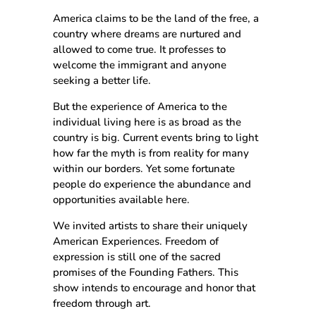
America claims to be the land of the free, a
country where dreams are nurtured and
allowed to come true. It professes to
welcome the immigrant and anyone
seeking a better life.
But the experience of America to the
individual living here is as broad as the
country is big. Current events bring to light
how far the myth is from reality for many
within our borders. Yet some fortunate
people do experience the abundance and
opportunities available here.
We invited artists to share their uniquely
American Experiences. Freedom of
expression is still one of the sacred
promises of the Founding Fathers. This
show intends to encourage and honor that
freedom through art.