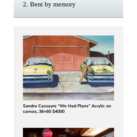
2. Bent by memory
Sandra Cassayre “We Had Plans” Acrylic on
canvas, 36×60 $4000