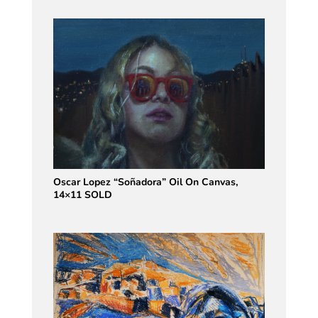
Oscar Lopez “Soñadora” Oil On Canvas,
14×11 SOLD