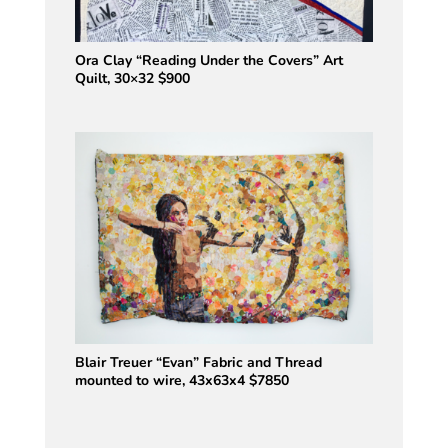
Ora Clay “Reading Under the Covers” Art
Quilt, 30×32 $900
Blair Treuer “Evan” Fabric and Thread
mounted to wire, 43x63x4 $7850