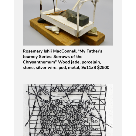
Rosemary Ishii MacConnell “My Father’s
Journey Series: Sorrows of the
Chrysanthemum” Wood jade, porcelain,
stone, silver wire, pod, metal, 9x11x8 $2500