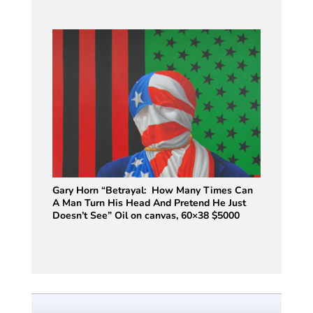
Gary Horn “Betrayal: How Many Times Can
A Man Turn His Head And Pretend He Just
Doesn’t See” Oil on canvas, 60×38 $5000