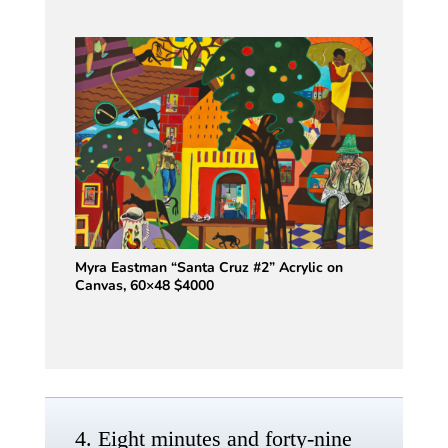
Myra Eastman “Santa Cruz #2” Acrylic on
Canvas, 60×48 $4000
4. Eight minutes and forty-nine