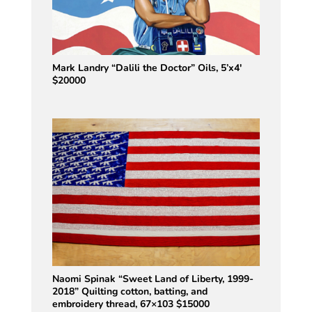
Mark Landry “Dalili the Doctor” Oils, 5’x4′
$20000
Naomi Spinak “Sweet Land of Liberty, 1999-
2018” Quilting cotton, batting, and
embroidery thread, 67×103 $15000