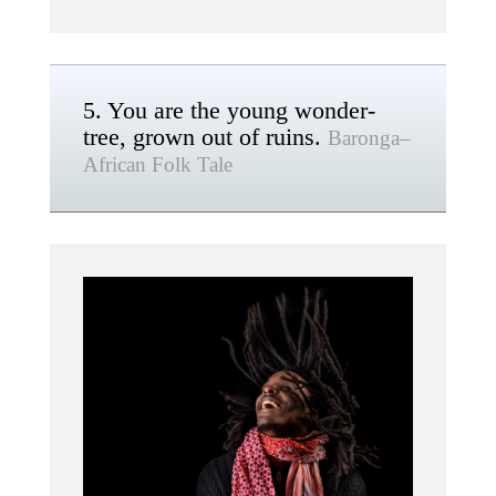
5. You are the young wonder-
tree, grown out of ruins.
Baronga–
African Folk Tale