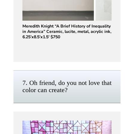
Meredith Knight “A Brief History of Inequality
in America” Ceramic, lucite, metal, acrylic ink,
6.25’x8.5’x1.5′ $750
7. Oh friend, do you not love that
color can create?