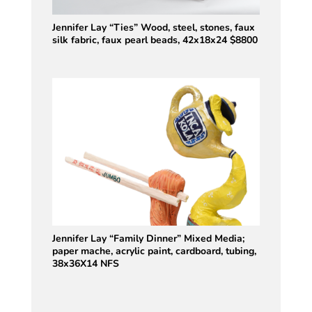
Jennifer Lay “Ties” Wood, steel, stones, faux
silk fabric, faux pearl beads, 42x18x24 $8800
Jennifer Lay “Family Dinner” Mixed Media;
paper mache, acrylic paint, cardboard, tubing,
38x36X14 NFS