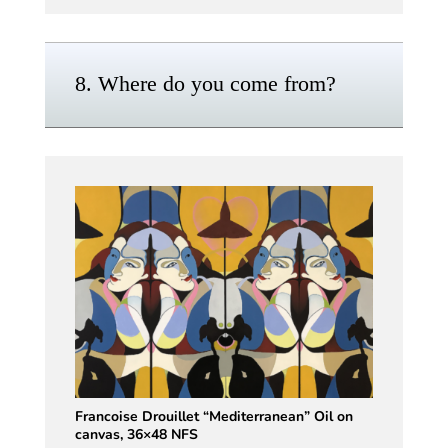
8. Where do you come from?
Francoise Drouillet “Mediterranean” Oil on
canvas, 36×48 NFS