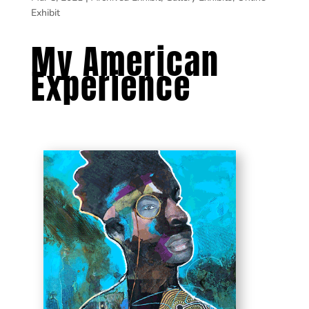
Exhibit
My American
Experience