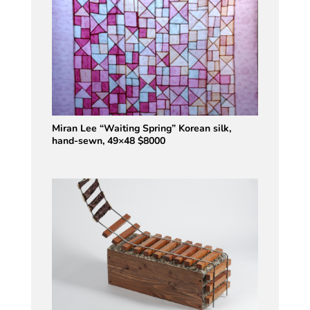
Miran Lee “Waiting Spring” Korean silk,
hand-sewn, 49×48 $8000