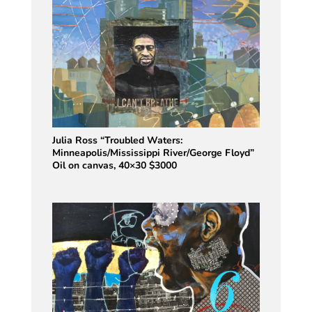
Julia Ross “Troubled Waters:
Minneapolis/Mississippi River/George Floyd”
Oil on canvas, 40×30 $3000