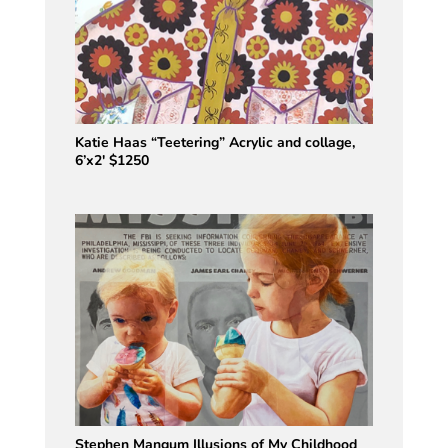
Katie Haas “Teetering” Acrylic and collage,
6’x2′ $1250
Stephen Mangum Illusions of My Childhood