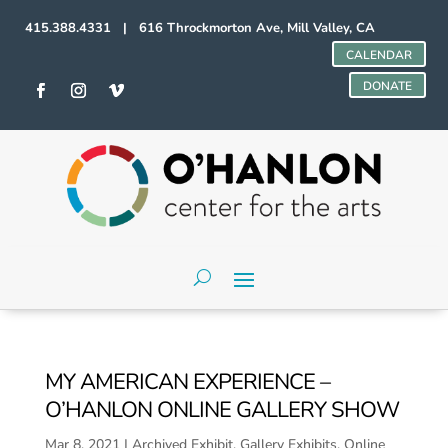
415.388.4331 | 616 Throckmorton Ave, Mill Valley, CA
CALENDAR
DONATE
MY AMERICAN EXPERIENCE –
O’HANLON ONLINE GALLERY SHOW
Mar 8, 2021
|
Archived Exhibit
,
Gallery Exhibits
,
Online