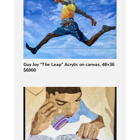
Guy Joy “The Leap” Acrylic on canvas, 48×36
$6900