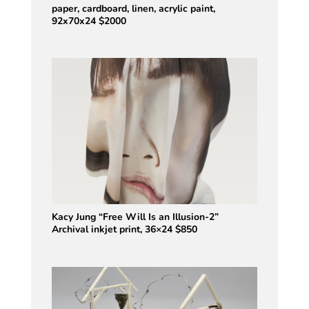
paper, cardboard, linen, acrylic paint,
92x70x24 $2000
Kacy Jung “Free Will Is an Illusion-2”
Archival inkjet print, 36×24 $850