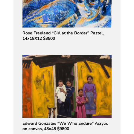
Rose Freeland “Girl at the Border” Pastel,
14x18X12 $3500
Edward Gonzales “We Who Endure” Acrylic
on canvas, 48×48 $9800