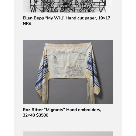
Ellen Bepp “My Will” Hand cut paper, 19×17
NFS
Roz Ritter “Migrants” Hand embroidery,
32×40 $3500