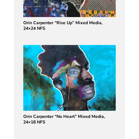
Orin Carpenter “Rise Up” Mixed Media,
24×24 NFS
Orin Carpenter “No Heart” Mixed Media,
24×18 NFS