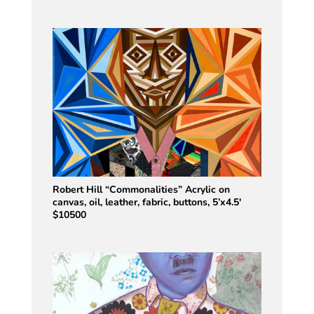
Robert Hill “Commonalities” Acrylic on
canvas, oil, leather, fabric, buttons, 5’x4.5′
$10500