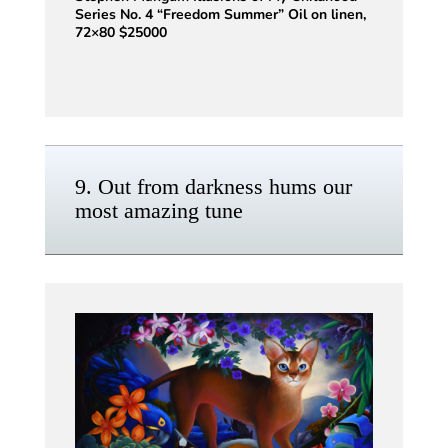
Series No. 4 “Freedom Summer” Oil on linen,
72×80 $25000
9. Out from darkness hums our
most amazing tune