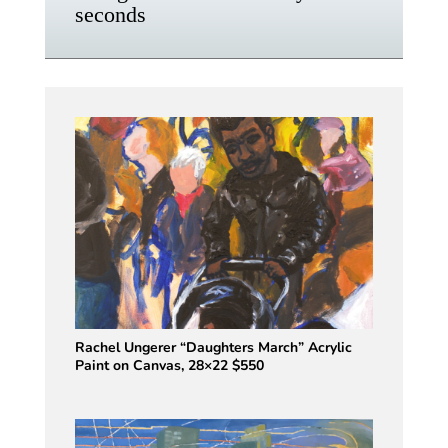
seconds
Rachel Ungerer “Daughters March” Acrylic
Paint on Canvas, 28×22 $550