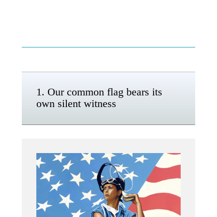
1. Our common flag bears its
own silent witness