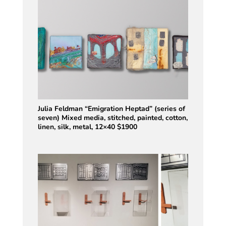
Julia Feldman “Emigration Heptad” (series of
seven) Mixed media, stitched, painted, cotton,
linen, silk, metal, 12×40 $1900