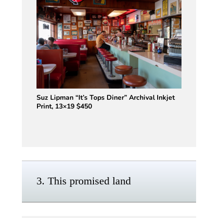
Suz Lipman “It’s Tops Diner” Archival Inkjet
Print, 13×19 $450
3. This promised land