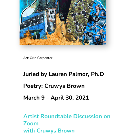
Art: Orin Carpenter
Juried by Lauren Palmor, Ph.D
Poetry: Cruwys Brown
March 9 – April 30, 2021
Artist Roundtable Discussion on
Zoom
with Cruwys Brown