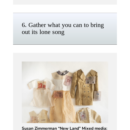
6. Gather what you can to bring
out its lone song
Susan Zimmerman “New Land” Mixed media: