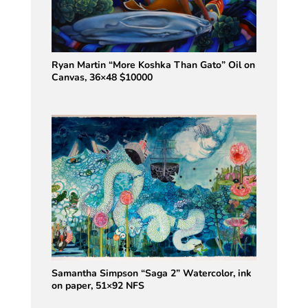
Ryan Martin “More Koshka Than Gato” Oil on
Canvas, 36×48 $10000
Samantha Simpson “Saga 2” Watercolor, ink
on paper, 51×92 NFS