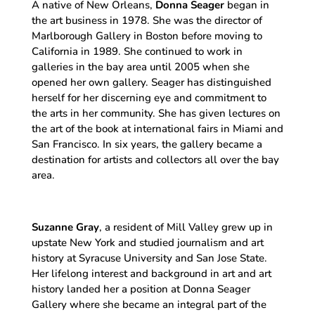
A native of New Orleans,
Donna Seager
began in
the art business in 1978. She was the director of
Marlborough Gallery in Boston before moving to
California in 1989. She continued to work in
galleries in the bay area until 2005 when she
opened her own gallery. Seager has distinguished
herself for her discerning eye and commitment to
the arts in her community. She has given lectures on
the art of the book at international fairs in Miami and
San Francisco. In six years, the gallery became a
destination for artists and collectors all over the bay
area.
Suzanne Gray
, a resident of Mill Valley grew up in
upstate New York and studied journalism and art
history at Syracuse University and San Jose State.
Her lifelong interest and background in art and art
history landed her a position at Donna Seager
Gallery where she became an integral part of the