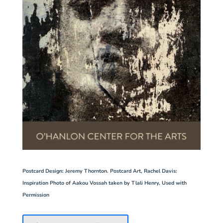
Postcard Design
: Jeremy Thornton. Postcard Art, Rachel Davis:
Inspiration Photo of Aakou Vossah taken by Tlali Henry, Used with
Permission