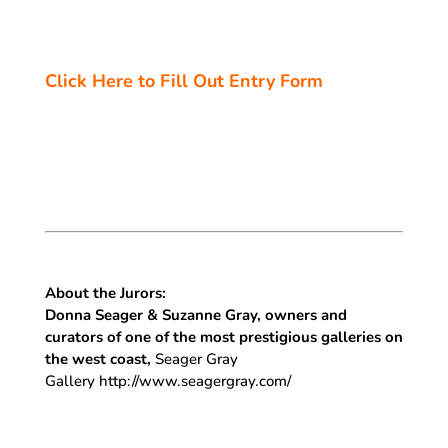
Click Here to Fill Out Entry Form
About the Jurors:
Donna Seager & Suzanne Gray, owners and
curators of one of the most prestigious galleries on
the west coast,
Seager Gray
Gallery http://www.seagergray.com/