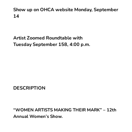
Show up on OHCA website Monday, September
14
Artist Zoomed Roundtable with
Tuesday September 158, 4:00 p.m.
DESCRIPTION
“WOMEN ARTISTS MAKING THEIR MARK” – 12th
Annual Women’s Show.