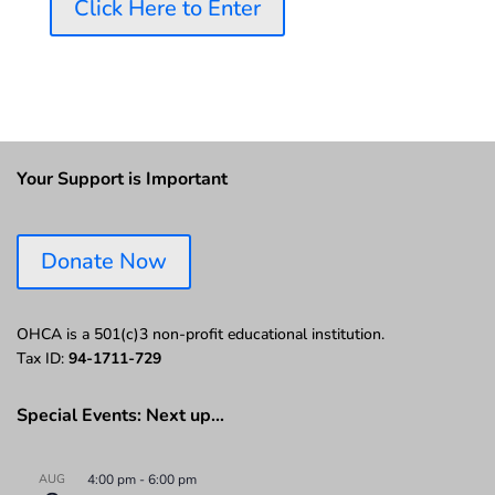
Click Here to Enter
Your Support is Important
Donate Now
OHCA is a 501(c)3 non-profit educational institution.
Tax ID:
94-1711-729
Special Events: Next up…
AUG
4:00 pm
-
6:00 pm