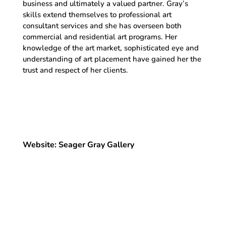
business and ultimately a valued partner. Gray’s
skills extend themselves to professional art
consultant services and she has overseen both
commercial and residential art programs. Her
knowledge of the art market, sophisticated eye and
understanding of art placement have gained her the
trust and respect of her clients.
Website: Seager Gray Gallery