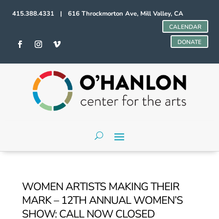
415.388.4331 | 616 Throckmorton Ave, Mill Valley, CA
CALENDAR
DONATE
WOMEN ARTISTS MAKING THEIR
MARK – 12TH ANNUAL WOMEN’S
SHOW: CALL NOW CLOSED