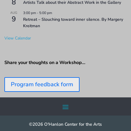
8
Artists Talk about their Abstract Work in the Gallery
AUG
3:00 pm
-
5:00 pm
9
Retreat – Slouching toward inner silence. By Margery
Kreitman
View Calendar
Share your thoughts on a Workshop…
Program feedback form
©2026 O'Hanlon Center for the Arts