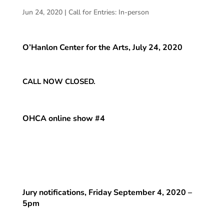
Jun 24, 2020
|
Call for Entries: In-person
O’Hanlon Center for the Arts, July 24, 2020
CALL NOW CLOSED.
OHCA online show #4
Jury notifications, Friday September 4, 2020 –
5pm