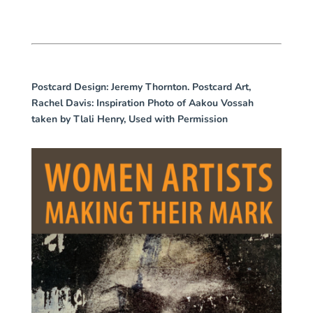
Postcard Design
: Jeremy Thornton. Postcard Art,
Rachel Davis: Inspiration Photo of Aakou Vossah
taken by Tlali Henry, Used with Permission