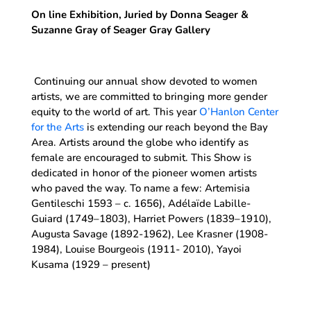
On line Exhibition, Juried by Donna Seager &
Suzanne Gray of Seager Gray Gallery
Continuing our annual show devoted to women
artists, we are committed to bringing more gender
equity to the world of art. This year
O’Hanlon Center
for the Arts
is extending our reach beyond the Bay
Area. Artists around the globe who identify as
female are encouraged to submit. This Show is
dedicated in honor of the pioneer women artists
who paved the way. To name a few: Artemisia
Gentileschi 1593 – c. 1656), Adélaïde Labille-
Guiard (1749–1803), Harriet Powers (1839–1910),
Augusta Savage (1892-1962), Lee Krasner (1908-
1984), Louise Bourgeois (1911- 2010), Yayoi
Kusama (1929 – present)