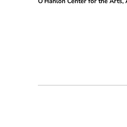
O’Hanlon Center for the Arts, 