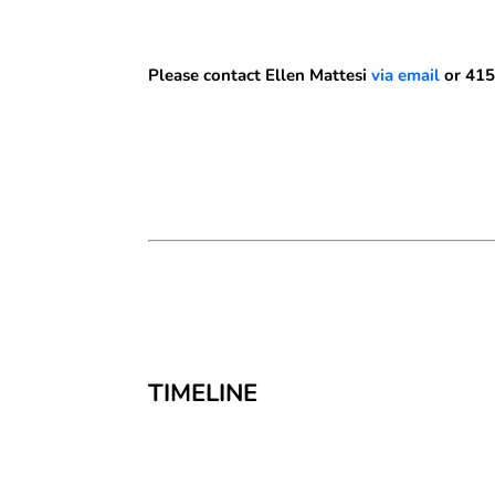
Please contact Ellen Mattesi
via email
or 415
TIMELINE