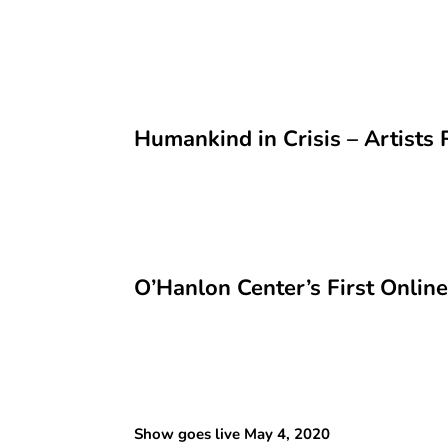
Humankind in Crisis – Artist
O’Hanlon Center’s First Onlin
Show goes live May 4, 2020