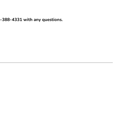
-388-4331 with any questions.