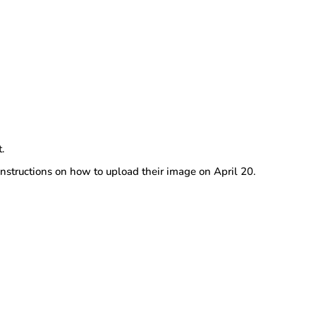
t.
instructions on how to upload their image on April 20.