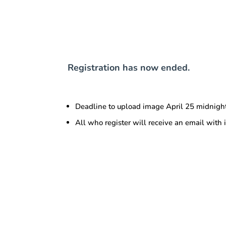
Registration has now ended.
Deadline to upload image April 25 midnigh
All who register will receive an email with 