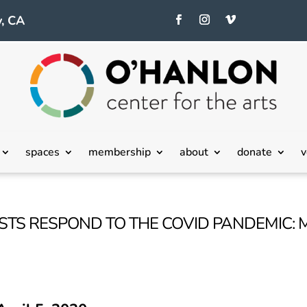
, CA
spaces
membership
about
donate
v
ISTS RESPOND TO THE COVID PANDEMIC: 