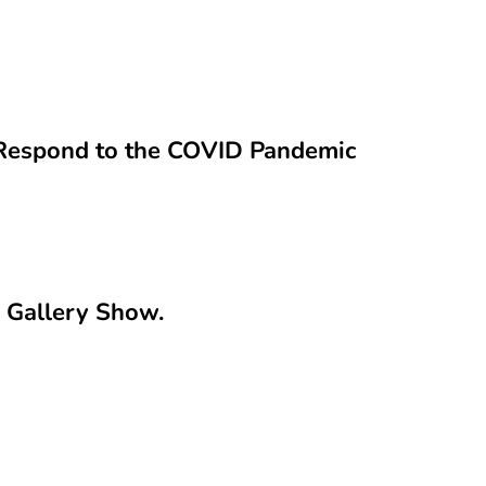
s Respond to the COVID Pandemic
e Gallery Show.