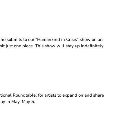
ho submits to our “Humankind in Crisis” show on an
it just one piece. This show will stay up indefinitely.
itional Roundtable, for artists to expand on and share
day in May, May 5.