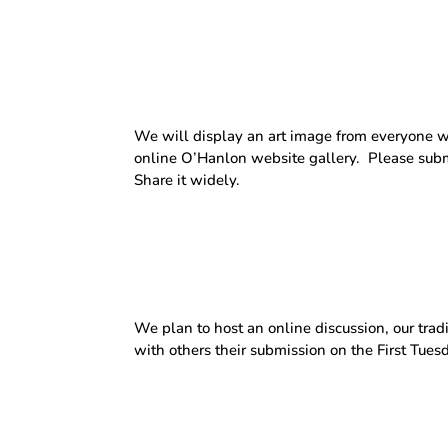
We will display an art image from everyone w
online O’Hanlon website gallery.
Please subm
Share it widely.
We plan to host an online discussion, our trad
with others their submission on the First Tues