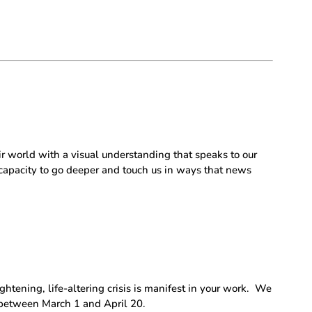
ir world with a visual understanding that speaks to our
 capacity to go deeper and touch us in ways that news
tening, life-altering crisis is manifest in your work.
We
d between March 1 and April 20.