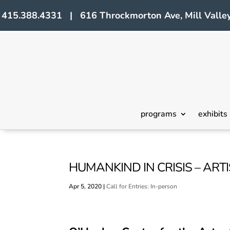
415.388.4331 | 616 Throckmorton Ave, Mill Valley
programs
exhibits
HUMANKIND IN CRISIS – ART
Apr 5, 2020
|
Call for Entries: In-person