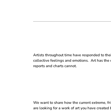
Artists throughout time have responded to the
collective feelings and emotions.
Art has the
reports and charts cannot.
We want to share how the current extreme, frigh
are looking for a work of art you have create