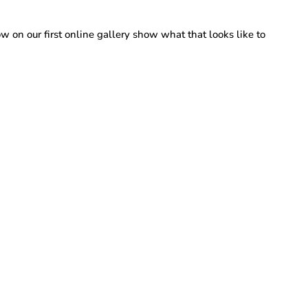
 on our first online gallery show what that looks like to