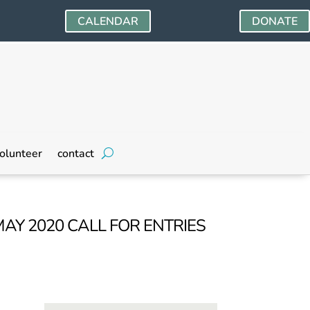
CALENDAR
DONATE
olunteer
contact
MAY 2020 CALL FOR ENTRIES