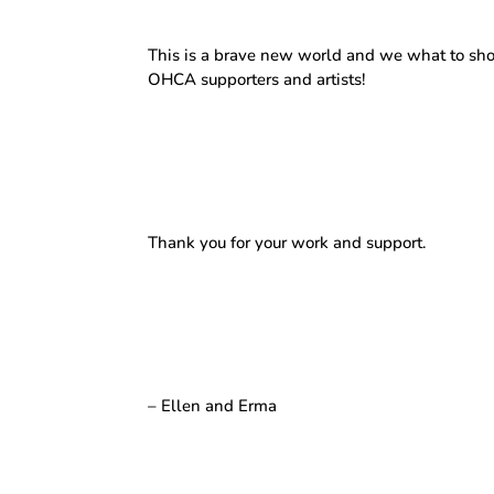
This is a brave new world and we what to show
OHCA supporters and artists!
Thank you for your work and support.
– Ellen and Erma