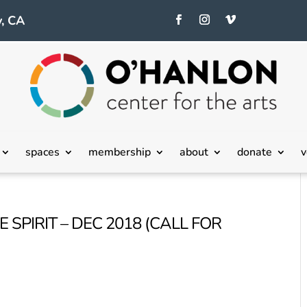
, CA
spaces
membership
about
donate
v
 SPIRIT – DEC 2018 (CALL FOR