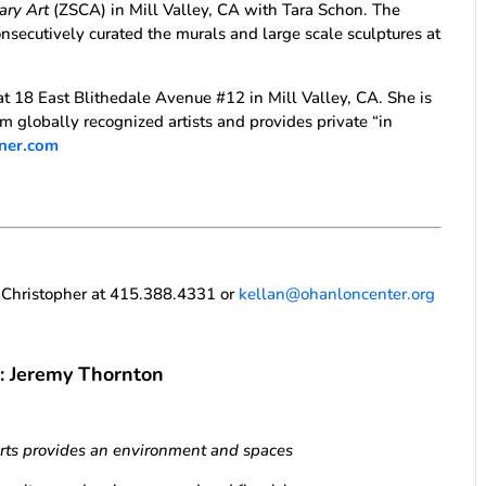
ary Art
(ZSCA) in Mill Valley, CA with Tara Schon. The
nsecutively curated the murals and large scale sculptures at
at 18 East Blithedale Avenue #12 in Mill Valley, CA. She is
m globally recognized artists and provides private “in
ener.com
n Christopher at 415.388.4331 or
kellan@ohanloncenter.org
n: Jeremy Thornton
Arts provides an environment and spaces