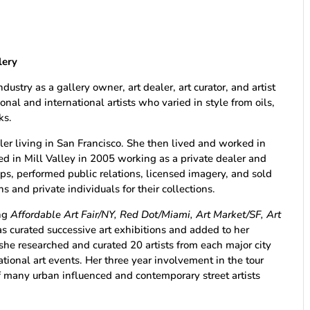
lery
dustry as a gallery owner, art dealer, art curator, and artist
nal and international artists who varied in style from oils,
ks.
ler living in San Francisco. She then lived and worked in
d in Mill Valley in 2005 working as a private dealer and
ips, performed public relations, licensed imagery, and sold
 and private individuals for their collections.
ing
Affordable Art Fair/NY, Red Dot/Miami, Art Market/SF, Art
s curated successive art exhibitions and added to her
h she researched and curated 20 artists from each major city
ational art events. Her three year involvement in the tour
f many urban influenced and contemporary street artists