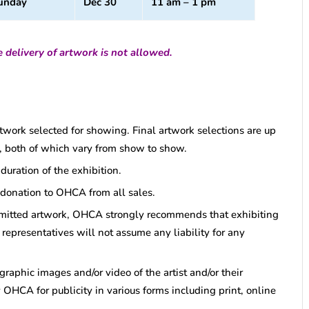
unday
Dec 30
11 am – 1 pm
 delivery of artwork is not allowed.
artwork selected for showing. Final artwork selections are up
tor, both of which vary from show to show.
uration of the exhibition.
 donation to OHCA from all sales.
bmitted artwork, OHCA strongly recommends that exhibiting
representatives will not assume any liability for any
graphic images and/or video of the artist and/or their
 OHCA for publicity in various forms including print, online