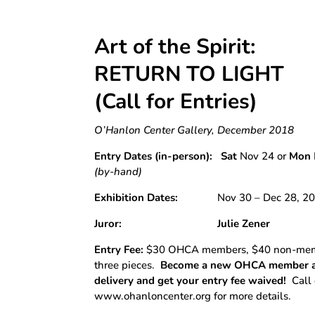
Art of the Spirit:
RETURN TO LIGHT
(Call for Entries)
O’Hanlon Center Gallery, December 2018
Entry Dates (in-person):
Sat
Nov 24 or
Mon
(by-hand)
Exhibition Dates:
Nov 30 – Dec 28, 20
Juror:
Julie Zener
Entry Fee:
$30 OHCA members, $40 non-membe
three pieces.
Become a new OHCA member at
delivery and get your entry fee waived!
Call 
www.ohanloncenter.org for more details.