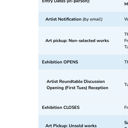
Entry Dates (in-person):
M
Artist Notification
(by email)
W
T
Art pickup: Non-selected works
F
T
Exhibition OPENS
T
Artist Roundtable Discussion
T
Opening (First Tues) Reception
Exhibition CLOSES
F
S
Art Pickup: Unsold works