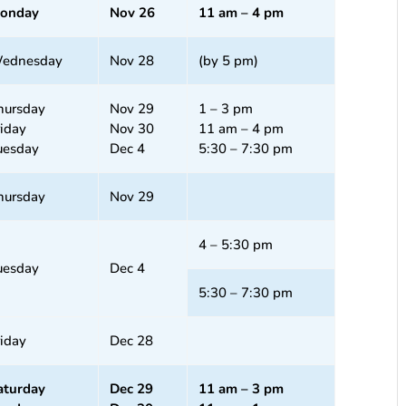
onday
Nov 26
11 am – 4 pm
ednesday
Nov 28
(by 5 pm)
hursday
Nov 29
1 – 3 pm
riday
Nov 30
11 am – 4 pm
uesday
Dec 4
5:30 – 7:30 pm
hursday
Nov 29
4 – 5:30 pm
uesday
Dec 4
5:30 – 7:30 pm
riday
Dec 28
aturday
Dec 29
11 am – 3 pm