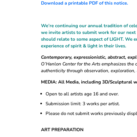
Download a printable PDF of this notice.
We’re continuing our annual tradition of ce
we invite artists to submit work for our next
should relate to some aspect of LIGHT. We e
experience of spirit & light in their lives.
Contemporary, expressionistic, abstract, exp
O’Hanlon Center for the Arts emphasizes the 
authenticity through observation, exploration
MEDIA:
All Media, including 3D/Sculptural 
Open to all artists age 16 and over.
Submission limit: 3 works per artist.
Please do not submit works previously disp
ART PREPARATION