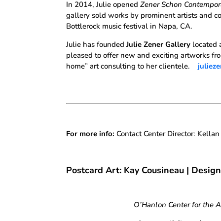
In 2014, Julie opened
Zener Schon Contempor
gallery sold works by prominent artists and co
Bottlerock music festival in Napa, CA.
Julie has founded
Julie Zener Gallery
located 
pleased to offer new and exciting artworks fro
home” art consulting to her clientele.
juliez
For more info:
Contact Center Director: Kella
Postcard Art: Kay Cousineau | Desig
O’Hanlon Center for the 