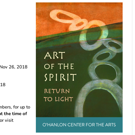
Nov 26, 2018
18
rs, for up to
 the time of
or visit