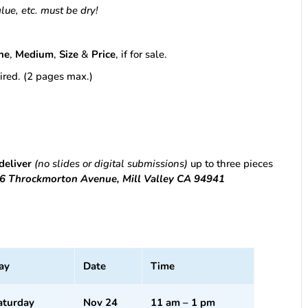
glue, etc. must be dry!
ne
,
Medium
,
Size
&
Price
, if for sale.
esired. (2 pages max.)
deliver
(no slides or digital submissions)
up to three pieces
616 Throckmorton Avenue, Mill Valley CA 94941
ay
Date
Time
aturday
Nov 24
11 am – 1 pm