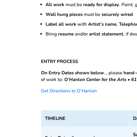
All work
must be
ready for display
. Paint, 
Wall hung pieces
must be
securely wired
.
Label all work
with
Artist’s name
,
Telepho
Bring
resume
and/or
artist statement
, if d
ENTRY PROCESS
On Entry Dates shown below
… please
hand-
of work to:
O’Hanlon Center for the Arts • 
Get Directions to O’Hanlon
TIMELINE
D
S