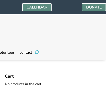
CALENDAR
DONATE
olunteer
contact
Cart
No products in the cart.