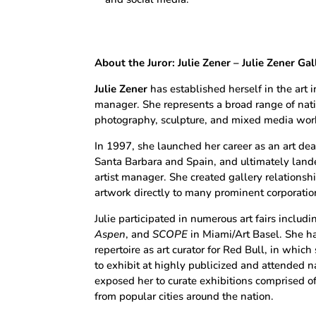
About the Juror:
Julie Zener –
Julie Zener Gal
Julie Zener
has established herself in the art in
manager. She represents a broad range of natio
photography, sculpture, and mixed media wor
In 1997, she launched her career as an art dea
Santa Barbara and Spain, and ultimately lande
artist manager. She created gallery relationsh
artwork directly to many prominent corporations
Julie participated in numerous art fairs includ
Aspen
, and
SCOPE
in Miami/Art Basel. She ha
repertoire as art curator for Red Bull, in whic
to exhibit at highly publicized and attended n
exposed her to curate exhibitions comprised o
from popular cities around the nation.