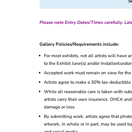
S
Please note Entry Dates/Times carefully. Late
Gallery Policies/Requirements include:
For most exhibits, not all artists will have 
to the Exhibit Juror(s) and/or Installer/cura
Accepted work must remain on view for the d
Artists agree to make a 30% tax-deductible
While all reasonable care is taken with su
artists carry their own insurance. OHCA and 
damage or loss.
By submitting work, artists agree that photo
artwork, in whole or in part, may be used by
and social media.