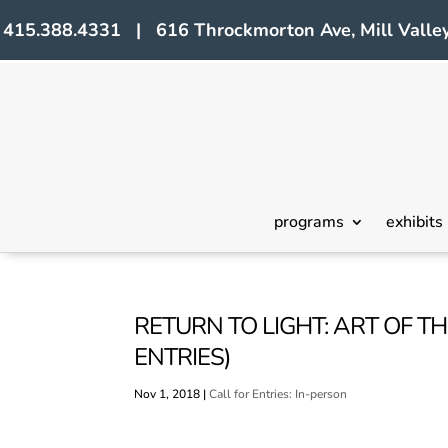
415.388.4331 | 616 Throckmorton Ave, Mill Valley
programs
exhibits
RETURN TO LIGHT: ART OF THE
ENTRIES)
Nov 1, 2018
|
Call for Entries: In-person