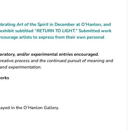
lebrating
Art of the Spirit
in December at O’Hanlon, and
 exhibit subtitled
“RETURN TO LIGHT.”
Submitted work
ncourage artists to express from their own personal
loratory, and/or experimental entries encouraged.
creative process and the continued pursuit of meaning and
, and experimentation.
works
layed in the O’Hanlon Gallery.