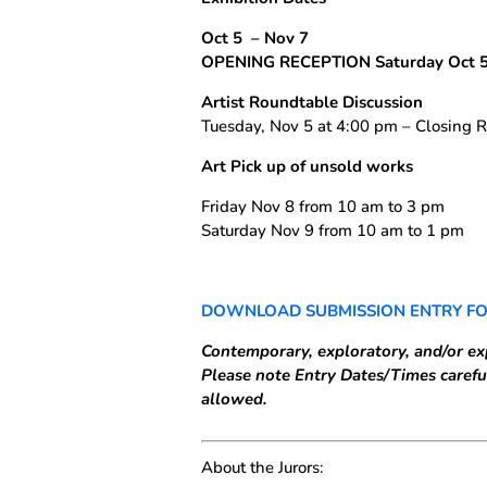
Oct 5
– Nov 7
OPENING RECEPTION Saturday Oct 5
Artist Roundtable Discussion
Tuesday, Nov 5 at 4:00 pm – Closing R
Art Pick up of unsold works
Friday Nov 8 from 10 am to 3 pm
Saturday Nov 9 from 10 am to 1 pm
DOWNLOAD SUBMISSION ENTRY F
Contemporary, exploratory, and/or ex
Please note Entry Dates/Times careful
allowed.
About the Jurors: