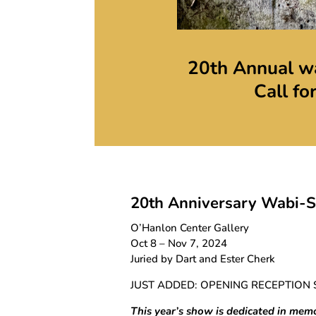
20th Annual wa
Call fo
20th Anniversary
Wabi-Sa
O’Hanlon Center Gallery
Oct 8 – Nov 7, 2024
Juried by Dart and Ester Cherk
JUST ADDED: OPENING RECEPTION 
This year’s show is dedicated in mem