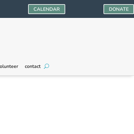
CALENDAR
DONATE
olunteer
contact