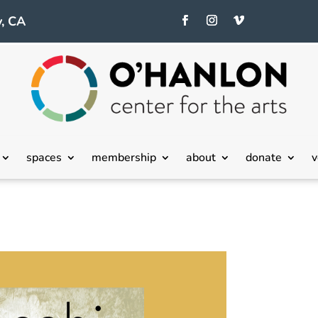
, CA
spaces
membership
about
donate
v