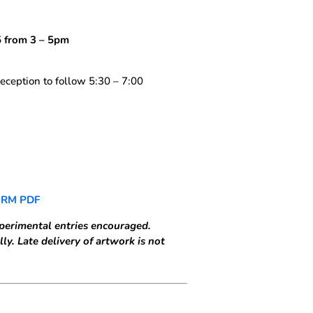
 from 3 – 5pm
eception to follow 5:30 – 7:00
ORM PDF
perimental entries encouraged.
ly. Late delivery of artwork is not