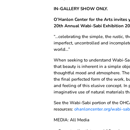
IN-GALLERY SHOW ONLY.
O’Hanlon Center for the Arts invites 
20th Annual Wabi-Sabi Exhibition 2
“…celebrating the simple, the rustic, t
imperfect, uncontrolled and incomplete
world…”
When seeking to understand Wabi-Sabi,
that beauty is inherent in a simple obj
thoughtful mood and atmosphere. The e
the final perfected form of the work, b
and feeling of this elusive concept. In 
imaginative use of natural materials t
See the Wabi-Sabi portion of the OHCA
resources:
ohanloncenter.org/wabi-sab
MEDIA: All Media