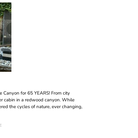
ade Canyon for 65 YEARS! From city
per cabin in a redwood canyon. While
vered the cycles of nature, ever changing,
: