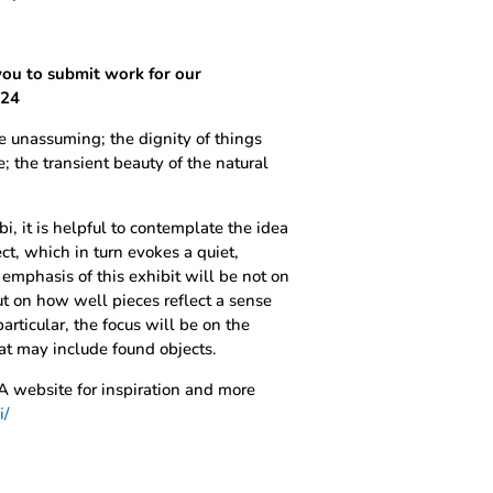
you to submit work for our
024
he unassuming; the dignity of things
; the transient beauty of the natural
 it is helpful to contemplate the idea
ect, which in turn evokes a quiet,
mphasis of this exhibit will be not on
ut on how well pieces reflect a sense
particular, the focus will be on the
hat may include found objects.
 website for inspiration and more
i/