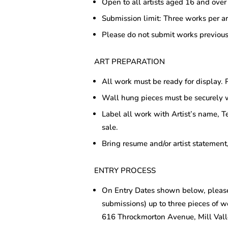
Open to all artists aged 16 and over
Submission limit: Three works per ar
Please do not submit works previous
ART PREPARATION
All work must be ready for display. P
Wall hung pieces must be securely 
Label all work with Artist’s name, T
sale.
Bring resume and/or artist statement,
ENTRY PROCESS
On Entry Dates shown below, please
submissions) up to three pieces of w
616 Throckmorton Avenue, Mill Val