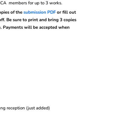
OHCA members for up to 3 works.
pies of the
submission PDF
or fill out
off.
Be sure to print and bring 3 copies
e.
Payments will be accepted when
ng reception (just added)