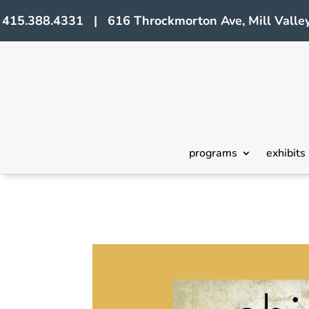
415.388.4331 | 616 Throckmorton Ave, Mill Valley
programs
exhibits