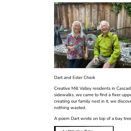
Dart and Ester Cherk
Creative Mill Valley residents in Casc
sidewalks, we came to find a fixer-up
creating our family nest in it, we disco
nothing wasted.
A poem Dart wrote on top of a bay tree