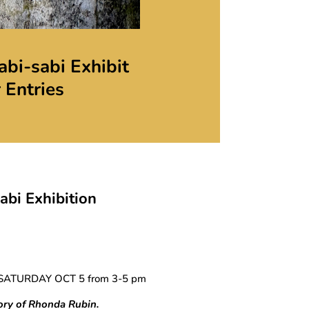
bi-sabi Exhibit
r Entries
bi Exhibition
SATURDAY OCT 5 from 3-5 pm
ory of Rhonda Rubin.