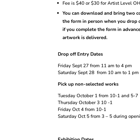
Fee is $40 or $30 for Artist Level 
You can download and bring two co
the form in person when you drop 
if you complete the form in advanc
artwork is delivered.
Drop off Entry Dates
Friday Sept 27 from 11 am to 4 pm
Saturday Sept 28
from 10 am to 1 pm
Pick up non-selected works
Tuesday October 1 from 10-1 and 5-7
Thursday October 3 10 -1
Friday Oct 4 from 10-1
Saturday Oct 5 from 3 – 5 during openi
Exhibition Dates