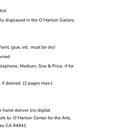
tist
ly displayed in the O’Hanlon Gallery
aint, glue, etc. must be dry!
wired.
elephone, Medium, Size & Price, if for
 if desired. (2 pages max.)
 hand-deliver (no digital
ork to: O’Hanlon Center for the Arts,
ley CA 94941