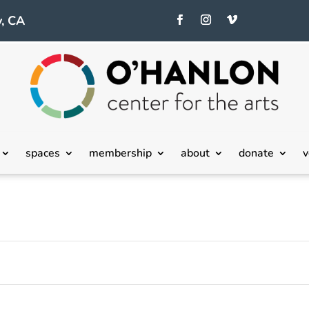
, CA
Tuesday,
Wednesday,
Thursday,
spaces
membership
about
donate
v
October
October
October
15,
16,
17,
2024
2024
2024