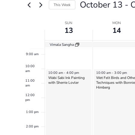
October 13
 - 
O
Views
Events
This Week
by
6:00 am
Navigation
Select
Keyword.
date.
Week
SUN
MON
7:00 am
13
14
of
8:00 am
Events
Vimala Sangha
9:00 am
10:00
am
October 13, 2024
October 14, 2024
10:00 am
-
4:00 pm
10:00 am
-
3:00 pm
Wabi Sabi Ink Painting
Wet Felt Birds and Othe
11:00
with Sherrie Lovler
Techniques with Bonnie
am
Himberg
12:00
pm
1:00 pm
2:00 pm