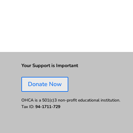
Your Support is Important
Donate Now
OHCA is a 501(c)3 non-profit educational institution.
Tax ID:
94-1711-729