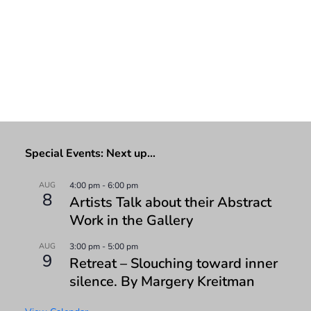
Special Events: Next up…
AUG
4:00 pm
-
6:00 pm
8
Artists Talk about their Abstract
Work in the Gallery
AUG
3:00 pm
-
5:00 pm
9
Retreat – Slouching toward inner
silence. By Margery Kreitman