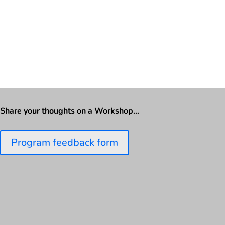
Share your thoughts on a Workshop…
Program feedback form