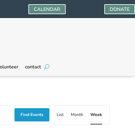
CALENDAR
DONATE
Friday,
Saturday,
olunteer
contact
October
October
18,
19,
2024
2024
Event
Find Events
List
Month
Week
Views
Navigation