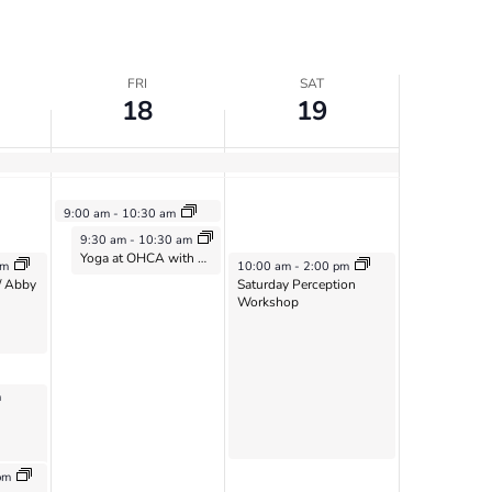
FRI
SAT
18
19
October 18, 2024
9:00 am
-
10:30 am
Vimala Sangha
October 18, 2024
9:30 am
-
10:30 am
Yoga at OHCA with Sarah McNeil – Oct 18
October 19, 2024
pm
10:00 am
-
2:00 pm
/ Abby
Saturday Perception
Workshop
m
4
pm