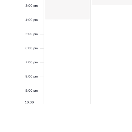
3:00 pm
4:00 pm
5:00 pm
6:00 pm
7:00 pm
8:00 pm
9:00 pm
10:00
pm
11:00
pm
12:00
am