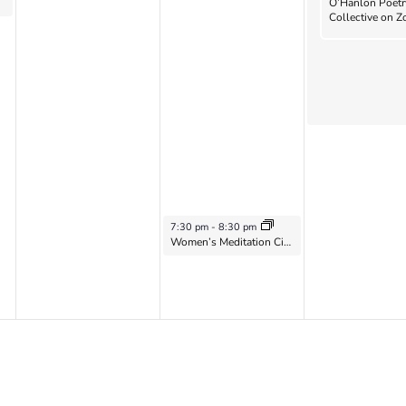
O’Hanlon Poetr
Collective on 
October 16, 2024
7:30 pm
-
8:30 pm
Women’s Meditation Circle on Zoom