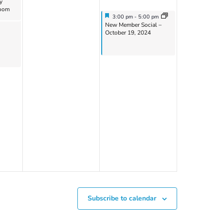
y
Zoom
Featured
October 19, 2024
3:00 pm
-
5:00 pm
Featured
New Member Social –
October 19, 2024
Subscribe to calendar