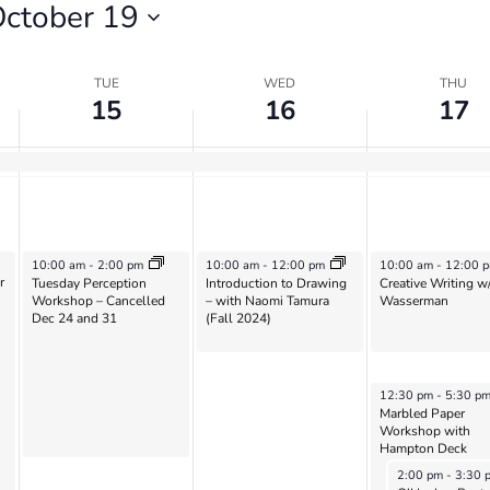
ctober 19
TUE
WED
THU
15
16
17
October 15, 2024
October 16, 2024
October 17, 2024
10:00 am
-
2:00 pm
10:00 am
-
12:00 pm
10:00 am
-
12:00 
r
Tuesday Perception
Introduction to Drawing
Creative Writing w
Workshop – Cancelled
– with Naomi Tamura
Wasserman
Dec 24 and 31
(Fall 2024)
October 17, 2024
12:30 pm
-
5:30 p
Marbled Paper
Workshop with
Hampton Deck
October 17, 202
2:00 pm
-
3:30 