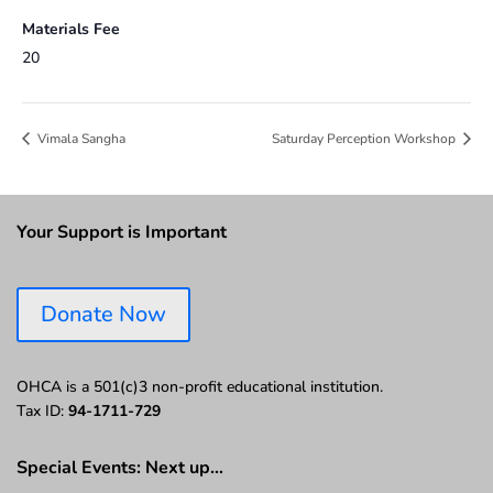
Materials Fee
20
Vimala Sangha
Saturday Perception Workshop
Your Support is Important
Donate Now
OHCA is a 501(c)3 non-profit educational institution.
Tax ID:
94-1711-729
Special Events: Next up…