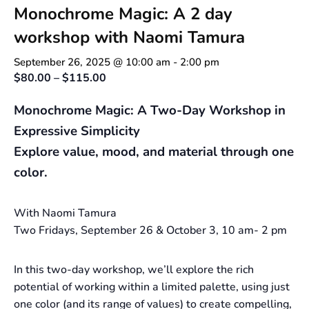
Monochrome Magic: A 2 day
workshop with Naomi Tamura
September 26, 2025 @ 10:00 am
-
2:00 pm
$80.00 – $115.00
Monochrome Magic: A Two-Day Workshop in
Expressive Simplicity
Explore value, mood, and material through one
color.
With Naomi Tamura
Two Fridays, September 26 & October 3, 10 am- 2 pm
In this two-day workshop, we’ll explore the rich
potential of working within a limited palette, using just
one color (and its range of values) to create compelling,