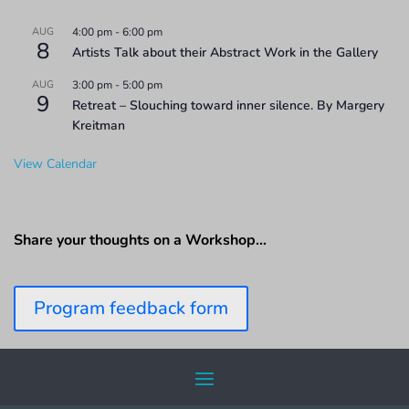
AUG
4:00 pm
-
6:00 pm
8
Artists Talk about their Abstract Work in the Gallery
AUG
3:00 pm
-
5:00 pm
9
Retreat – Slouching toward inner silence. By Margery
Kreitman
View Calendar
Share your thoughts on a Workshop…
Program feedback form