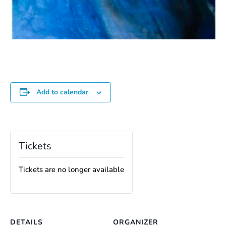
Add to calendar
Tickets
Tickets are no longer available
DETAILS
ORGANIZER