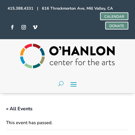
415.388.4331 | 616 Throckmorton Ave, Mill Valley, CA
CALENDAR
DONATE
« All Events
This event has passed.