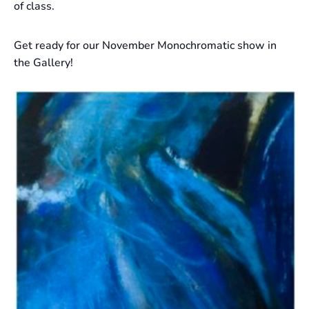
of class.
Get ready for our November Monochromatic show in
the Gallery!