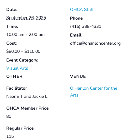
Date:
OHCA Staff
September 26, 2025
Phone
Time:
(415) 388-4331
10:00 am - 2:00 pm
Email
Cost:
office@ohanloncenter.org
$80.00 – $115.00
Event Category:
Visual Arts
OTHER
VENUE
Facilitator
O’Hanlon Center for the
Arts
Naomi T and Jackie L
OHCA Member Price
80
Regular Price
115