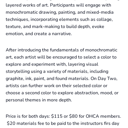
layered works of art. Participants will engage with
monochromatic drawing, painting, and mixed-media
techniques, incorporating elements such as collage,
texture, and mark-making to build depth, evoke
emotion, and create a narrative.
After introducing the fundamentals of monochromatic
art, each artist will be encouraged to select a color to
explore and experiment with, layering visual
storytelling using a variety of materials, including
graphite, ink, paint, and found materials. On Day Two,
artists can further work on their selected color or
choose a second color to explore abstraction, mood, or
personal themes in more depth.
Price is for both days: $115 or $80 for OHCA members.
$20 materials fee to be paid to the instructors firs day