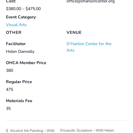
Cost:
office@ohanloncenter.org
$380.00 – $475.00
Event Category:
Visual Arts
OTHER
VENUE
Facilitator
O’Hanlon Center for the
Arts
Helen Dannelly
OHCA Member Price
380
Regular Price
475
Materials Fee
35
Encaustic Sculpture – With Helen
Alcohol Ink Painting – With