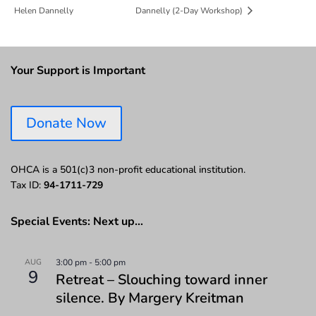
Helen Dannelly
Dannelly (2-Day Workshop)
Your Support is Important
Donate Now
OHCA is a 501(c)3 non-profit educational institution.
Tax ID:
94-1711-729
Special Events: Next up…
AUG
3:00 pm
-
5:00 pm
9
Retreat – Slouching toward inner
silence. By Margery Kreitman