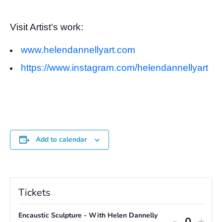
Visit Artist’s work:
www.helendannellyart.com
https://www.instagram.com/helendannellyart
Add to calendar
Tickets
Encaustic Sculpture - With Helen Dannelly
Decreas
Incr
-
+