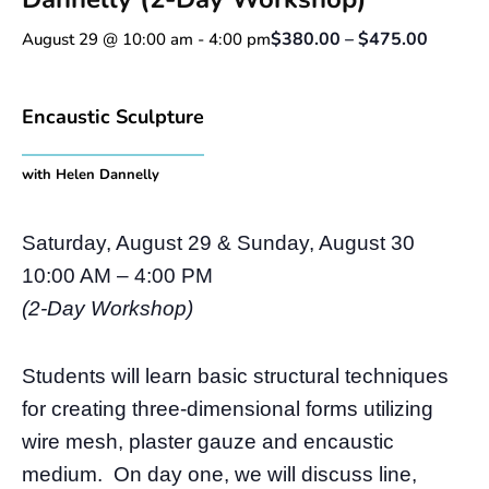
$380.00 – $475.00
August 29 @ 10:00 am
-
4:00 pm
Encaustic Sculpture
with Helen Dannelly
Saturday, August 29 & Sunday, August 30
10:00 AM – 4:00 PM
(2-Day Workshop)
Students will learn basic structural techniques
for creating three-dimensional forms utilizing
wire mesh, plaster gauze and encaustic
medium. On day one, we will discuss line,