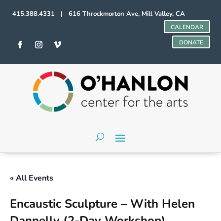
415.388.4331 | 616 Throckmorton Ave, Mill Valley, CA
CALENDAR
DONATE
« All Events
Encaustic Sculpture – With Helen
Dannelly (2-Day Workshop)