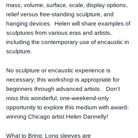
mass, volume, surface, scale, display options,
relief versus free-standing sculpture, and
hanging devices. Helen will share examples of
sculptures from various eras and artists,
including the contemporary use of encaustic in
sculpture.
No sculpture or encaustic experience is
necessary; this workshop is appropriate for
beginners through advanced artists. Don’t
miss this wonderful, one-weekend-only
opportunity to explore this medium with award-
winning Chicago artist Helen Dannelly!
What to Bring: Long sleeves are