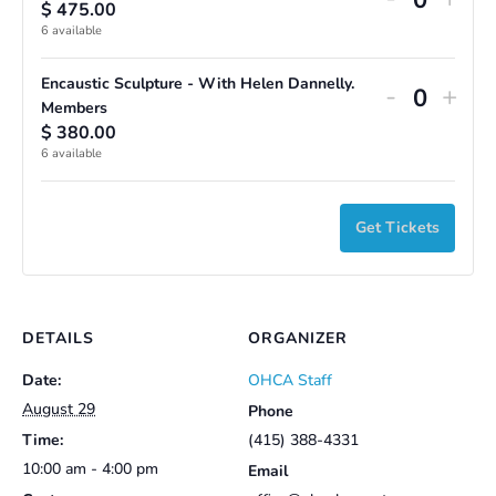
$
475.00
Quantit
ticket
ticke
6
available
quantity
quan
Encaustic Sculpture - With Helen Dannelly.
Decreas
Incr
-
+
for
for
Quantit
Members
ticket
ticke
$
380.00
Encausti
Enca
6
available
quantity
quan
Sculptur
Scul
for
for
-
-
Get Tickets
Encausti
Enca
With
Wit
Sculptur
Scul
Helen
Hel
-
-
Dannelly
Dann
With
Wit
DETAILS
ORGANIZER
Helen
Hel
Date:
OHCA Staff
Dannelly
Dann
August 29
Phone
Time:
(415) 388-4331
Member
Mem
10:00 am - 4:00 pm
Email