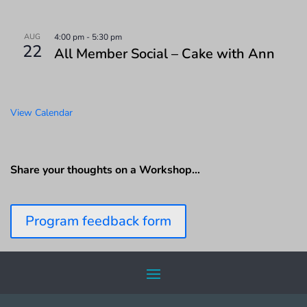
AUG
4:00 pm
-
5:30 pm
22
All Member Social – Cake with Ann
View Calendar
Share your thoughts on a Workshop…
Program feedback form