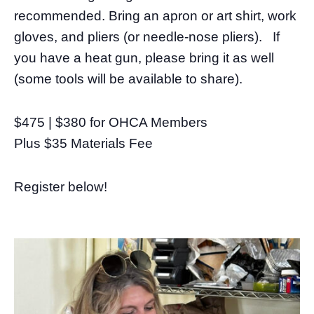
recommended. Bring an apron or art shirt, work
gloves, and pliers (or needle-nose pliers). If
you have a heat gun, please bring it as well
(some tools will be available to share).
$475 | $380 for OHCA Members
Plus $35 Materials Fee
Register below!