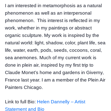
I am interested in metamorphosis as a natural
phenomenon as well as an interpersonal
phenomenon. This interest is reflected in my
work, whether in my paintings or abstract
organic sculpture. My work is inspired by the
natural world: light, shadow, color, plant life, sea
life, water, earth, pods, seeds, cocoons, coral,
sea anemones. Much of my current work is
done in plein air, inspired by my first trip to
Claude Monet’s home and gardens in Giverny,
France last year. I am a member of the Plein Air
Painters Chicago.
Link to full Bio:
Helen Dannelly – Artist
Statement and Bio