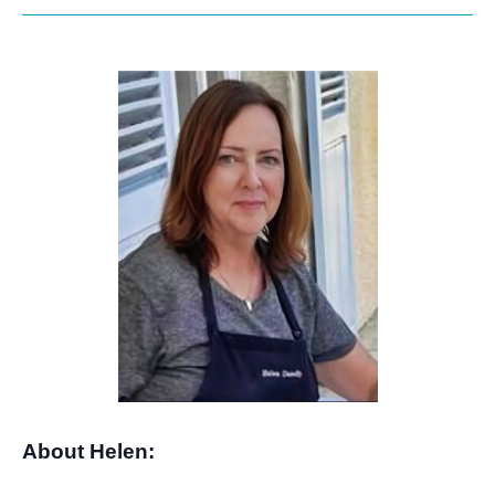
About Helen: