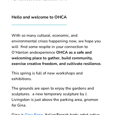
Hello and welcome to OHCA
With so many cultural, economic, and
environmental crises happening now, we hope you
will find some respite in your connection to
O’Hanlon andexperience
OHCA as a safe and
welcoming place to gather, build community,
exercise creative freedom, and cultivate resilience.
This spring is full of new workshops and
exhibitions.
The grounds are open to enjoy the gardens and
sculptures. a new temporary sculpture by J.
Livingston is just above the parking area,
gnomon
for Gina
.
Gina is
Gina Pane
, Italian/French body artist active