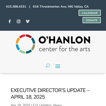
415.388.4331 | 616 Throckmorton Ave, Mill Valley, CA
CALENDAR
DONATE
EXECUTIVE DIRECTOR’S UPDATE –
APRIL 18, 2025
Apr 18, 2025
|
E.D. Updates
,
News