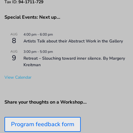
Tax ID:
94-1711-729
Special Events: Next up…
AUG
4:00 pm
-
6:00 pm
8
Artists Talk about their Abstract Work in the Gallery
AUG
3:00 pm
-
5:00 pm
9
Retreat – Slouching toward inner silence. By Margery
Kreitman
View Calendar
Share your thoughts on a Workshop…
Program feedback form