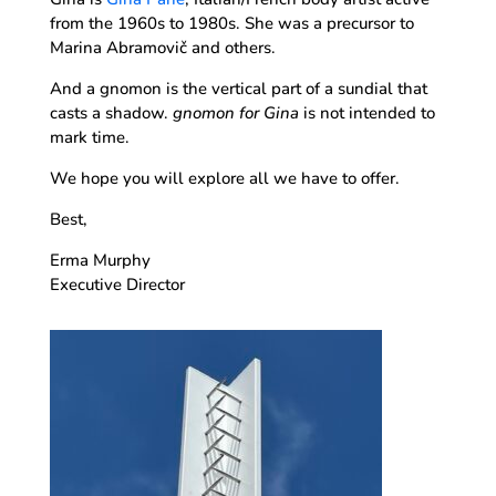
from the 1960s to 1980s. She was a precursor to
Marina Abramovič and others.
And a gnomon is the vertical part of a sundial that
casts a shadow.
gnomon for Gina
is not intended to
mark time.
We hope you will explore all we have to offer.
Best,
Erma Murphy
Executive Director