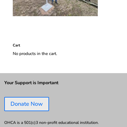
Cart
No products in the cart.
Your Support is Important
Donate Now
OHCA is a 501(c)3 non-profit educational institution.