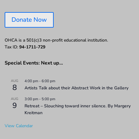
Donate Now
OHCA is a 501(c)3 non-profit educational institution.
Tax ID:
94-1711-729
Special Events: Next up…
AUG
4:00 pm
-
6:00 pm
8
Artists Talk about their Abstract Work in the Gallery
AUG
3:00 pm
-
5:00 pm
9
Retreat – Slouching toward inner silence. By Margery
Kreitman
View Calendar