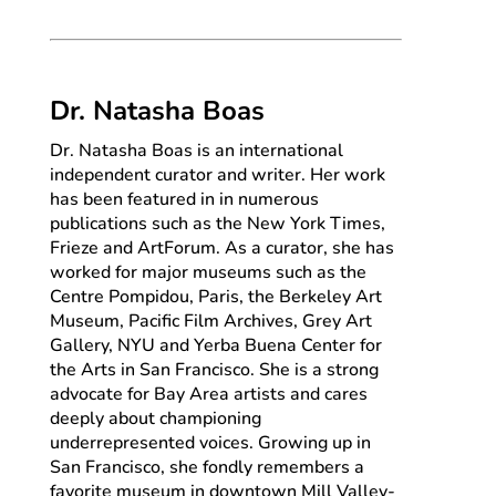
Dr. Natasha Boas
Dr. Natasha Boas is an international
independent curator and writer. Her work
has been featured in in numerous
publications such as the New York Times,
Frieze and ArtForum. As a curator, she has
worked for major museums such as the
Centre Pompidou, Paris, the Berkeley Art
Museum, Pacific Film Archives, Grey Art
Gallery, NYU and Yerba Buena Center for
the Arts in San Francisco. She is a strong
advocate for Bay Area artists and cares
deeply about championing
underrepresented voices. Growing up in
San Francisco, she fondly remembers a
favorite museum in downtown Mill Valley-