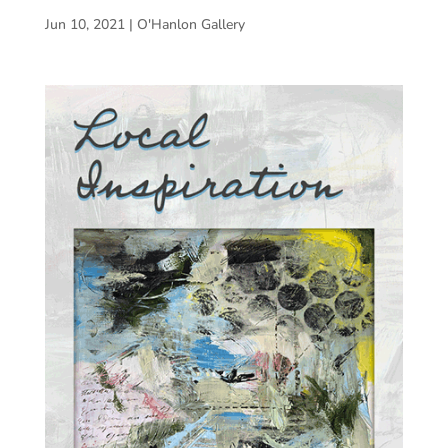
Jun 10, 2021
|
O'Hanlon Gallery