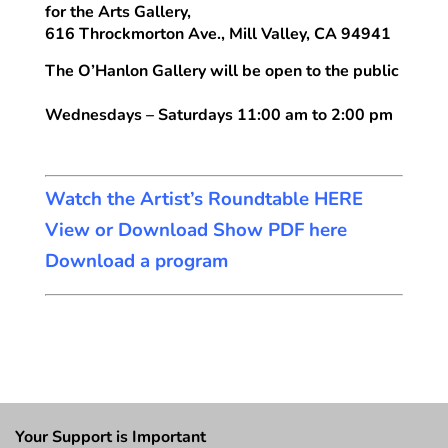
for the Arts Gallery,
616 Throckmorton Ave., Mill Valley, CA 94941
The O’Hanlon Gallery will be open to the public
Wednesdays – Saturdays 11:00 am to 2:00 pm
Watch the Artist’s Roundtable HERE
View or Download Show PDF here
Download a program
Your Support is Important