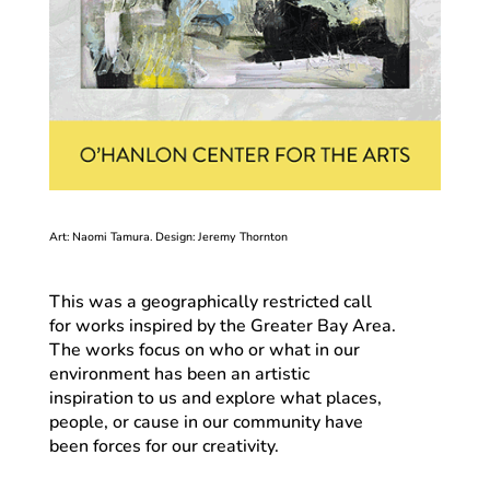
Art: Naomi Tamura. Design: Jeremy Thornton
This was a geographically restricted call
for works inspired by the Greater Bay Area.
The works focus on who or what in our
environment has been an artistic
inspiration to us and explore what places,
people, or cause in our community have
been forces for our creativity.