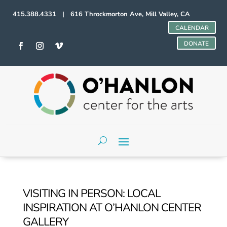
415.388.4331 | 616 Throckmorton Ave, Mill Valley, CA
CALENDAR
DONATE
VISITING IN PERSON: LOCAL
INSPIRATION AT O’HANLON CENTER
GALLERY