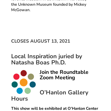
the Unknown Museum founded by Mickey
McGowan.
CLOSES AUGUST 13, 2021
Local Inspiration juried by
Natasha Boas Ph.D.
Join the Roundtable
Zoom Meeting
O’Hanlon Gallery
Hours
This show will be exhibited at O’Hanlon Center