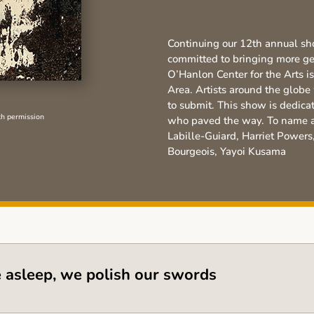
Continuing our 12th annual sh
committed to bringing more gen
O’Hanlon Center for the Arts
is
Area. Artists around the glob
to submit. This show is dedica
th permission
who paved the way. To name a 
Labille-Guiard, Harriet Powers
Bourgeois, Yayoi Kusama
e asleep, we polish our swords