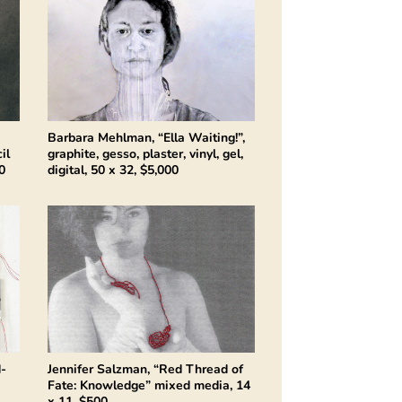
Barbara Mehlman, “Ella Waiting!”,
il
graphite, gesso, plaster, vinyl, gel,
0
digital, 50 x 32, $5,000
d-
Jennifer Salzman, “Red Thread of
Fate: Knowledge” mixed media, 14
x 11, $500