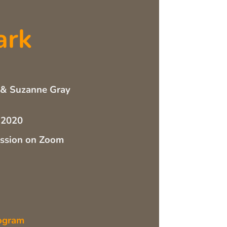
ark
 & Suzanne Gray
 2020
ussion on Zoom
ogram