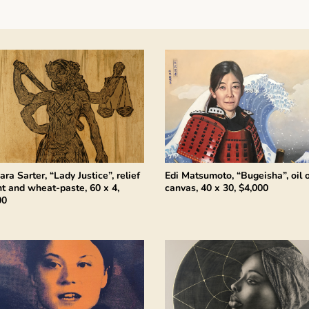
ara Sarter, “Lady Justice”, relief
Edi Matsumoto, “Bugeisha”, oil 
nt and wheat-paste, 60 x 4,
canvas, 40 x 30, $4,000
00