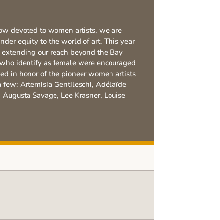
ow devoted to women artists, we are
der equity to the world of art. This year
 extending our reach beyond the Bay
e who identify as female were encouraged
ted in honor of the pioneer women artists
few: Artemisia Gentileschi, Adélaïde
, Augusta Savage, Lee Krasner, Louise