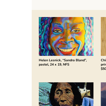
Helen Lesnick, “Sandra Bland”,
Chi
pastel, 24 x 19, NFS
pri
$5