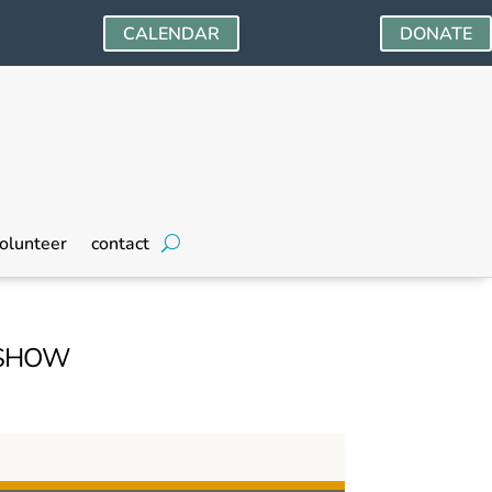
CALENDAR
DONATE
olunteer
contact
 SHOW