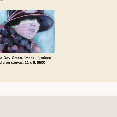
za Day-Green, “Mask II”, mixed
ia on canvas, 11 x 8, $500