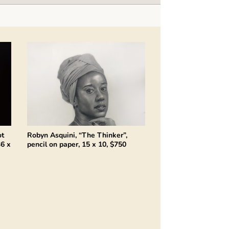
ot
Robyn Asquini, “The Thinker”,
36 x
pencil on paper, 15 x 10, $750