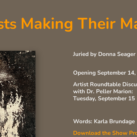
Making Their M
sts
Juried by Donna Seager
Opening September 14,
Artist Roundtable Disc
with Dr. Peller Marion:
Tuesday, September 15
Words: Karla Brundage
Download the Show Pr