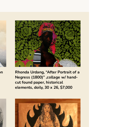
on
Rhonda Urdang, “After Portrait of a
Negress (1800)” ,collage w/ hand-
cut found paper, historical
elements, doily, 30 x 26, $7,000