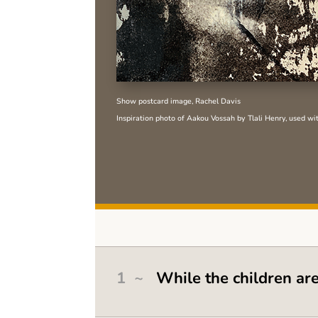
Show postcard image, Rachel Davis
Inspiration photo of Aakou Vossah by Tlali Henry, used wi
1 ~
While the children ar