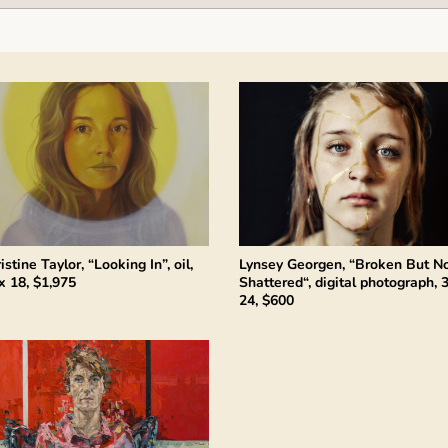
istine Taylor, “Looking In”, oil,
Lynsey Georgen, “Broken But N
x 18, $1,975
Shattered“, digital photograph, 
24, $600