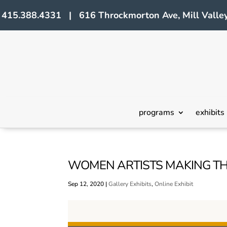
415.388.4331 | 616 Throckmorton Ave, Mill Valley
programs
exhibits
WOMEN ARTISTS MAKING TH
Sep 12, 2020
|
Gallery Exhibits
,
Online Exhibit