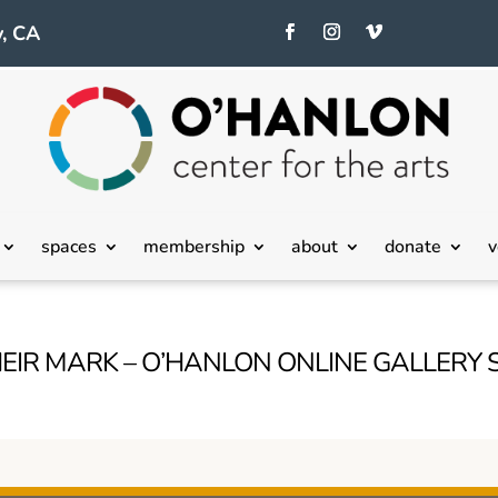
, CA
spaces
membership
about
donate
v
EIR MARK – O’HANLON ONLINE GALLERY