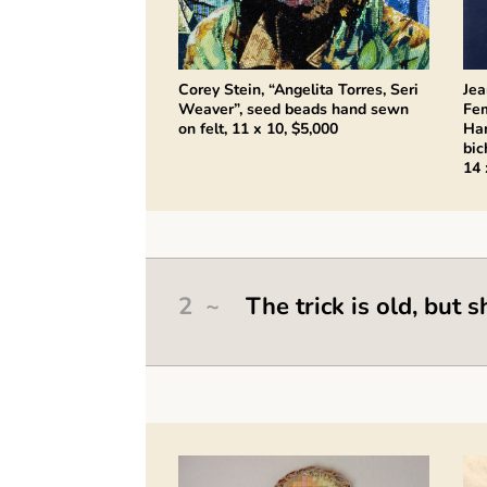
Corey Stein, “Angelita Torres, Seri
Jea
Weaver”, seed beads hand sewn
Fem
on felt, 11 x 10, $5,000
Ha
bic
14 
2 ~
The trick is old, but s