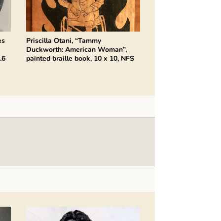
es
Priscilla Otani, “Tammy
Duckworth: American Woman”,
.6
painted braille book, 10 x 10, NFS