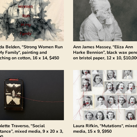
da Belden, “Strong Women Run
Ann James Massey, “Eliza Ann
My Family“, painting and
Harke Bennion”, black wax penc
tching on cotton, 16 x 14, $450
on bristol paper, 12 x 10, $10,00
lette Traverso, “Social
Laura Rifkin, “Mutations“, mixe
tance”, mixed media, 9 x 20 x 3,
media, 15 x 9, $950
00