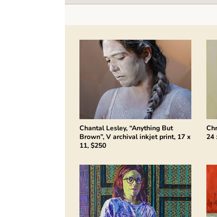
Chantal Lesley, “Anything But
Chr
Brown”, V archival inkjet print, 17 x
24 
11, $250