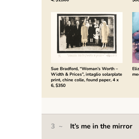
Sue Bradford, “Woman’s Worth –
Eli
Width & Prices”, intaglio solarplate
med
print, chine colle, found paper, 4 x
6, $350
3 ~
It’s me in the mirror