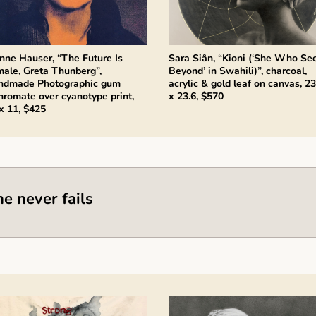
nne Hauser, “The Future Is
Sara Siân, “Kioni (‘She Who Se
ale, Greta Thunberg”,
Beyond’ in Swahili)”, charcoal,
ndmade Photographic gum
acrylic & gold leaf on canvas, 23
hromate over cyanotype print,
x 23.6, $570
x 11, $425
he never fails