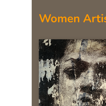
Women Arti