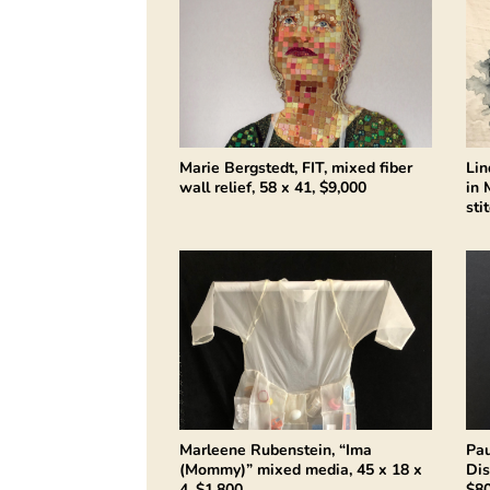
Marie Bergstedt, FIT, mixed fiber
Lin
wall relief, 58 x 41, $9,000
in 
sti
Marleene Rubenstein, “Ima
Pau
(Mommy)” mixed media, 45 x 18 x
Dis
4, $1,800
$8