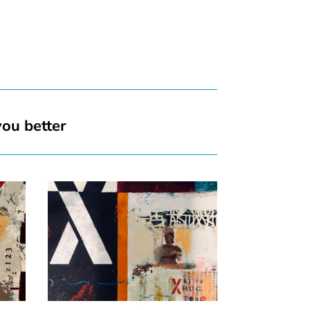
you better