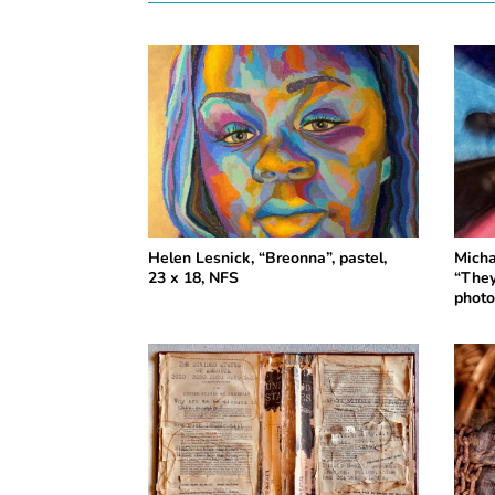
Helen Lesnick, “Breonna”, pastel,
Micha
23 x 18, NFS
“They
photo