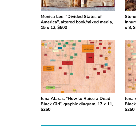
Monica Lee, “Divided States of
Stone
America”, altered book/mixed media,
Inhum
15 x 12, $500
x 8, 
Jena Ataras, “How to Raise a Dead
Jena 
Black Girl”, graphic diagram, 17 x 11,
Black
$250
$250