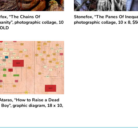
fox, “The Chains Of
Stonefox, “The Panes Of Inequal
anity”, photographic collage, 10
photographic collage, 10 x 8, $5
SOLD
Ataras, “How to Raise a Dead
 Boy”, graphic diagram, 18 x 10,