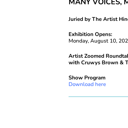
MANY VOICES, 
Juried by The Artist Hin
Exhibition Opens:
Monday, August 10, 20
Artist Zoomed Roundtab
with Cruwys Brown & T
Show Program
Download here