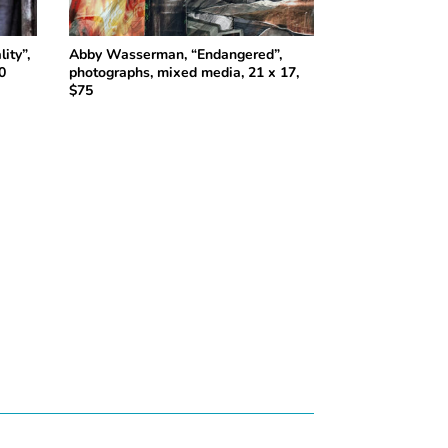
ity”,
Abby Wasserman, “Endangered”,
0
photographs, mixed media, 21 x 17,
$75