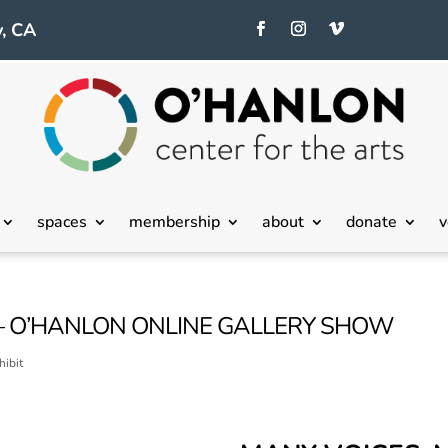
, CA
spaces
membership
about
donate
v
– O’HANLON ONLINE GALLERY SHOW
hibit