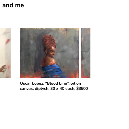
u and me
n
Oscar Lopez, “Blood Line”, oil on
canvas, diptych, 30 x 40 each, $3500