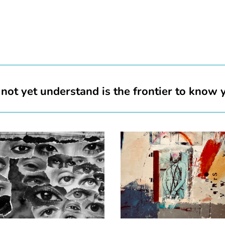
not yet understand is the frontier to know 