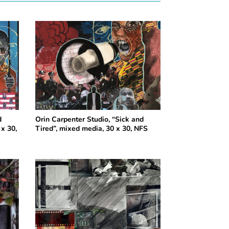
d
Orin Carpenter Studio, “Sick and
x 30,
Tired”, mixed media, 30 x 30, NFS