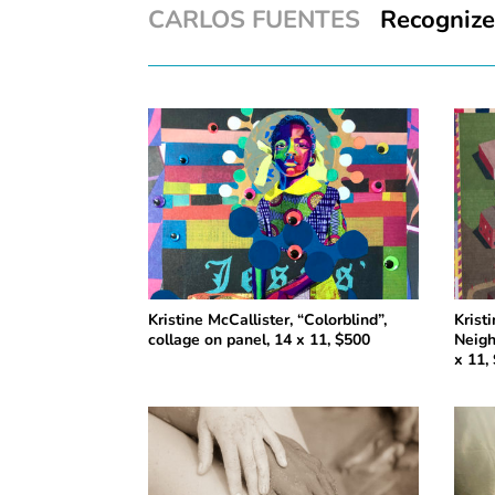
CARLOS FUENTES
Recognize y
Kristine McCallister, “Colorblind”,
Krist
collage on panel, 14 x 11, $500
Neigh
x 11,