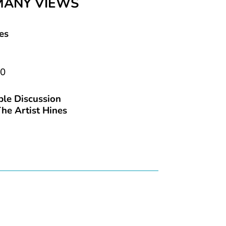
MANY VIEWS
es
20
le Discussion
he Artist Hines