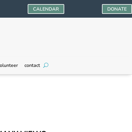
CALENDAR
DONATE
olunteer
contact