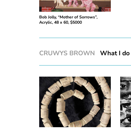
Bob Jolly, “Mother of Sorrows”,
Acrylic, 48 x 60, $5000
CRUWYS BROWN
What I do 