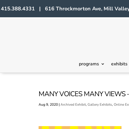
415.388.4331 | 616 Throckmorton Ave, Mill Valley
programs
exhibits
MANY VOICES MANY VIEWS 
Aug 9, 2020
|
Archived Exhibit
,
Gallery Exhibits
,
Online Ex