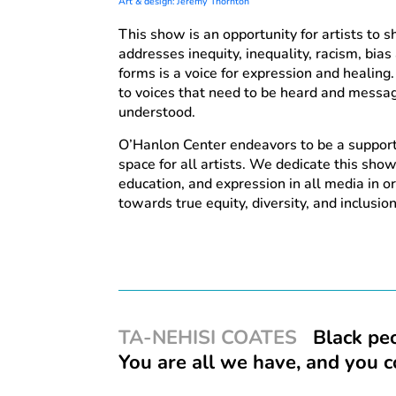
Art & design: Jeremy Thornton
This show is an opportunity for artists to 
addresses inequity, inequality, racism, bias a
forms is a voice for expression and healing.
to voices that need to be heard and messa
understood.
O’Hanlon Center endeavors to be a suppor
space for all artists. We dedicate this show
education, and expression in all media in 
towards true equity, diversity, and inclusion
TA-NEHISI COATES
Black peo
You are all we have, and you 