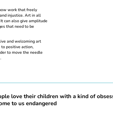
show work that freely
nd injustice. Art in all
 It can also give amplitude
ges that need to be
tive and welcoming art
 to positive action,
order to move the needle
.
ple love their children with a kind of obse
come to us endangered