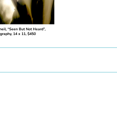
neil, “Seen But Not Heard”,
graphy, 14 x 11, $450