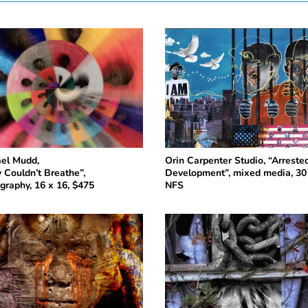
el Mudd,
Orin Carpenter Studio, “Arreste
 Couldn’t Breathe”,
Development”, mixed media, 30 
graphy, 16 x 16, $475
NFS