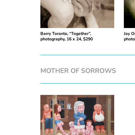
Barry Toranto, “Together”,
Jay O
photography, 16 x 24, $290
photo
MOTHER OF SORROWS