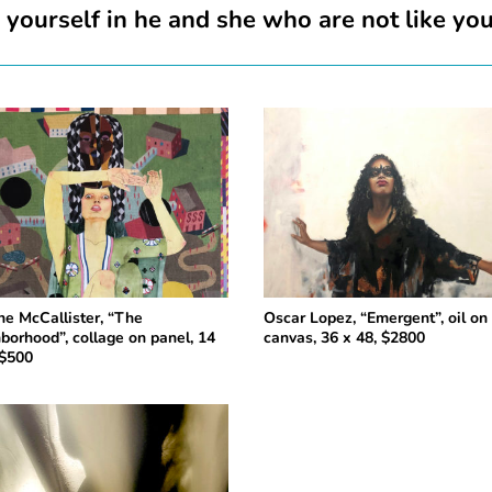
ourself in he and she who are not like yo
ine McCallister, “The
Oscar Lopez, “Emergent”, oil o
borhood”, collage on panel, 14
canvas, 36 x 48, $2800
 $500