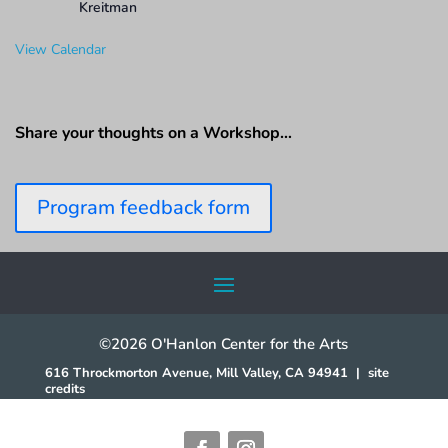
Kreitman
View Calendar
Share your thoughts on a Workshop…
Program feedback form
©2026 O'Hanlon Center for the Arts
616 Throckmorton Avenue, Mill Valley, CA 94941
|
site
credits