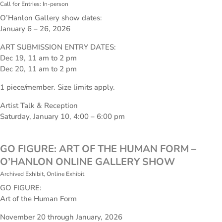
Call for Entries: In-person
O’Hanlon Gallery show dates:
January 6 – 26, 2026
ART SUBMISSION ENTRY DATES:
Dec 19, 11 am to 2 pm
Dec 20, 11 am to 2 pm
1 piece/member. Size limits apply.
Artist Talk & Reception
Saturday, January 10, 4:00 – 6:00 pm
GO FIGURE: ART OF THE HUMAN FORM –
O’HANLON ONLINE GALLERY SHOW
Archived Exhibit
,
Online Exhibit
GO FIGURE:
Art of the Human Form
November 20 through January, 2026