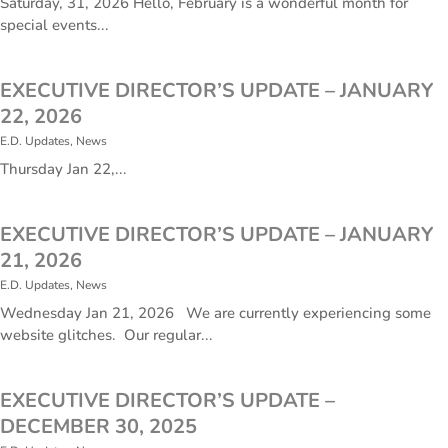
Saturday, 31, 2026 Hello, February is a wonderful month for
special events...
EXECUTIVE DIRECTOR’S UPDATE – JANUARY
22, 2026
E.D. Updates
,
News
​Thursday Jan 22,...
EXECUTIVE DIRECTOR’S UPDATE – JANUARY
21, 2026
E.D. Updates
,
News
​Wednesday Jan 21, 2026 We are currently experiencing some
website glitches. Our regular...
EXECUTIVE DIRECTOR’S UPDATE –
DECEMBER 30, 2025