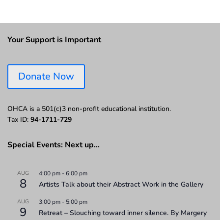
Your Support is Important
Donate Now
OHCA is a 501(c)3 non-profit educational institution.
Tax ID:
94-1711-729
Special Events: Next up…
AUG
4:00 pm
-
6:00 pm
8
Artists Talk about their Abstract Work in the Gallery
AUG
3:00 pm
-
5:00 pm
9
Retreat – Slouching toward inner silence. By Margery