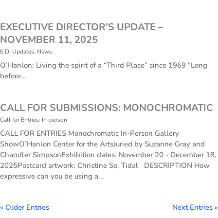
EXECUTIVE DIRECTOR’S UPDATE –
NOVEMBER 11, 2025
E.D. Updates
,
News
O’Hanlon: Living the spirit of a “Third Place” since 1969 "Long
before...
CALL FOR SUBMISSIONS: MONOCHROMATIC
Call for Entries: In-person
CALL FOR ENTRIES Monochromatic In-Person Gallery
ShowO’Hanlon Center for the ArtsJuried by Suzanne Gray and
Chandler SimpsonExhibition dates: November 20 - December 18,
2025Postcard artwork: Christine So, Tidal DESCRIPTION How
expressive can you be using a...
« Older Entries
Next Entries »