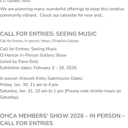
E.D. Updates
,
News
We are planning many wonderful offerings to keep this creative
community vibrant. Check our calendar for new and...
CALL FOR ENTRIES: SEEING MUSIC
Call for Entries: In-person
,
News
,
O'Hanlon Gallery
Call for Entries: Seeing Music
O’Hanlon In-Person Gallery Show
Juried by Dave Getz
Exhibition dates: February 3 – 26, 2026
In person Artwork Entry Submission Dates:
Friday, Jan. 30, 11 am to 4 pm
Saturday, Jan. 31, 10 am to 1 pm (Please note shorter hours on
Saturday)
OHCA MEMBERS’ SHOW 2026 – IN PERSON –
CALL FOR ENTRIES