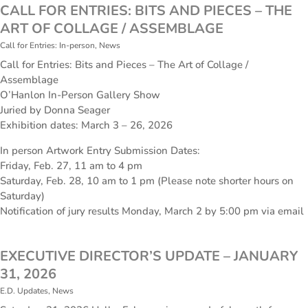
CALL FOR ENTRIES: BITS AND PIECES – THE
ART OF COLLAGE / ASSEMBLAGE
Call for Entries: In-person
,
News
Call for Entries: Bits and Pieces – The Art of Collage /
Assemblage
O’Hanlon In-Person Gallery Show
Juried by Donna Seager
Exhibition dates: March 3 – 26, 2026
In person Artwork Entry Submission Dates:
Friday, Feb. 27, 11 am to 4 pm
Saturday, Feb. 28, 10 am to 1 pm (Please note shorter hours on
Saturday)
Notification of jury results Monday, March 2 by 5:00 pm via email
EXECUTIVE DIRECTOR’S UPDATE – JANUARY
31, 2026
E.D. Updates
,
News