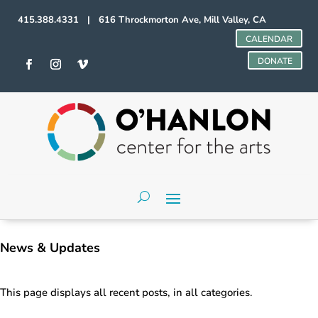
415.388.4331 | 616 Throckmorton Ave, Mill Valley, CA
CALENDAR
DONATE
News & Updates
This page displays all recent posts, in all categories.