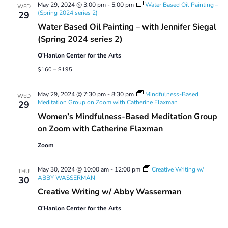
May 29, 2024 @ 3:00 pm
-
5:00 pm
Water Based Oil Painting –
WED
(Spring 2024 series 2)
29
Water Based Oil Painting – with Jennifer Siegal
(Spring 2024 series 2)
O'Hanlon Center for the Arts
$160 – $195
May 29, 2024 @ 7:30 pm
-
8:30 pm
Mindfulness-Based
WED
Meditation Group on Zoom with Catherine Flaxman
29
Women’s Mindfulness-Based Meditation Group
on Zoom with Catherine Flaxman
Zoom
May 30, 2024 @ 10:00 am
-
12:00 pm
Creative Writing w/
THU
ABBY WASSERMAN
30
Creative Writing w/ Abby Wasserman
O'Hanlon Center for the Arts