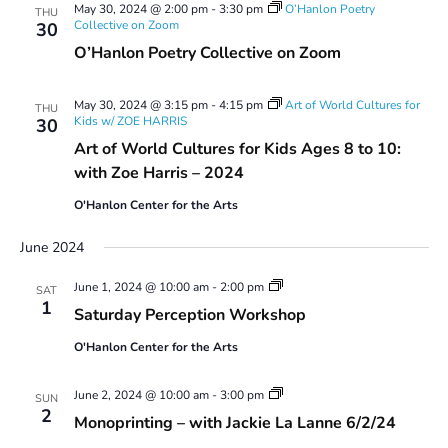
May 30, 2024 @ 2:00 pm
-
3:30 pm
O’Hanlon Poetry
THU
Collective on Zoom
30
O’Hanlon Poetry Collective on Zoom
May 30, 2024 @ 3:15 pm
-
4:15 pm
Art of World Cultures for
THU
Kids w/ ZOE HARRIS
30
Art of World Cultures for Kids Ages 8 to 10:
with Zoe Harris – 2024
O'Hanlon Center for the Arts
June 2024
Saturday
June 1, 2024 @ 10:00 am
-
2:00 pm
SAT
Perception
1
Saturday Perception Workshop
Workshop
O'Hanlon Center for the Arts
Monoprinting
June 2, 2024 @ 10:00 am
-
3:00 pm
SUN
Workshops
2
Monoprinting – with Jackie La Lanne 6/2/24