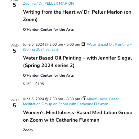
Zoom w/ Dr. PELLER MARION
5
Writing from the Heart w/ Dr. Peller Marion (on
Zoom)
O'Hanlon Center for the Arts
June 5, 2024 @ 3:00 pm
-
5:00 pm
Water Based Oil Painting –
WED
(Spring 2024 series 2)
5
Water Based Oil Painting – with Jennifer Siegal
(Spring 2024 series 2)
O'Hanlon Center for the Arts
$160 – $195
June 5, 2024 @ 7:30 pm
-
8:30 pm
Mindfulness-Based
WED
Meditation Group on Zoom with Catherine Flaxman
5
Women’s Mindfulness-Based Meditation Group
on Zoom with Catherine Flaxman
Zoom