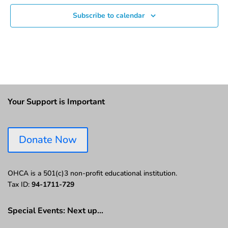
Subscribe to calendar
Your Support is Important
Donate Now
OHCA is a 501(c)3 non-profit educational institution.
Tax ID:
94-1711-729
Special Events: Next up…