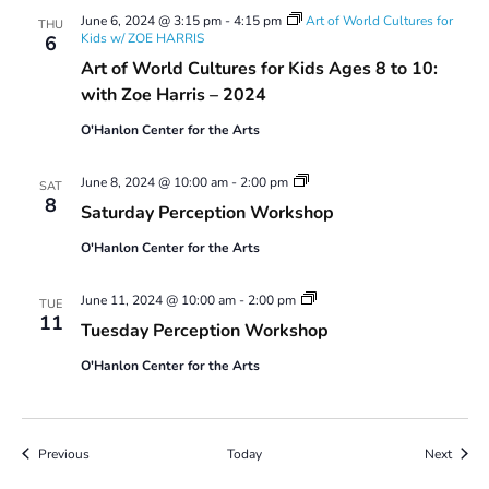
June 6, 2024 @ 3:15 pm
-
4:15 pm
Art of World Cultures for
THU
Kids w/ ZOE HARRIS
6
Art of World Cultures for Kids Ages 8 to 10:
with Zoe Harris – 2024
O'Hanlon Center for the Arts
Saturday
June 8, 2024 @ 10:00 am
-
2:00 pm
SAT
Perception
8
Saturday Perception Workshop
Workshop
O'Hanlon Center for the Arts
Tuesday
June 11, 2024 @ 10:00 am
-
2:00 pm
TUE
Perception
11
Tuesday Perception Workshop
Workshop
O'Hanlon Center for the Arts
Events
Event
Previous
Today
Next