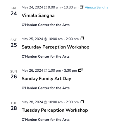
Views
May 24, 2024 @ 9:00 am
-
10:30 am
Vimala Sangha
Navigatio
FRI
24
Vimala Sangha
O'Hanlon Center for the Arts
Saturday
May 25, 2024 @ 10:00 am
-
2:00 pm
SAT
Perception
25
Saturday Perception Workshop
Workshop
O'Hanlon Center for the Arts
Sunday
May 26, 2024 @ 1:00 pm
-
3:30 pm
SUN
Family
26
Sunday Family Art Day
Art
Day
O'Hanlon Center for the Arts
Tuesday
May 28, 2024 @ 10:00 am
-
2:00 pm
TUE
Perception
28
Tuesday Perception Workshop
Workshop
O'Hanlon Center for the Arts