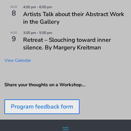
AUG
4:00 pm
-
6:00 pm
8
Artists Talk about their Abstract Work
in the Gallery
AUG
3:00 pm
-
5:00 pm
9
Retreat – Slouching toward inner
silence. By Margery Kreitman
View Calendar
Share your thoughts on a Workshop…
Program feedback form