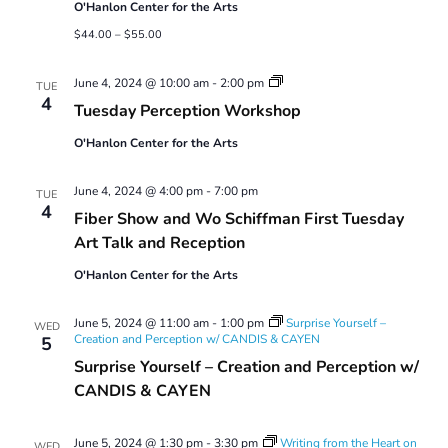
O'Hanlon Center for the Arts
$44.00 – $55.00
Tuesday
June 4, 2024 @ 10:00 am
-
2:00 pm
TUE
Perception
4
Tuesday Perception Workshop
Workshop
O'Hanlon Center for the Arts
June 4, 2024 @ 4:00 pm
-
7:00 pm
TUE
4
Fiber Show and Wo Schiffman First Tuesday
Art Talk and Reception
O'Hanlon Center for the Arts
June 5, 2024 @ 11:00 am
-
1:00 pm
Surprise Yourself –
WED
Creation and Perception w/ CANDIS & CAYEN
5
Surprise Yourself – Creation and Perception w/
CANDIS & CAYEN
June 5, 2024 @ 1:30 pm
-
3:30 pm
Writing from the Heart on
WED