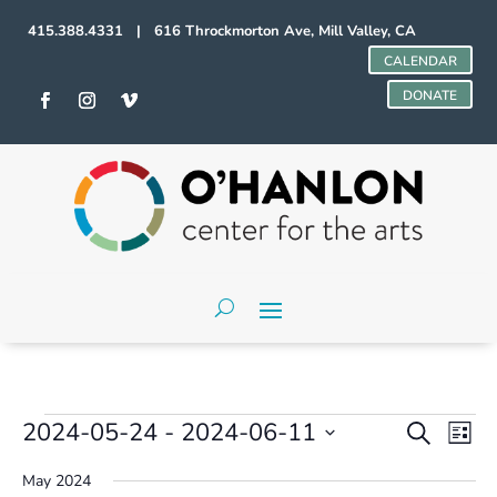
415.388.4331 | 616 Throckmorton Ave, Mill Valley, CA
CALENDAR
DONATE
Events
Events
Even
2024-05-24
 - 
2024-06-11
Search
List
Vie
Search
Select
Navi
and
May 2024
date.