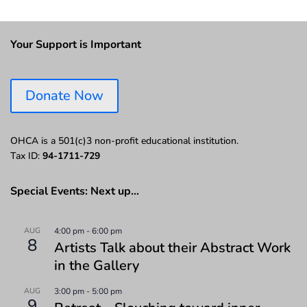
Your Support is Important
Donate Now
OHCA is a 501(c)3 non-profit educational institution.
Tax ID:
94-1711-729
Special Events: Next up…
AUG
4:00 pm
-
6:00 pm
8
Artists Talk about their Abstract Work
in the Gallery
AUG
3:00 pm
-
5:00 pm
9