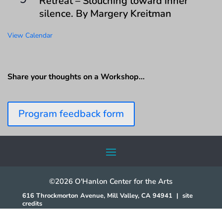
Retreat – Slouching toward inner
silence. By Margery Kreitman
View Calendar
Share your thoughts on a Workshop…
Program feedback form
©2026 O'Hanlon Center for the Arts
616 Throckmorton Avenue, Mill Valley, CA 94941
|
site
credits