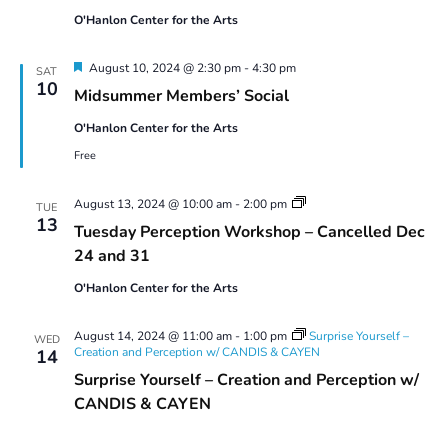
O'Hanlon Center for the Arts
Featured
August 10, 2024 @ 2:30 pm
-
4:30 pm
SAT
10
Midsummer Members’ Social
O'Hanlon Center for the Arts
Free
Tuesday
August 13, 2024 @ 10:00 am
-
2:00 pm
TUE
Perception
13
Tuesday Perception Workshop – Cancelled Dec
Workshop
24 and 31
O'Hanlon Center for the Arts
August 14, 2024 @ 11:00 am
-
1:00 pm
Surprise Yourself –
WED
Creation and Perception w/ CANDIS & CAYEN
14
Surprise Yourself – Creation and Perception w/
CANDIS & CAYEN