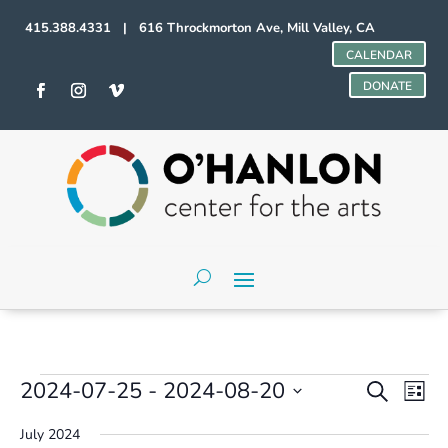
415.388.4331 | 616 Throckmorton Ave, Mill Valley, CA
CALENDAR
DONATE
Events
Events
Even
2024-07-25
 - 
2024-08-20
Search
List
Vie
Search
Select
Navi
and
July 2024
date.