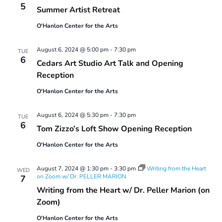
5
Summer Artist Retreat
O'Hanlon Center for the Arts
August 6, 2024 @ 5:00 pm
-
7:30 pm
TUE
6
Cedars Art Studio Art Talk and Opening
Reception
O'Hanlon Center for the Arts
August 6, 2024 @ 5:30 pm
-
7:30 pm
TUE
6
Tom Zizzo’s Loft Show Opening Reception
O'Hanlon Center for the Arts
August 7, 2024 @ 1:30 pm
-
3:30 pm
Writing from the Heart
WED
on Zoom w/ Dr. PELLER MARION
7
Writing from the Heart w/ Dr. Peller Marion (on
Zoom)
O'Hanlon Center for the Arts