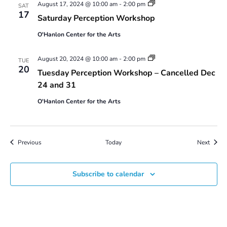
Saturday
August 17, 2024 @ 10:00 am
-
2:00 pm
SAT
Perception
17
Saturday Perception Workshop
Workshop
O'Hanlon Center for the Arts
Tuesday
August 20, 2024 @ 10:00 am
-
2:00 pm
TUE
Perception
20
Tuesday Perception Workshop – Cancelled Dec
Workshop
24 and 31
O'Hanlon Center for the Arts
Events
Event
Previous
Today
Next
Subscribe to calendar