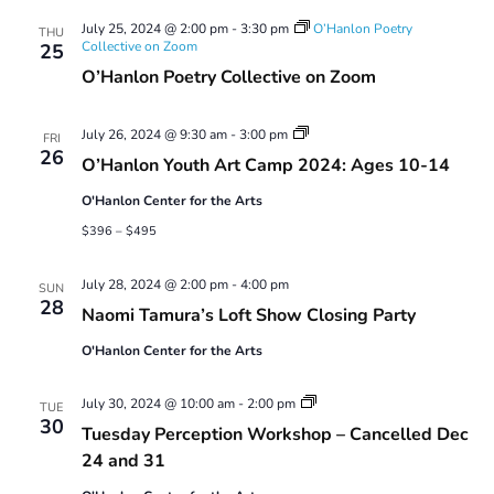
Views
July 25, 2024 @ 2:00 pm
-
3:30 pm
O’Hanlon Poetry
Navigatio
THU
Collective on Zoom
25
O’Hanlon Poetry Collective on Zoom
Youth
July 26, 2024 @ 9:30 am
-
3:00 pm
FRI
Art
26
O’Hanlon Youth Art Camp 2024: Ages 10-14
Camp
2024:
O'Hanlon Center for the Arts
Ages
10-
$396 – $495
14
July 28, 2024 @ 2:00 pm
-
4:00 pm
SUN
28
Naomi Tamura’s Loft Show Closing Party
O'Hanlon Center for the Arts
Tuesday
July 30, 2024 @ 10:00 am
-
2:00 pm
TUE
Perception
30
Tuesday Perception Workshop – Cancelled Dec
Workshop
24 and 31