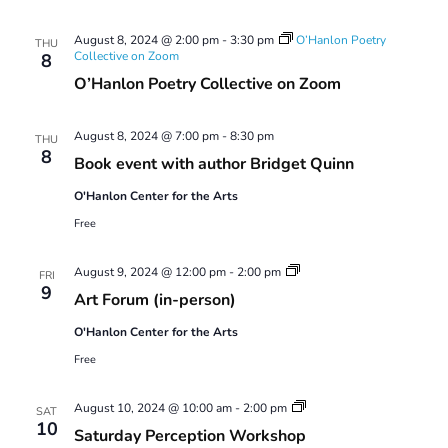
August 8, 2024 @ 2:00 pm
-
3:30 pm
O’Hanlon Poetry
THU
Collective on Zoom
8
O’Hanlon Poetry Collective on Zoom
August 8, 2024 @ 7:00 pm
-
8:30 pm
THU
8
Book event with author Bridget Quinn
O'Hanlon Center for the Arts
Free
Art
August 9, 2024 @ 12:00 pm
-
2:00 pm
FRI
Forum
9
Art Forum (in-person)
O'Hanlon Center for the Arts
Free
Saturday
August 10, 2024 @ 10:00 am
-
2:00 pm
SAT
Perception
10
Saturday Perception Workshop
Workshop