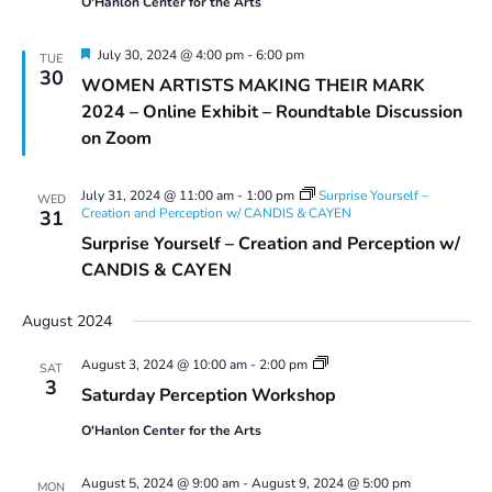
O'Hanlon Center for the Arts
Featured
July 30, 2024 @ 4:00 pm
-
6:00 pm
TUE
30
WOMEN ARTISTS MAKING THEIR MARK
2024 – Online Exhibit – Roundtable Discussion
on Zoom
July 31, 2024 @ 11:00 am
-
1:00 pm
Surprise Yourself –
WED
Creation and Perception w/ CANDIS & CAYEN
31
Surprise Yourself – Creation and Perception w/
CANDIS & CAYEN
August 2024
Saturday
August 3, 2024 @ 10:00 am
-
2:00 pm
SAT
Perception
3
Saturday Perception Workshop
Workshop
O'Hanlon Center for the Arts
August 5, 2024 @ 9:00 am
-
August 9, 2024 @ 5:00 pm
MON