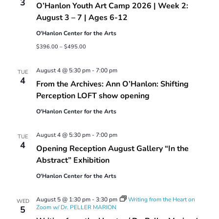
3
O’Hanlon Youth Art Camp 2026 | Week 2:
Camp
2026
August 3 – 7 | Ages 6-12
O'Hanlon Center for the Arts
$396.00 – $495.00
August 4 @ 5:30 pm
-
7:00 pm
TUE
4
From the Archives: Ann O’Hanlon: Shifting
Perception LOFT show opening
O'Hanlon Center for the Arts
August 4 @ 5:30 pm
-
7:00 pm
TUE
4
Opening Reception August Gallery “In the
Abstract” Exhibition
O'Hanlon Center for the Arts
August 5 @ 1:30 pm
-
3:30 pm
Writing from the Heart on
WED
Zoom w/ Dr. PELLER MARION
5