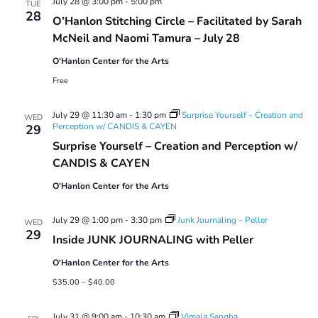
July 28 @ 3:00 pm
-
5:00 pm
TUE
28
O’Hanlon Stitching Circle – Facilitated by Sarah
McNeil and Naomi Tamura – July 28
O'Hanlon Center for the Arts
Free
July 29 @ 11:30 am
-
1:30 pm
Surprise Yourself – Creation and
WED
Perception w/ CANDIS & CAYEN
29
Surprise Yourself – Creation and Perception w/
CANDIS & CAYEN
O'Hanlon Center for the Arts
July 29 @ 1:00 pm
-
3:30 pm
Junk Journaling – Peller
WED
29
Inside JUNK JOURNALING with Peller
O'Hanlon Center for the Arts
$35.00 – $40.00
July 31 @ 9:00 am
-
10:30 am
Vimala Sangha