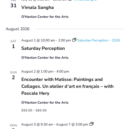
FRI
31
Vimala Sangha
O'Hanlon Center for the Arts
August 2026
August 1 @ 10:00 am
-
2:00 pm
Saturday Perception – 2026
SAT
1
Saturday Perception
O'Hanlon Center for the Arts
August 2 @ 1:00 pm
-
4:00 pm
SUN
2
Encounter with Matisse: Paintings and
Collages. Un atelier d’art en français – with
Pascale Hery
O'Hanlon Center for the Arts
$50.00 – $65.00
Youth
August 3 @ 9:30 am
-
August 7 @ 3:00 pm
MON
Art