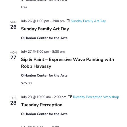
Free
July 26 @ 1:00 pm
-
3:00 pm
Sunday Family Art Day
SUN
26
Sunday Family Art Day
O'Hanlon Center for the Arts
July 27 @ 6:00 pm
-
8:30 pm
MON
27
Sip & Paint – Expressive Wave Painting with
Robb Havassy
O'Hanlon Center for the Arts
$75.00
July 28 @ 10:00 am
-
2:00 pm
Tuesday Perception Workshop
TUE
28
Tuesday Perception
O'Hanlon Center for the Arts