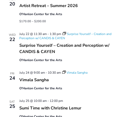
20
Artist Retreat – Summer 2026
O'Hanlon Center for the Arts
$170.00 – $200.00
July 22 @ 11:30 am
-
1:30 pm
Surprise Yourself – Creation and
WED
Perception w/ CANDIS & CAYEN
22
Surprise Yourself – Creation and Perception w/
CANDIS & CAYEN
O'Hanlon Center for the Arts
July 24 @ 9:00 am
-
10:30 am
Vimala Sangha
FRI
24
Vimala Sangha
O'Hanlon Center for the Arts
July 25 @ 10:00 am
-
12:00 pm
SAT
25
Sumi Time with Christine Lemur
O'Hanlon Center for the Arts