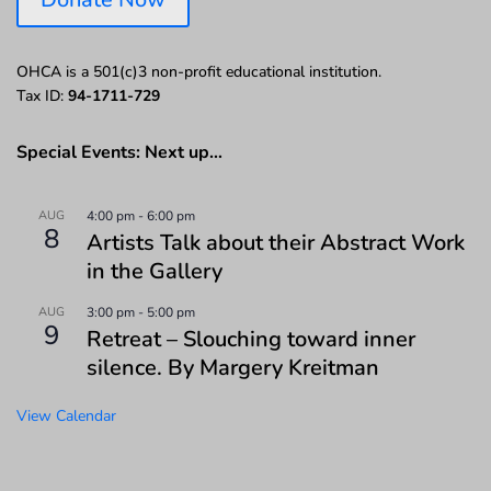
OHCA is a 501(c)3 non-profit educational institution.
Tax ID:
94-1711-729
Special Events: Next up…
AUG
4:00 pm
-
6:00 pm
8
Artists Talk about their Abstract Work
in the Gallery
AUG
3:00 pm
-
5:00 pm
9
Retreat – Slouching toward inner
silence. By Margery Kreitman
View Calendar