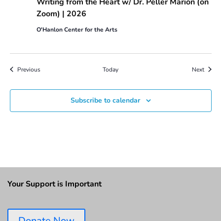
Writing from the Heart w/ Dr. Peller Marion (on
Zoom) | 2026
O'Hanlon Center for the Arts
Events
Event
Previous
Today
Next
Subscribe to calendar
Your Support is Important
Donate Now