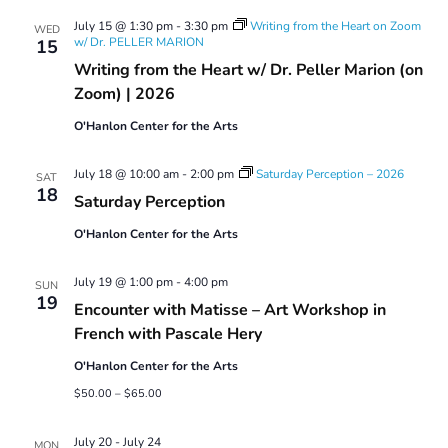
Views
July 15 @ 1:30 pm
-
3:30 pm
Writing from the Heart on Zoom
Navigatio
WED
w/ Dr. PELLER MARION
15
Writing from the Heart w/ Dr. Peller Marion (on
Zoom) | 2026
O'Hanlon Center for the Arts
July 18 @ 10:00 am
-
2:00 pm
Saturday Perception – 2026
SAT
18
Saturday Perception
O'Hanlon Center for the Arts
July 19 @ 1:00 pm
-
4:00 pm
SUN
19
Encounter with Matisse – Art Workshop in
French with Pascale Hery
O'Hanlon Center for the Arts
$50.00 – $65.00
July 20
-
July 24
MON