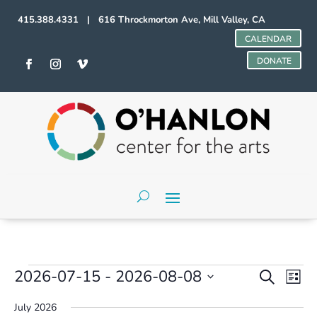
415.388.4331 | 616 Throckmorton Ave, Mill Valley, CA
CALENDAR
DONATE
Events
Events
Even
2026-07-15
 - 
2026-08-08
Search
List
Vie
Search
Select
Navi
and
July 2026
date.