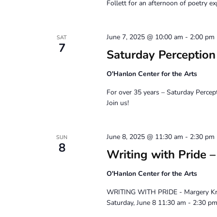
Follett for an afternoon of poetry ex
June 7, 2025 @ 10:00 am
-
2:00 pm
SAT
7
Saturday Perceptio
O'Hanlon Center for the Arts
For over 35 years – Saturday Percep
Join us!
June 8, 2025 @ 11:30 am
-
2:30 pm
SUN
8
Writing with Pride 
O'Hanlon Center for the Arts
WRITING WITH PRIDE - Margery Kre
Saturday, June 8 11:30 am - 2:30 p