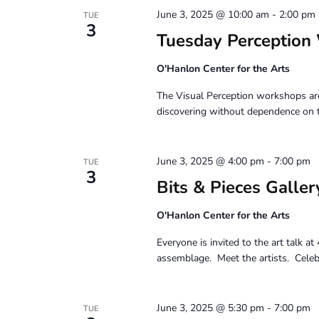
June 3, 2025 @ 10:00 am
-
2:00 pm
TUE
3
Tuesday Perception
O'Hanlon Center for the Arts
The Visual Perception workshops are
discovering without dependence on 
June 3, 2025 @ 4:00 pm
-
7:00 pm
TUE
3
Bits & Pieces Galler
O'Hanlon Center for the Arts
Everyone is invited to the art talk a
assemblage. Meet the artists. Celebr
June 3, 2025 @ 5:30 pm
-
7:00 pm
TUE