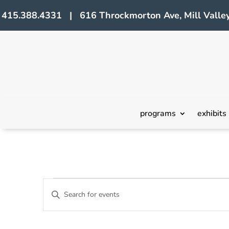
415.388.4331 | 616 Throckmorton Ave, Mill Valley
programs
exhibits
Events
Events
Enter
Search
Keyword.
Search
and
for