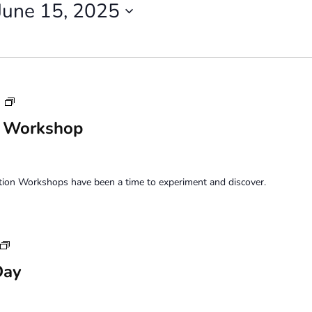
June 15, 2025
Saturday
m
Perception
n Workshop
Workshop
tion Workshops have been a time to experiment and discover.
Sunday
Family
Day
Art
Day