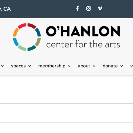
, CA
spaces
membership
about
donate
v