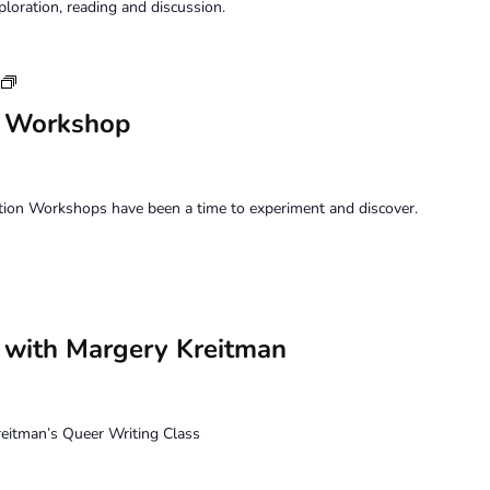
ploration, reading and discussion.
Saturday
Perception
n Workshop
Workshop
tion Workshops have been a time to experiment and discover.
– with Margery Kreitman
itman’s Queer Writing Class
m