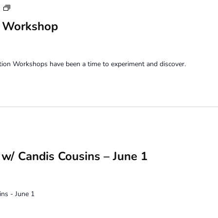
Saturday
m
Perception
n Workshop
Workshop
tion Workshops have been a time to experiment and discover.
w/ Candis Cousins – June 1
ns - June 1