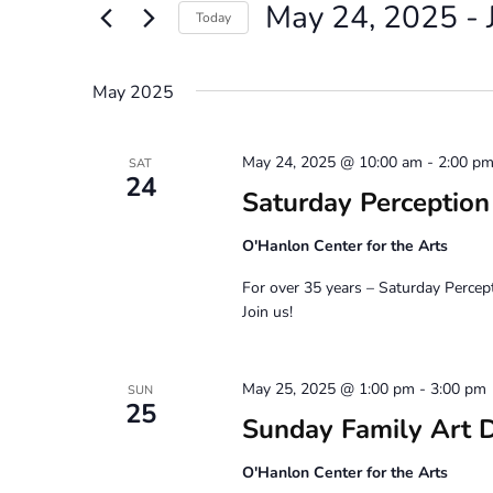
May 24, 2025
 - 
Views
Events
Today
by
Navigation
Select
Keyword.
date.
May 2025
May 24, 2025 @ 10:00 am
-
2:00 p
SAT
24
Saturday Perceptio
O'Hanlon Center for the Arts
For over 35 years – Saturday Percep
Join us!
May 25, 2025 @ 1:00 pm
-
3:00 pm
SUN
25
Sunday Family Art 
O'Hanlon Center for the Arts