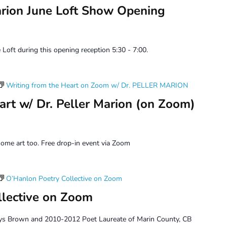
arion June Loft Show Opening
 Loft during this opening reception 5:30 - 7:00.
Writing from the Heart on Zoom w/ Dr. PELLER MARION
art w/ Dr. Peller Marion (on Zoom)
ome art too. Free drop-in event via Zoom
O’Hanlon Poetry Collective on Zoom
llective on Zoom
ys Brown and 2010-2012 Poet Laureate of Marin County, CB