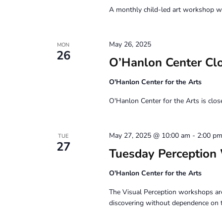
A monthly child-led art workshop wit
May 26, 2025
MON
26
O’Hanlon Center Cl
O'Hanlon Center for the Arts
O'Hanlon Center for the Arts is clo
May 27, 2025 @ 10:00 am
-
2:00 p
TUE
27
Tuesday Perception
O'Hanlon Center for the Arts
The Visual Perception workshops are
discovering without dependence on 