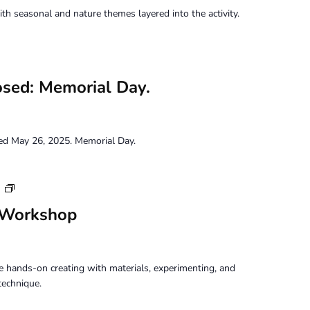
h seasonal and nature themes layered into the activity.
osed: Memorial Day.
sed May 26, 2025. Memorial Day.
Tuesday
m
Perception
 Workshop
Workshop
 hands-on creating with materials, experimenting, and
technique.