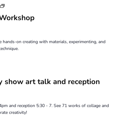
Tuesday
Perception
 Workshop
Workshop
 hands-on creating with materials, experimenting, and
technique.
y show art talk and reception
t 4pm and reception 5:30 - 7. See 71 works of collage and
ate creativity!