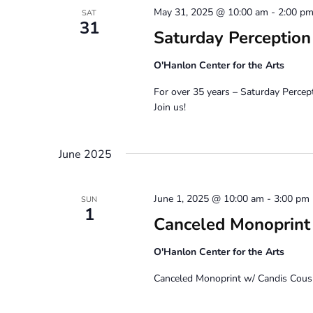
May 31, 2025 @ 10:00 am
-
2:00 p
SAT
31
Saturday Perceptio
O'Hanlon Center for the Arts
For over 35 years – Saturday Percep
Join us!
June 2025
June 1, 2025 @ 10:00 am
-
3:00 pm
SUN
1
Canceled Monoprint 
O'Hanlon Center for the Arts
Canceled Monoprint w/ Candis Cousi