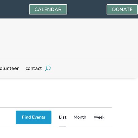
CALENDAR
DONATE
olunteer
contact
Event
Find Events
List
Month
Week
Views
Navigation