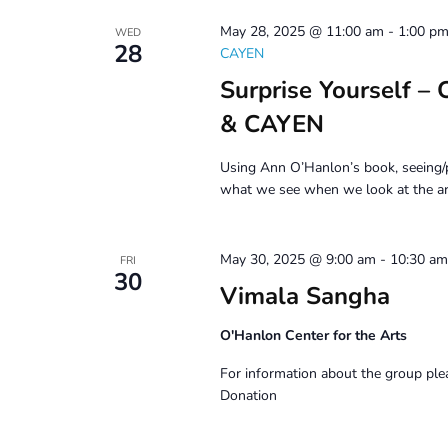
May 28, 2025 @ 11:00 am
-
1:00 p
WED
28
CAYEN
Surprise Yourself –
& CAYEN
Using Ann O’Hanlon’s book, seeing/p
what we see when we look at the ar
May 30, 2025 @ 9:00 am
-
10:30 am
FRI
30
Vimala Sangha
O'Hanlon Center for the Arts
For information about the group ple
Donation