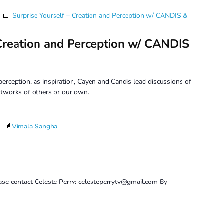
m
Surprise Yourself – Creation and Perception w/ CANDIS &
 Creation and Perception w/ CANDIS
erception, as inspiration, Cayen and Candis lead discussions of
tworks of others or our own.
Vimala Sangha
ase contact Celeste Perry: celesteperrytv@gmail.com By