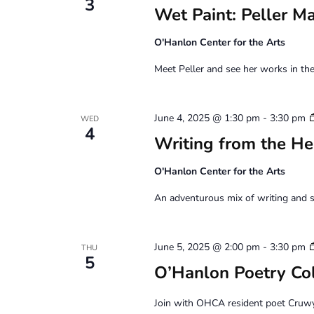
3
Wet Paint: Peller M
O'Hanlon Center for the Arts
Meet Peller and see her works in the
June 4, 2025 @ 1:30 pm
-
3:30 pm
WED
4
Writing from the He
O'Hanlon Center for the Arts
An adventurous mix of writing and s
June 5, 2025 @ 2:00 pm
-
3:30 pm
THU
5
O’Hanlon Poetry Co
Join with OHCA resident poet Cruw