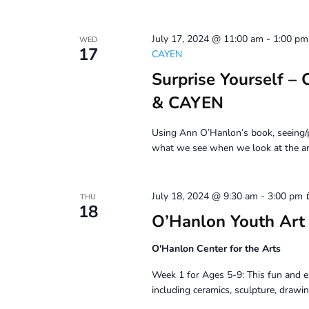
July 17, 2024 @ 11:00 am
-
1:00 pm
WED
17
CAYEN
Surprise Yourself –
& CAYEN
Using Ann O’Hanlon’s book, seeing/p
what we see when we look at the ar
July 18, 2024 @ 9:30 am
-
3:00 pm
THU
18
O’Hanlon Youth Art
O'Hanlon Center for the Arts
Week 1 for Ages 5-9: This fun and e
including ceramics, sculpture, drawin