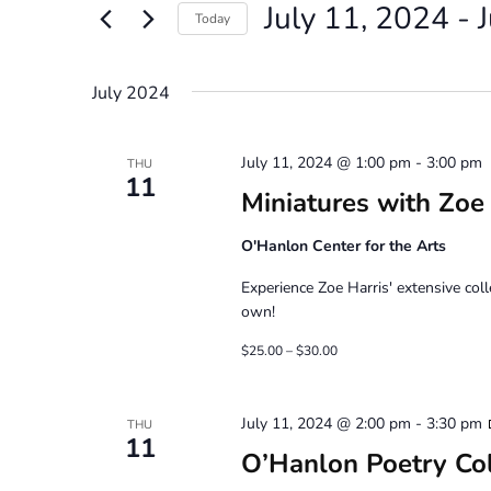
July 11, 2024
 - 
Views
Events
Today
by
Navigation
Select
Keyword.
date.
July 2024
July 11, 2024 @ 1:00 pm
-
3:00 pm
THU
11
Miniatures with Zoe
O'Hanlon Center for the Arts
Experience Zoe Harris' extensive col
own!
$25.00 – $30.00
July 11, 2024 @ 2:00 pm
-
3:30 pm
THU
11
O’Hanlon Poetry Co