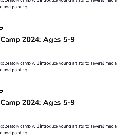
xploratory camp will introduce young artists to several media
9
g and painting.
Youth
Art
 Camp 2024: Ages 5-9
Camp
2024:
Ages
5-
xploratory camp will introduce young artists to several media
9
g and painting.
Youth
Art
 Camp 2024: Ages 5-9
Camp
2024:
Ages
5-
xploratory camp will introduce young artists to several media
9
g and painting.