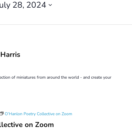
July 28, 2024
 Harris
lection of miniatures from around the world - and create your
O’Hanlon Poetry Collective on Zoom
llective on Zoom