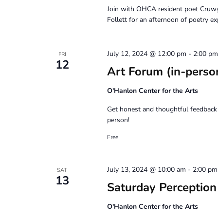
Join with OHCA resident poet Cruw
Follett for an afternoon of poetry ex
July 12, 2024 @ 12:00 pm
-
2:00 pm
FRI
12
Art Forum (in-perso
O'Hanlon Center for the Arts
Get honest and thoughtful feedback 
person!
Free
July 13, 2024 @ 10:00 am
-
2:00 pm
SAT
13
Saturday Perceptio
O'Hanlon Center for the Arts