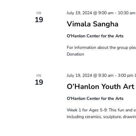
July 19, 2024 @ 9:00 am
-
10:30 am
FRI
19
Vimala Sangha
O'Hanlon Center for the Arts
For information about the group pl
Donation
July 19, 2024 @ 9:30 am
-
3:00 pm
FRI
19
O’Hanlon Youth Art
O'Hanlon Center for the Arts
Week 1 for Ages 5-9: This fun and e
including ceramics, sculpture, drawin