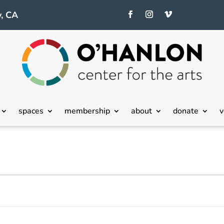
, CA
spaces
membership
about
donate
v