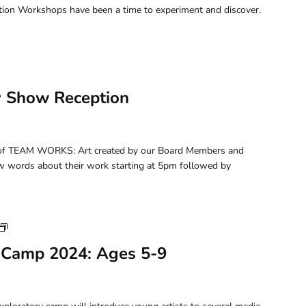
tion Workshops have been a time to experiment and discover.
 Show Reception
on of TEAM WORKS: Art created by our Board Members and
 few words about their work starting at 5pm followed by
Youth
Art
 Camp 2024: Ages 5-9
Camp
2024:
Ages
5-