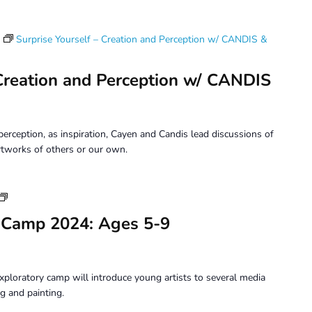
Surprise Yourself – Creation and Perception w/ CANDIS &
 Creation and Perception w/ CANDIS
erception, as inspiration, Cayen and Candis lead discussions of
tworks of others or our own.
Youth
Art
 Camp 2024: Ages 5-9
Camp
2024:
Ages
5-
xploratory camp will introduce young artists to several media
9
g and painting.