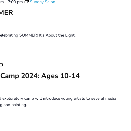
pm
-
7:00 pm
Sunday Salon
MMER
celebrating SUMMER! It's About the Light.
Youth
Art
 Camp 2024: Ages 10-14
Camp
2024:
Ages
10-
 exploratory camp will introduce young artists to several media
14
g and painting.