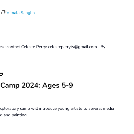
Vimala Sangha
ease contact Celeste Perry: celesteperrytv@gmail.com By
Youth
Art
 Camp 2024: Ages 5-9
Camp
2024:
Ages
5-
xploratory camp will introduce young artists to several media
9
g and painting.