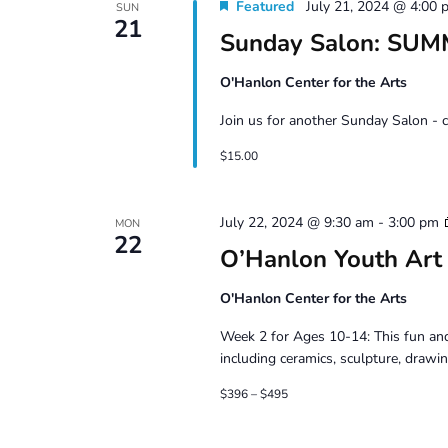
Featured
July 21, 2024 @ 4:00 
SUN
21
Sunday Salon: SU
O'Hanlon Center for the Arts
Join us for another Sunday Salon - 
$15.00
July 22, 2024 @ 9:30 am
-
3:00 pm
MON
22
O’Hanlon Youth Art
O'Hanlon Center for the Arts
Week 2 for Ages 10-14: This fun and
including ceramics, sculpture, drawin
$396 – $495