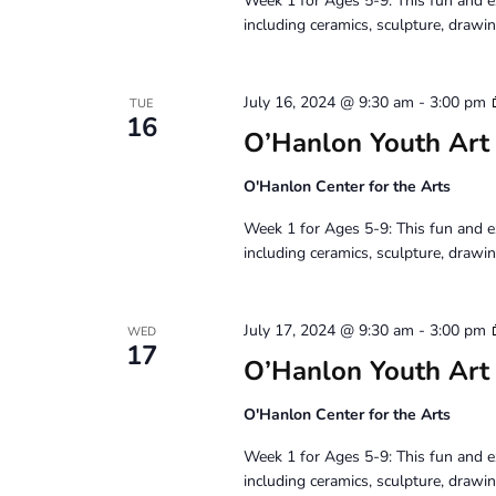
Week 1 for Ages 5-9: This fun and e
including ceramics, sculpture, drawin
July 16, 2024 @ 9:30 am
-
3:00 pm
TUE
16
O’Hanlon Youth Art
O'Hanlon Center for the Arts
Week 1 for Ages 5-9: This fun and e
including ceramics, sculpture, drawin
July 17, 2024 @ 9:30 am
-
3:00 pm
WED
17
O’Hanlon Youth Art
O'Hanlon Center for the Arts
Week 1 for Ages 5-9: This fun and e
including ceramics, sculpture, drawin