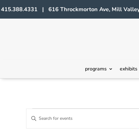
415.388.4331 | 616 Throckmorton Ave, Mill Valley
programs
exhibits
Events
Events
Enter
Search
Keyword.
Search
and
for