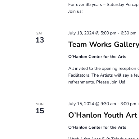
For over 35 years – Saturday Percep
Join us!
July 13, 2024 @ 5:00 pm
-
6:30 pm
SAT
13
Team Works Gallery
O'Hanlon Center for the Arts
All invited to the opening recepti
Facilitators! The Artists will say a
refreshments. Please Join Us!
July 15, 2024 @ 9:30 am
-
3:00 pm
MON
15
O’Hanlon Youth Art
O'Hanlon Center for the Arts