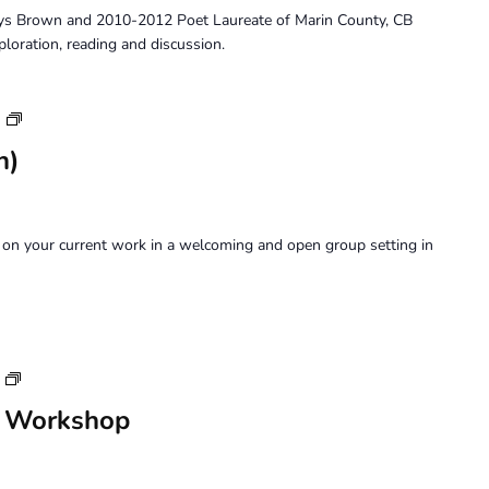
ys Brown and 2010-2012 Poet Laureate of Marin County, CB
ploration, reading and discussion.
Art
Forum
n)
on your current work in a welcoming and open group setting in
Saturday
Perception
n Workshop
Workshop