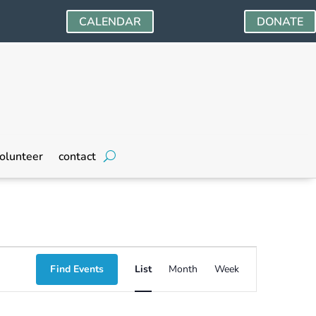
CALENDAR
DONATE
olunteer
contact
Event
Find Events
List
Month
Week
Views
Navigation