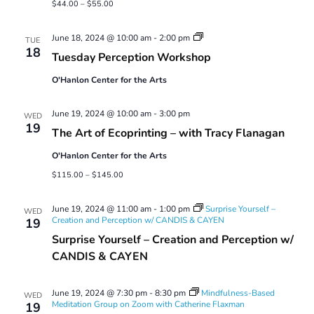
$44.00 – $55.00
Tuesday
June 18, 2024 @ 10:00 am
-
2:00 pm
TUE
Perception
18
Tuesday Perception Workshop
Workshop
O'Hanlon Center for the Arts
June 19, 2024 @ 10:00 am
-
3:00 pm
WED
19
The Art of Ecoprinting – with Tracy Flanagan
O'Hanlon Center for the Arts
$115.00 – $145.00
June 19, 2024 @ 11:00 am
-
1:00 pm
Surprise Yourself –
WED
Creation and Perception w/ CANDIS & CAYEN
19
Surprise Yourself – Creation and Perception w/
CANDIS & CAYEN
June 19, 2024 @ 7:30 pm
-
8:30 pm
Mindfulness-Based
WED
Meditation Group on Zoom with Catherine Flaxman
19