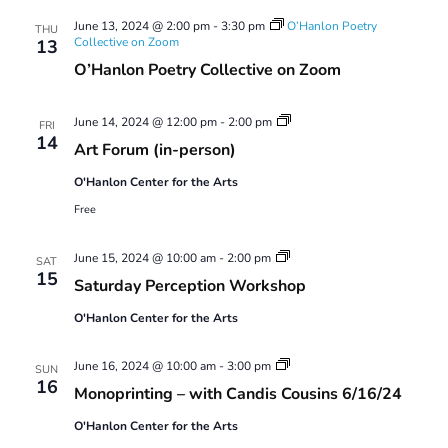
Views
June 13, 2024 @ 2:00 pm
-
3:30 pm
O’Hanlon Poetry
Navigatio
THU
Collective on Zoom
13
O’Hanlon Poetry Collective on Zoom
Art
June 14, 2024 @ 12:00 pm
-
2:00 pm
FRI
Forum
14
Art Forum (in-person)
O'Hanlon Center for the Arts
Free
Saturday
June 15, 2024 @ 10:00 am
-
2:00 pm
SAT
Perception
15
Saturday Perception Workshop
Workshop
O'Hanlon Center for the Arts
Monoprinting
June 16, 2024 @ 10:00 am
-
3:00 pm
SUN
Workshops
16
Monoprinting – with Candis Cousins 6/16/24
O'Hanlon Center for the Arts