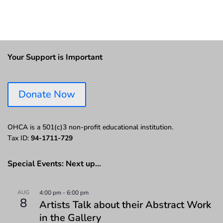
Your Support is Important
Donate Now
OHCA is a 501(c)3 non-profit educational institution.
Tax ID:
94-1711-729
Special Events: Next up…
AUG
4:00 pm
-
6:00 pm
8
Artists Talk about their Abstract Work
in the Gallery