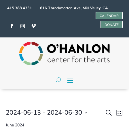
415.388.4331 | 616 Throckmorton Ave, Mill Valley, CA
CALENDAR
DONATE
Events
Events
Even
2024-06-13
 - 
2024-06-30
Search
List
Vie
Search
Select
Navi
and
June 2024
date.