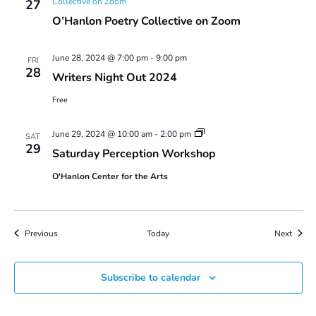
Collective on Zoom
27
O’Hanlon Poetry Collective on Zoom
June 28, 2024 @ 7:00 pm
-
9:00 pm
FRI
28
Writers Night Out 2024
Free
Saturday
June 29, 2024 @ 10:00 am
-
2:00 pm
SAT
Perception
29
Saturday Perception Workshop
Workshop
O'Hanlon Center for the Arts
Events
Event
Previous
Today
Next
Subscribe to calendar