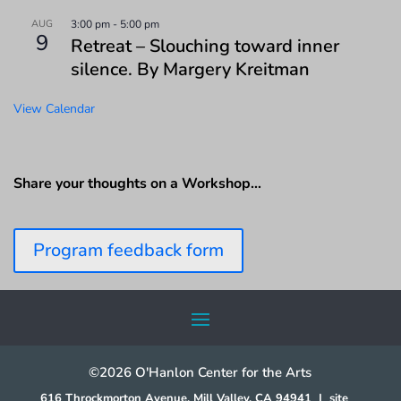
AUG
3:00 pm
-
5:00 pm
9
Retreat – Slouching toward inner
silence. By Margery Kreitman
View Calendar
Share your thoughts on a Workshop…
Program feedback form
©2026 O'Hanlon Center for the Arts
616 Throckmorton Avenue, Mill Valley, CA 94941
|
site