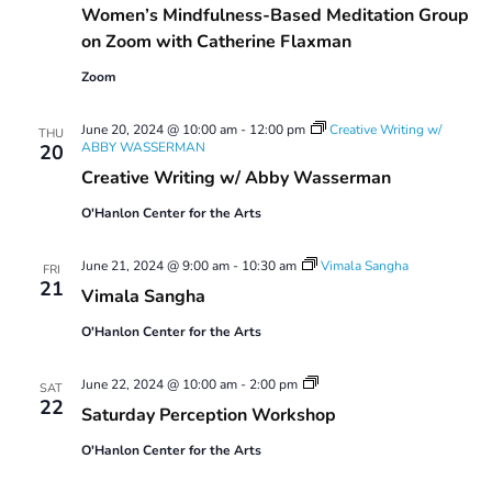
Women’s Mindfulness-Based Meditation Group
on Zoom with Catherine Flaxman
Zoom
June 20, 2024 @ 10:00 am
-
12:00 pm
Creative Writing w/
THU
ABBY WASSERMAN
20
Creative Writing w/ Abby Wasserman
O'Hanlon Center for the Arts
June 21, 2024 @ 9:00 am
-
10:30 am
Vimala Sangha
FRI
21
Vimala Sangha
O'Hanlon Center for the Arts
Saturday
June 22, 2024 @ 10:00 am
-
2:00 pm
SAT
Perception
22
Saturday Perception Workshop
Workshop
O'Hanlon Center for the Arts