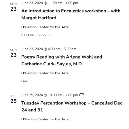
June 23, 2024 @ 11:00 am
-
4:00 pm
SUN
23
An Introduction to Encaustics workshop – with
Margot Hartford
O'Hanlon Center for the Arts
$124.00 – $155.00
June 23, 2024 @ 4:00 pm
-
5:30 pm
SUN
23
Poetry Reading with Arlene Wohl and
Catharine Clark-Sayles, M.D.
O'Hanlon Center for the Arts
Free
Tuesday
June 25, 2024 @ 10:00 am
-
2:00 pm
TUE
Perception
25
Tuesday Perception Workshop – Cancelled Dec
Workshop
24 and 31
O'Hanlon Center for the Arts