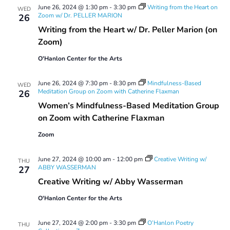
June 26, 2024 @ 1:30 pm
-
3:30 pm
Writing from the Heart on
WED
Zoom w/ Dr. PELLER MARION
26
Writing from the Heart w/ Dr. Peller Marion (on
Zoom)
O'Hanlon Center for the Arts
June 26, 2024 @ 7:30 pm
-
8:30 pm
Mindfulness-Based
WED
Meditation Group on Zoom with Catherine Flaxman
26
Women’s Mindfulness-Based Meditation Group
on Zoom with Catherine Flaxman
Zoom
June 27, 2024 @ 10:00 am
-
12:00 pm
Creative Writing w/
THU
ABBY WASSERMAN
27
Creative Writing w/ Abby Wasserman
O'Hanlon Center for the Arts
June 27, 2024 @ 2:00 pm
-
3:30 pm
O’Hanlon Poetry
THU