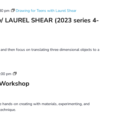
30 pm
Drawing for Teens with Laurel Shear
w/ LAUREL SHEAR (2023 series 4-
 and then focus on translating three dimensional objects to a
Tuesday
:00 pm
Perception
 Workshop
Workshop
 hands-on creating with materials, experimenting, and
technique.