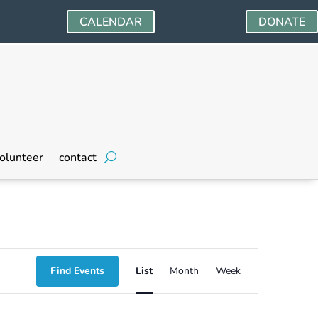
CALENDAR
DONATE
olunteer
contact
Event
Find Events
List
Month
Week
Views
Navigation