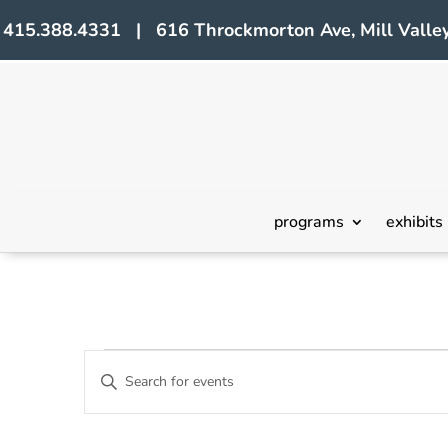
415.388.4331 | 616 Throckmorton Ave, Mill Valley
programs
exhibits
Events
Events
Enter
Search
Keyword.
Search
and
for