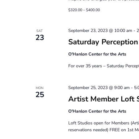
$320.00 – $400.00
September 23, 2023 @ 10:00 am
-
2
SAT
23
Saturday Perceptio
O'Hanlon Center for the Arts
For over 35 years – Saturday Percep
September 25, 2023 @ 9:00 am
-
5:
MON
25
Artist Member Loft 
O'Hanlon Center for the Arts
Loft Studios open for Members (Art
reservations needed) FREE on 1st M