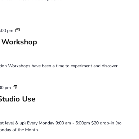
Saturday
:00 pm
Perception
n Workshop
Workshop
tion Workshops have been a time to experiment and discover.
Artist
00 pm
Member
Studio Use
Loft
Studio
Use
ist level & up) Every Monday 9:00 am - 5:00pm $20 drop-in (no
onday of the Month.