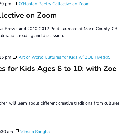
30 pm
O’Hanlon Poetry Collective on Zoom
llective on Zoom
ys Brown and 2010-2012 Poet Laureate of Marin County, CB
ploration, reading and discussion.
15 pm
Art of World Cultures for Kids w/ ZOE HARRIS
s for Kids Ages 8 to 10: with Zoe
dren will learn about different creative traditions from cultures
:30 am
Vimala Sangha