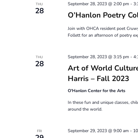
September 28, 2023 @ 2:00 pm
-
3:
THU
28
O’Hanlon Poetry Co
Join with OHCA resident poet Cruw
Follett for an afternoon of poetry ex
September 28, 2023 @ 3:15 pm
-
4:
THU
28
Art of World Culture
Harris – Fall 2023
O'Hanlon Center for the Arts
In these fun and unique classes, chil
around the world.
September 29, 2023 @ 9:00 am
-
10
FRI
29