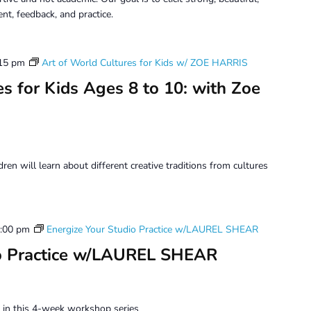
t, feedback, and practice.
15 pm
Art of World Cultures for Kids w/ ZOE HARRIS
s for Kids Ages 8 to 10: with Zoe
dren will learn about different creative traditions from cultures
:00 pm
Energize Your Studio Practice w/LAUREL SHEAR
io Practice w/LAUREL SHEAR
ce in this 4-week workshop series