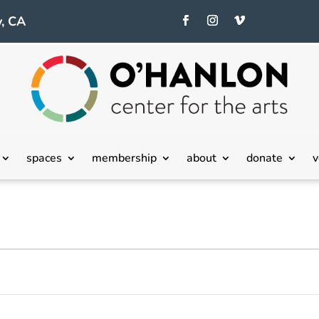
, CA
spaces
membership
about
donate
v