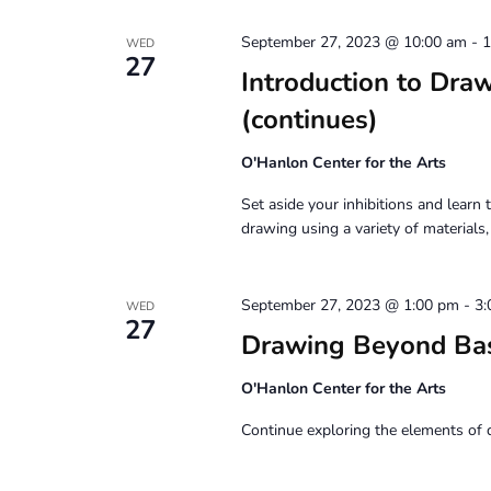
September 27, 2023 @ 10:00 am
-
1
WED
27
Introduction to D
(continues)
O'Hanlon Center for the Arts
Set aside your inhibitions and learn t
drawing using a variety of materials
September 27, 2023 @ 1:00 pm
-
3:
WED
27
Drawing Beyond Ba
O'Hanlon Center for the Arts
Continue exploring the elements of 