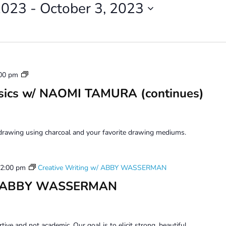
2023
 - 
October 3, 2023
Drawing
00 pm
Beyond
sics w/ NAOMI TAMURA (continues)
Basics
drawing using charcoal and your favorite drawing mediums.
2:00 pm
Creative Writing w/ ABBY WASSERMAN
 w/ ABBY WASSERMAN
tive and not academic. Our goal is to elicit strong, beautiful,