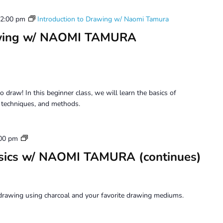
2:00 pm
Introduction to Drawing w/ Naomi Tamura
rawing w/ NAOMI TAMURA
o draw! In this beginner class, we will learn the basics of
, techniques, and methods.
Drawing
00 pm
Beyond
sics w/ NAOMI TAMURA (continues)
Basics
drawing using charcoal and your favorite drawing mediums.