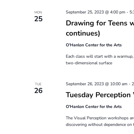
September 25, 2023 @ 4:00 pm
-
5:
MON
25
Drawing for Teens 
continues)
O'Hanlon Center for the Arts
Each class will start with a warmup,
two-dimensional surface
September 26, 2023 @ 10:00 am
-
2
TUE
26
Tuesday Perception
O'Hanlon Center for the Arts
The Visual Perception workshops are
discovering without dependence on 