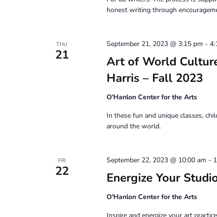
honest writing through encouragemen
September 21, 2023 @ 3:15 pm
-
4:
THU
21
Art of World Culture
Harris – Fall 2023
O'Hanlon Center for the Arts
In these fun and unique classes, chil
around the world.
September 22, 2023 @ 10:00 am
-
1
FRI
22
Energize Your Stud
O'Hanlon Center for the Arts
Inspire and energize your art practi