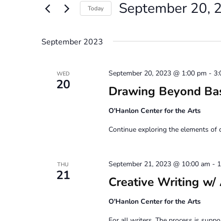
September 20, 
Views
Events
Today
by
Navigation
Select
Keyword.
date.
September 2023
September 20, 2023 @ 1:00 pm
-
3:
WED
20
Drawing Beyond Ba
O'Hanlon Center for the Arts
Continue exploring the elements of 
September 21, 2023 @ 10:00 am
-
1
THU
21
Creative Writing
O'Hanlon Center for the Arts
For all writers. The process is suppor