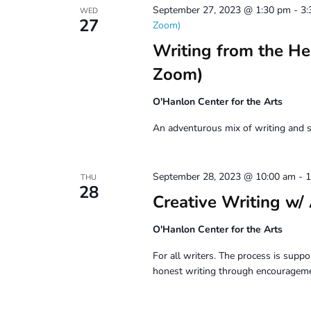
September 27, 2023 @ 1:30 pm
-
3:
WED
27
Zoom)
Writing from the H
Zoom)
O'Hanlon Center for the Arts
An adventurous mix of writing and s
September 28, 2023 @ 10:00 am
-
1
THU
28
Creative Writing
O'Hanlon Center for the Arts
For all writers. The process is suppor
honest writing through encouragemen