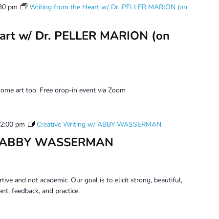
30 pm
Writing from the Heart w/ Dr. PELLER MARION (on
eart w/ Dr. PELLER MARION (on
ome art too. Free drop-in event via Zoom
2:00 pm
Creative Writing w/ ABBY WASSERMAN
 w/ ABBY WASSERMAN
tive and not academic. Our goal is to elicit strong, beautiful,
t, feedback, and practice.