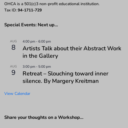
OHCA is a 501(c)3 non-profit educational institution.
Tax ID:
94-1711-729
Special Events: Next up…
AUG
4:00 pm
-
6:00 pm
8
Artists Talk about their Abstract Work
in the Gallery
AUG
3:00 pm
-
5:00 pm
9
Retreat – Slouching toward inner
silence. By Margery Kreitman
View Calendar
Share your thoughts on a Workshop…