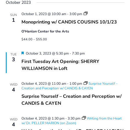
October 2023
Monoprinting
October 1, 2023 @ 10:00 am
-
3:00 pm
SUN
Workshops
1
Monoprinting w/ CANDIS COUSINS 10/1/23
O'Hanlon Center for the Arts
$44.00 – $55.00
Featured
October 3, 2023 @ 5:30 pm
-
7:30 pm
TUE
3
First Tuesday Art Opening: SHERRY
WILLIAMSON in Loft
October 4, 2023 @ 11:00 am
-
1:00 pm
Surprise Yourself –
WED
Creation and Perception w/ CANDIS & CAYEN
4
Surprise Yourself – Creation and Perception w/
CANDIS & CAYEN
October 4, 2023 @ 1:30 pm
-
3:30 pm
Writing from the Heart
WED
w/ Dr. PELLER MARION (on Zoom)
4