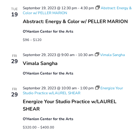
Views
September 19, 2023 @ 12:30 pm
-
4:30 pm
Abstract: Energy &
Navigatio
TUE
Color w/ PELLER MARION
19
Abstract: Energy & Color w/ PELLER MARION
O'Hanlon Center for the Arts
$96 – $120
September 29, 2023 @ 9:00 am
-
10:30 am
Vimala Sangha
FRI
29
Vimala Sangha
O'Hanlon Center for the Arts
September 29, 2023 @ 10:00 am
-
1:00 pm
Energize Your
FRI
Studio Practice w/LAUREL SHEAR
29
Energize Your Studio Practice w/LAUREL
SHEAR
O'Hanlon Center for the Arts
$320.00 – $400.00