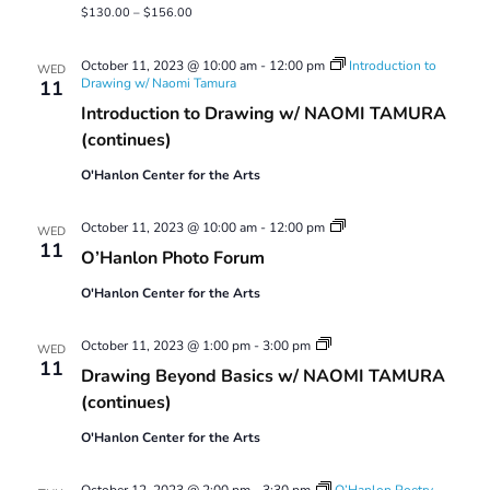
$130.00 – $156.00
October 11, 2023 @ 10:00 am
-
12:00 pm
Introduction to
WED
Drawing w/ Naomi Tamura
11
Introduction to Drawing w/ NAOMI TAMURA
(continues)
O'Hanlon Center for the Arts
O’Hanlon
October 11, 2023 @ 10:00 am
-
12:00 pm
WED
Photo
11
O’Hanlon Photo Forum
Forum
O'Hanlon Center for the Arts
Drawing
October 11, 2023 @ 1:00 pm
-
3:00 pm
WED
Beyond
11
Drawing Beyond Basics w/ NAOMI TAMURA
Basics
(continues)
O'Hanlon Center for the Arts
October 12, 2023 @ 2:00 pm
-
3:30 pm
O’Hanlon Poetry