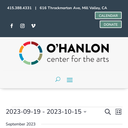
415.388.4331 | 616 Throckmorton Ave, Mill Valley, CA
CALENDAR
DONATE
Events
Events
Even
2023-09-19
 - 
2023-10-15
Search
List
Vie
Search
Select
Navi
and
September 2023
date.