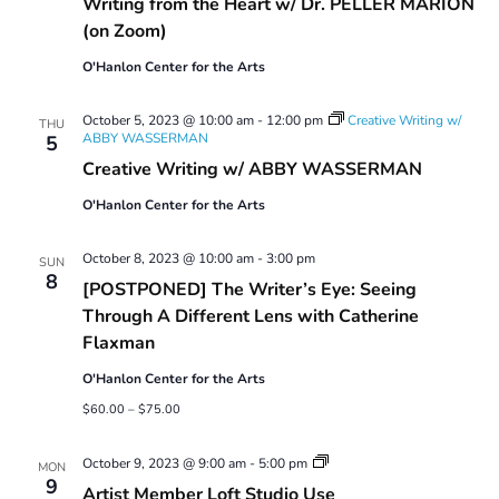
Writing from the Heart w/ Dr. PELLER MARION
(on Zoom)
O'Hanlon Center for the Arts
October 5, 2023 @ 10:00 am
-
12:00 pm
Creative Writing w/
THU
ABBY WASSERMAN
5
Creative Writing w/ ABBY WASSERMAN
O'Hanlon Center for the Arts
October 8, 2023 @ 10:00 am
-
3:00 pm
SUN
8
[POSTPONED] The Writer’s Eye: Seeing
Through A Different Lens with Catherine
Flaxman
O'Hanlon Center for the Arts
$60.00 – $75.00
Artist
October 9, 2023 @ 9:00 am
-
5:00 pm
MON
Member
9
Artist Member Loft Studio Use
Loft