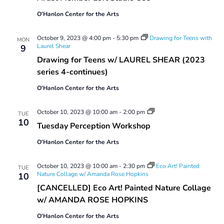
Studio
O'Hanlon Center for the Arts
Use
October 9, 2023 @ 4:00 pm
-
5:30 pm
Drawing for Teens with
MON
Laurel Shear
9
Drawing for Teens w/ LAUREL SHEAR (2023
series 4-continues)
O'Hanlon Center for the Arts
Tuesday
October 10, 2023 @ 10:00 am
-
2:00 pm
TUE
Perception
10
Tuesday Perception Workshop
Workshop
O'Hanlon Center for the Arts
October 10, 2023 @ 10:00 am
-
2:30 pm
Eco Art! Painted
TUE
Nature Collage w/ Amanda Rose Hopkins
10
[CANCELLED] Eco Art! Painted Nature Collage
w/ AMANDA ROSE HOPKINS
O'Hanlon Center for the Arts