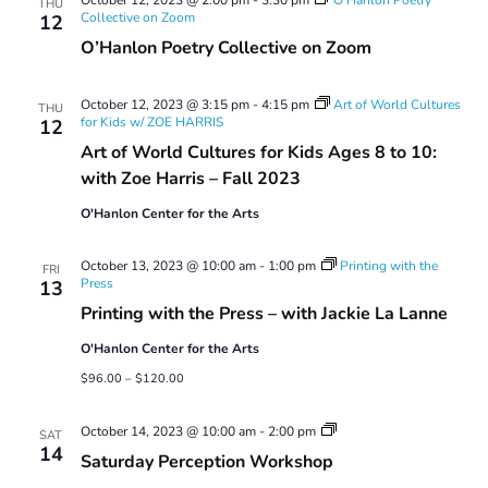
THU
Collective on Zoom
12
O’Hanlon Poetry Collective on Zoom
October 12, 2023 @ 3:15 pm
-
4:15 pm
Art of World Cultures
THU
for Kids w/ ZOE HARRIS
12
Art of World Cultures for Kids Ages 8 to 10:
with Zoe Harris – Fall 2023
O'Hanlon Center for the Arts
October 13, 2023 @ 10:00 am
-
1:00 pm
Printing with the
FRI
Press
13
Printing with the Press – with Jackie La Lanne
O'Hanlon Center for the Arts
$96.00 – $120.00
Saturday
October 14, 2023 @ 10:00 am
-
2:00 pm
SAT
Perception
14
Saturday Perception Workshop
Workshop