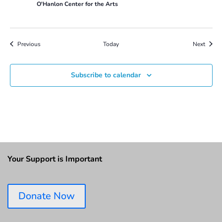
O'Hanlon Center for the Arts
Events
Event
Previous
Today
Next
Subscribe to calendar
Your Support is Important
Donate Now