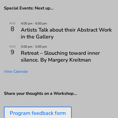
Special Events: Next up…
AUG
4:00 pm
-
6:00 pm
8
Artists Talk about their Abstract Work
in the Gallery
AUG
3:00 pm
-
5:00 pm
9
Retreat – Slouching toward inner
silence. By Margery Kreitman
View Calendar
Share your thoughts on a Workshop…
Program feedback form