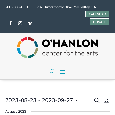
415.388.4331 | 616 Throckmorton Ave, Mill Valley, CA
CALENDAR
DONATE
Events
Events
Even
2023-08-23
 - 
2023-09-27
Search
List
Vie
Search
Select
Navi
and
August 2023
date.