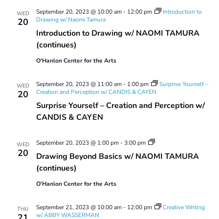
September 20, 2023 @ 10:00 am
-
12:00 pm
Introduction to
WED
Drawing w/ Naomi Tamura
20
Introduction to Drawing w/ NAOMI TAMURA
(continues)
O'Hanlon Center for the Arts
September 20, 2023 @ 11:00 am
-
1:00 pm
Surprise Yourself –
WED
Creation and Perception w/ CANDIS & CAYEN
20
Surprise Yourself – Creation and Perception w/
CANDIS & CAYEN
Drawing
September 20, 2023 @ 1:00 pm
-
3:00 pm
WED
Beyond
20
Drawing Beyond Basics w/ NAOMI TAMURA
Basics
(continues)
O'Hanlon Center for the Arts
September 21, 2023 @ 10:00 am
-
12:00 pm
Creative Writing
THU
w/ ABBY WASSERMAN
21