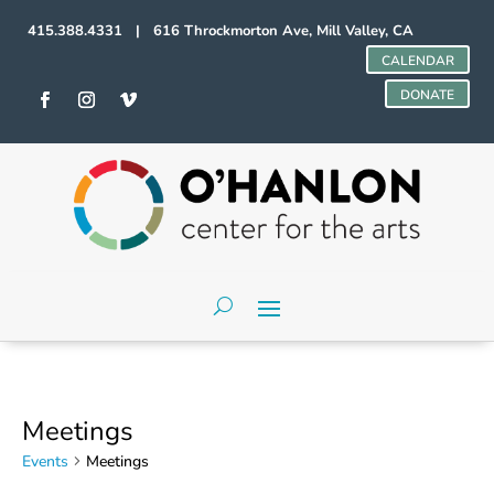
415.388.4331 | 616 Throckmorton Ave, Mill Valley, CA
CALENDAR
DONATE
Meetings
Events
Meetings