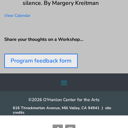
silence. By Margery Kreitman
View Calendar
Share your thoughts on a Workshop…
Program feedback form
©2026 O'Hanlon Center for the Arts
616 Throckmorton Avenue, Mill Valley, CA 94941
|
site
credits