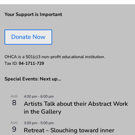
Your Support is Important
Donate Now
OHCA is a 501(c)3 non-profit educational institution.
Tax ID:
94-1711-729
Special Events: Next up…
AUG
4:00 pm
-
6:00 pm
8
Artists Talk about their Abstract Work
in the Gallery
AUG
3:00 pm
-
5:00 pm
9
Retreat – Slouching toward inner