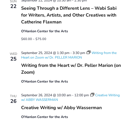
September 22, 2024 @ 10:30 am
-
2:30 pm
SUN
22
Seeing Through a Different Lens – Wabi Sabi
for Writers, Artists, and Other Creatives with
Catherine Flaxman
O'Hanlon Center for the Arts
$60.00 – $75.00
September 25, 2024 @ 1:30 pm
-
3:30 pm
Writing from the
WED
Heart on Zoom w/ Dr. PELLER MARION
25
Writing from the Heart w/ Dr. Peller Marion (on
Zoom)
O'Hanlon Center for the Arts
September 26, 2024 @ 10:00 am
-
12:00 pm
Creative Writing
THU
w/ ABBY WASSERMAN
26
Creative Writing w/ Abby Wasserman
O'Hanlon Center for the Arts