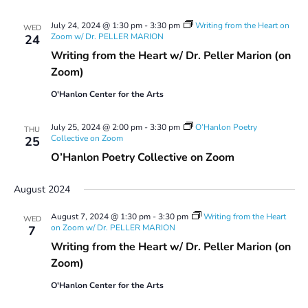
July 24, 2024 @ 1:30 pm
-
3:30 pm
Writing from the Heart on
WED
Zoom w/ Dr. PELLER MARION
24
Writing from the Heart w/ Dr. Peller Marion (on
Zoom)
O'Hanlon Center for the Arts
July 25, 2024 @ 2:00 pm
-
3:30 pm
O’Hanlon Poetry
THU
Collective on Zoom
25
O’Hanlon Poetry Collective on Zoom
August 2024
August 7, 2024 @ 1:30 pm
-
3:30 pm
Writing from the Heart
WED
on Zoom w/ Dr. PELLER MARION
7
Writing from the Heart w/ Dr. Peller Marion (on
Zoom)
O'Hanlon Center for the Arts