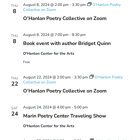
August 8, 2024 @ 2:00 pm
-
3:30 pm
O’Hanlon Poetry
THU
Collective on Zoom
8
O’Hanlon Poetry Collective on Zoom
August 8, 2024 @ 7:00 pm
-
8:30 pm
THU
8
Book event with author Bridget Quinn
O'Hanlon Center for the Arts
Free
August 22, 2024 @ 2:00 pm
-
3:30 pm
O’Hanlon Poetry
THU
Collective on Zoom
22
O’Hanlon Poetry Collective on Zoom
August 24, 2024 @ 4:00 pm
-
5:00 pm
SAT
24
Marin Poetry Center Traveling Show
O'Hanlon Center for the Arts