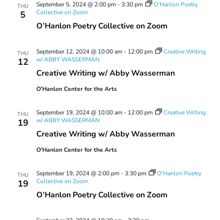
September 5, 2024 @ 2:00 pm
-
3:30 pm
O’Hanlon Poetry
THU
Collective on Zoom
5
O’Hanlon Poetry Collective on Zoom
September 12, 2024 @ 10:00 am
-
12:00 pm
Creative Writing
THU
w/ ABBY WASSERMAN
12
Creative Writing w/ Abby Wasserman
O'Hanlon Center for the Arts
September 19, 2024 @ 10:00 am
-
12:00 pm
Creative Writing
THU
w/ ABBY WASSERMAN
19
Creative Writing w/ Abby Wasserman
O'Hanlon Center for the Arts
September 19, 2024 @ 2:00 pm
-
3:30 pm
O’Hanlon Poetry
THU
Collective on Zoom
19
O’Hanlon Poetry Collective on Zoom