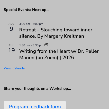
Special Events: Next up…
AUG
3:00 pm
-
5:00 pm
9
Retreat – Slouching toward inner
silence. By Margery Kreitman
AUG
1:30 pm
-
3:30 pm
19
Writing from the Heart w/ Dr. Peller
Marion (on Zoom) | 2026
View Calendar
Share your thoughts on a Workshop…
Program feedback form