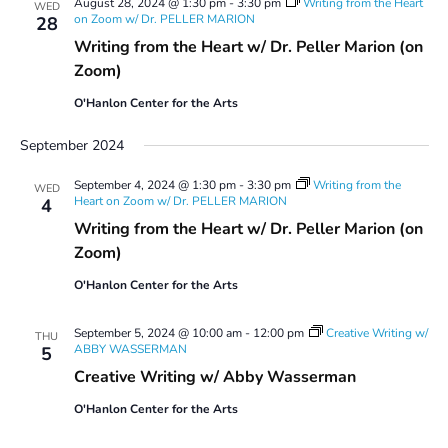
August 28, 2024 @ 1:30 pm
-
3:30 pm
Writing from the Heart
WED
on Zoom w/ Dr. PELLER MARION
28
Writing from the Heart w/ Dr. Peller Marion (on
Zoom)
O'Hanlon Center for the Arts
September 2024
September 4, 2024 @ 1:30 pm
-
3:30 pm
Writing from the
WED
Heart on Zoom w/ Dr. PELLER MARION
4
Writing from the Heart w/ Dr. Peller Marion (on
Zoom)
O'Hanlon Center for the Arts
September 5, 2024 @ 10:00 am
-
12:00 pm
Creative Writing w/
THU
ABBY WASSERMAN
5
Creative Writing w/ Abby Wasserman
O'Hanlon Center for the Arts