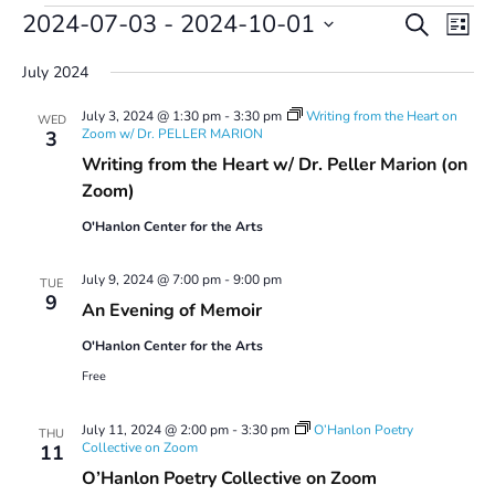
Events
Events
Even
2024-07-03
 - 
2024-10-01
Search
List
Vie
Search
Select
Navi
and
July 2024
date.
Views
July 3, 2024 @ 1:30 pm
-
3:30 pm
Writing from the Heart on
Navigatio
WED
Zoom w/ Dr. PELLER MARION
3
Writing from the Heart w/ Dr. Peller Marion (on
Zoom)
O'Hanlon Center for the Arts
July 9, 2024 @ 7:00 pm
-
9:00 pm
TUE
9
An Evening of Memoir
O'Hanlon Center for the Arts
Free
July 11, 2024 @ 2:00 pm
-
3:30 pm
O’Hanlon Poetry
THU
Collective on Zoom
11
O’Hanlon Poetry Collective on Zoom