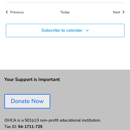
Events
Event
Previous
Today
Next
Subscribe to calendar
Your Support is Important
Donate Now
OHCA is a 501(c)3 non-profit educational institution.
Tax ID:
94-1711-729