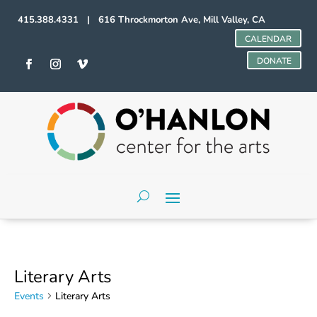
415.388.4331 | 616 Throckmorton Ave, Mill Valley, CA
CALENDAR
DONATE
Literary Arts
Events
Literary Arts