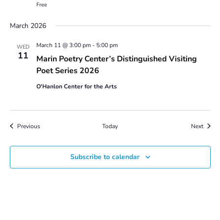
Free
March 2026
March 11 @ 3:00 pm
-
5:00 pm
WED
11
Marin Poetry Center’s Distinguished Visiting
Poet Series 2026
O'Hanlon Center for the Arts
Events
Event
Previous
Today
Next
Subscribe to calendar