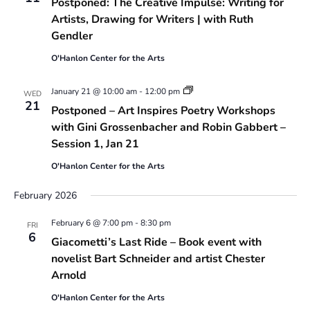
Postponed: The Creative Impulse: Writing for
Artists, Drawing for Writers | with Ruth
Gendler
O'Hanlon Center for the Arts
Art
January 21 @ 10:00 am
-
12:00 pm
WED
Inspires
21
Postponed – Art Inspires Poetry Workshops
Poetry
Workshops
with Gini Grossenbacher and Robin Gabbert –
with
Session 1, Jan 21
Gini
Grossenbacher
O'Hanlon Center for the Arts
and
Robin
Gabbert
February 2026
February 6 @ 7:00 pm
-
8:30 pm
FRI
6
Giacometti’s Last Ride – Book event with
novelist Bart Schneider and artist Chester
Arnold
O'Hanlon Center for the Arts