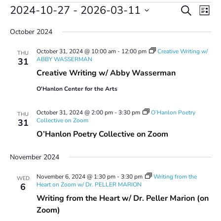
Events
Events
Even
2024-10-27
 - 
2026-03-11
Search
List
Vie
Search
Select
Navi
and
October 2024
date.
Views
October 31, 2024 @ 10:00 am
-
12:00 pm
Creative Writing w/
Navigatio
THU
ABBY WASSERMAN
31
Creative Writing w/ Abby Wasserman
O'Hanlon Center for the Arts
October 31, 2024 @ 2:00 pm
-
3:30 pm
O’Hanlon Poetry
THU
Collective on Zoom
31
O’Hanlon Poetry Collective on Zoom
November 2024
November 6, 2024 @ 1:30 pm
-
3:30 pm
Writing from the
WED
Heart on Zoom w/ Dr. PELLER MARION
6
Writing from the Heart w/ Dr. Peller Marion (on
Zoom)