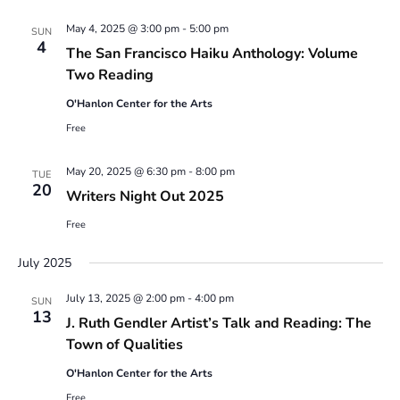
May 4, 2025 @ 3:00 pm
-
5:00 pm
SUN
4
The San Francisco Haiku Anthology: Volume
Two Reading
O'Hanlon Center for the Arts
Free
May 20, 2025 @ 6:30 pm
-
8:00 pm
TUE
20
Writers Night Out 2025
Free
July 2025
July 13, 2025 @ 2:00 pm
-
4:00 pm
SUN
13
J. Ruth Gendler Artist’s Talk and Reading: The
Town of Qualities
O'Hanlon Center for the Arts
Free