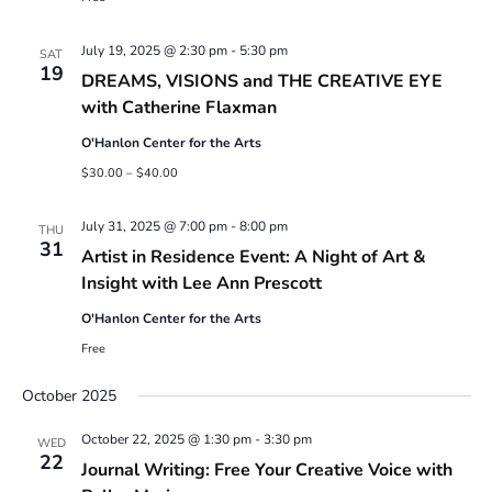
July 19, 2025 @ 2:30 pm
-
5:30 pm
SAT
19
DREAMS, VISIONS and THE CREATIVE EYE
with Catherine Flaxman
O'Hanlon Center for the Arts
$30.00 – $40.00
July 31, 2025 @ 7:00 pm
-
8:00 pm
THU
31
Artist in Residence Event: A Night of Art &
Insight with Lee Ann Prescott
O'Hanlon Center for the Arts
Free
October 2025
October 22, 2025 @ 1:30 pm
-
3:30 pm
WED
22
Journal Writing: Free Your Creative Voice with