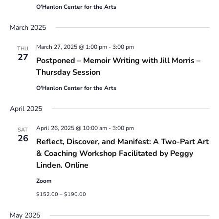
O'Hanlon Center for the Arts
March 2025
March 27, 2025 @ 1:00 pm
-
3:00 pm
THU
27
Postponed – Memoir Writing with Jill Morris –
Thursday Session
O'Hanlon Center for the Arts
April 2025
April 26, 2025 @ 10:00 am
-
3:00 pm
SAT
26
Reflect, Discover, and Manifest: A Two-Part Art
& Coaching Workshop Facilitated by Peggy
Linden. Online
Zoom
$152.00 – $190.00
May 2025