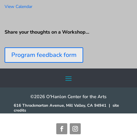
View Calendar
Share your thoughts on a Workshop…
Program feedback form
©2026 O'Hanlon Center for the Arts
616 Throckmorton Avenue, Mill Valley, CA 94941
|
site
credits