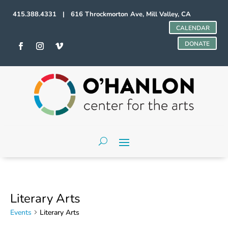
415.388.4331 | 616 Throckmorton Ave, Mill Valley, CA
CALENDAR
DONATE
Literary Arts
Events
Literary Arts