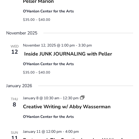
Peller Marion
O'Hanlon Center for the Arts
$35.00 – $40.00
November 2025
November 12, 2025 @ 1:00 pm
-
3:30 pm
WED
12
Inside JUNK JOURNALING with Peller
O'Hanlon Center for the Arts
$35.00 – $40.00
January 2026
Creative
January 8 @ 10:30 am
-
12:30 pm
THU
Writing
8
Creative Writing w/ Abby Wasserman
w/
Abby
O'Hanlon Center for the Arts
Wasserman
January 11 @ 12:00 pm
-
4:00 pm
SUN
11