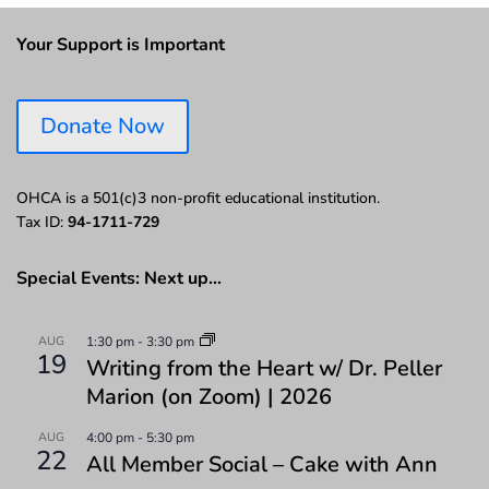
Your Support is Important
Donate Now
OHCA is a 501(c)3 non-profit educational institution.
Tax ID:
94-1711-729
Special Events: Next up…
AUG
1:30 pm
-
3:30 pm
19
Writing from the Heart w/ Dr. Peller
Marion (on Zoom) | 2026
AUG
4:00 pm
-
5:30 pm
22
All Member Social – Cake with Ann