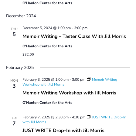
O'Hanlon Center for the Arts
December 2024
December 5, 2024 @ 1:00 pm
-
3:00 pm
THU
5
Memoir Writing – Taster Class With Jill Morris
O'Hanlon Center for the Arts
$32.00
February 2025
February 3, 2025 @ 1:00 pm
-
3:00 pm
Memoir Writing
MON
Workshop with Jill Morris
3
Memoir Writing Workshop with Jill Morris
O'Hanlon Center for the Arts
February 7, 2025 @ 2:30 pm
-
4:30 pm
JUST WRITE Drop-In
FRI
with Jill Morris
7
JUST WRITE Drop-In with Jill Morris