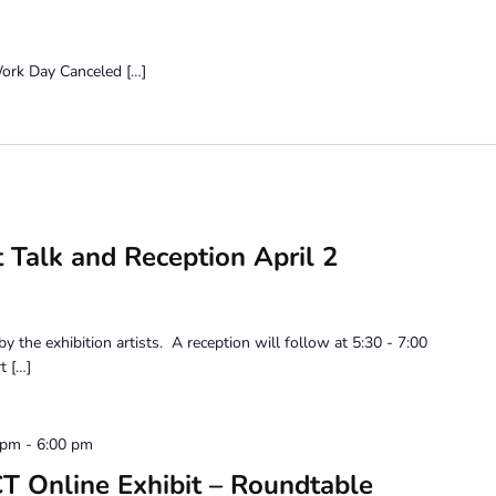
eled […]
t Talk and Reception April 2
 by the exhibition artists. A reception will follow at 5:30 - 7:00
t […]
 pm
-
6:00 pm
Online Exhibit – Roundtable