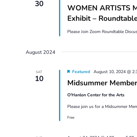
30
WOMEN ARTISTS MA
Exhibit – Roundtabl
Please Join Zoom Roundtable Discuss
August 2024
Featured
August 10, 2024 @ 2:
SAT
10
Midsummer Members
O'Hanlon Center for the Arts
Please join us for a Midsummer Memb
Free