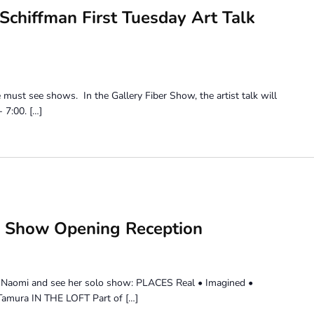
chiffman First Tuesday Art Talk
e must see shows. In the Gallery Fiber Show, the artist talk will
 7:00. […]
 Show Opening Reception
it Naomi and see her solo show: PLACES Real • Imagined •
amura IN THE LOFT Part of […]