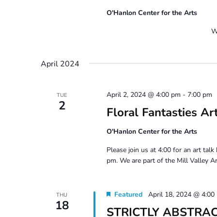
O'Hanlon Center for the Arts
Work Day Canc
April 2024
April 2, 2024 @ 4:00 pm
-
7:00 pm
TUE
2
Floral Fantasties Ar
O'Hanlon Center for the Arts
Please join us at 4:00 for an art talk
pm. We are part of the Mill Valley Ar
Featured
April 18, 2024 @ 4:00
THU
18
STRICTLY ABSTRACT 