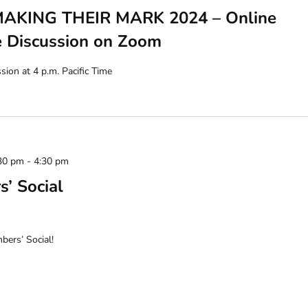
KING THEIR MARK 2024 – Online
e Discussion on Zoom
ion at 4 p.m. Pacific Time
30 pm
-
4:30 pm
’ Social
ers’ Social!