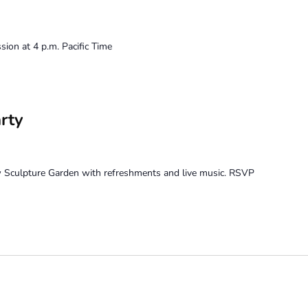
ion at 4 p.m. Pacific Time
rty
w Sculpture Garden with refreshments and live music. RSVP