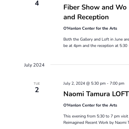
4
Fiber Show and Wo S
and Reception
O'Hanlon Center for the Arts
Both the Gallery and Loft in June ar
be at 4pm and the reception at 5:30 -
July 2024
July 2, 2024 @ 5:30 pm
-
7:00 pm
TUE
2
Naomi Tamura LOFT
O'Hanlon Center for the Arts
This evening from 5:30 to 7 pm vis
Reimagined Recent Work by Naomi T