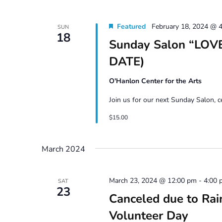
Featured
February 18, 2024 @ 
SUN
18
Sunday Salon “LOVE
DATE)
O'Hanlon Center for the Arts
Join us for our next Sunday Salon, 
$15.00
March 2024
March 23, 2024 @ 12:00 pm
-
4:00 
SAT
23
Canceled due to Rai
Volunteer Day