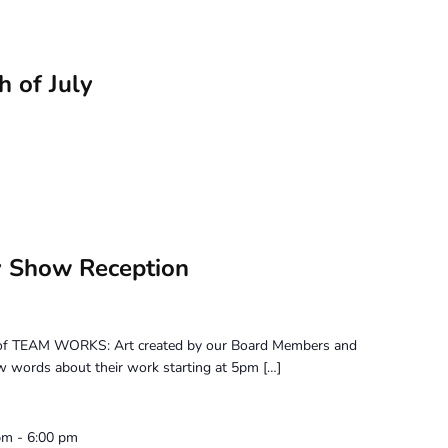
h of July
 Show Reception
on of TEAM WORKS: Art created by our Board Members and
few words about their work starting at 5pm […]
pm
-
6:00 pm