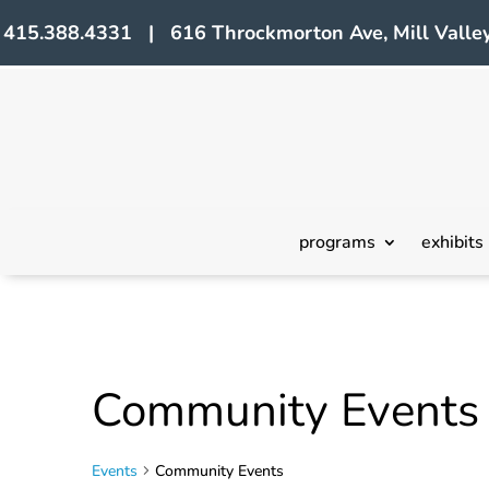
415.388.4331 | 616 Throckmorton Ave, Mill Valley
programs
exhibits
Community Events
Events
Community Events