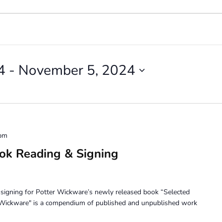
4
 - 
November 5, 2024
 pm
ok Reading & Signing
d signing for Potter Wickware’s newly released book “Selected
r Wickware" is a compendium of published and unpublished work