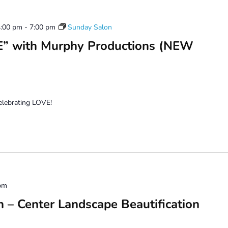
4:00 pm
-
7:00 pm
Sunday Salon
” with Murphy Productions (NEW
celebrating LOVE!
pm
n – Center Landscape Beautification