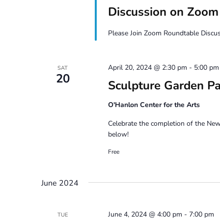
Discussion on Zoom
Please Join Zoom Roundtable Discuss
April 20, 2024 @ 2:30 pm
-
5:00 pm
SAT
20
Sculpture Garden Pa
O'Hanlon Center for the Arts
Celebrate the completion of the Ne
below!
Free
June 2024
June 4, 2024 @ 4:00 pm
-
7:00 pm
TUE