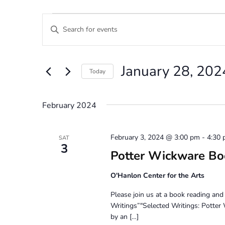
Events
Events
Enter
Search
Keyword.
Search
and
for
January 28, 202
Views
Events
Today
by
Navigation
Select
Keyword.
date.
February 2024
February 3, 2024 @ 3:00 pm
-
4:30
SAT
3
Potter Wickware Bo
O'Hanlon Center for the Arts
Please join us at a book reading an
Writings”"Selected Writings: Potte
by an […]