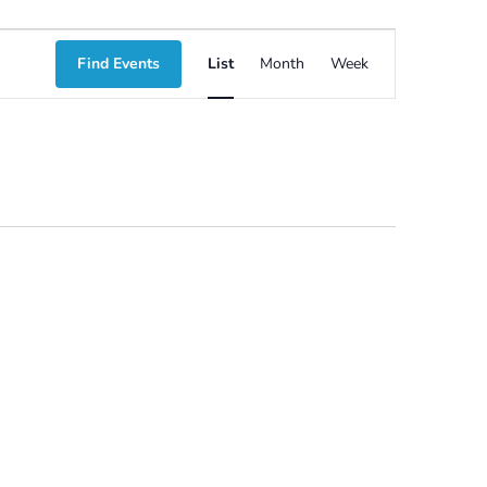
Event
Find Events
List
Month
Week
Views
Navigation