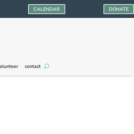
CALENDAR
DONATE
olunteer
contact