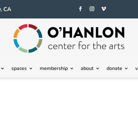
, CA
spaces
membership
about
donate
v