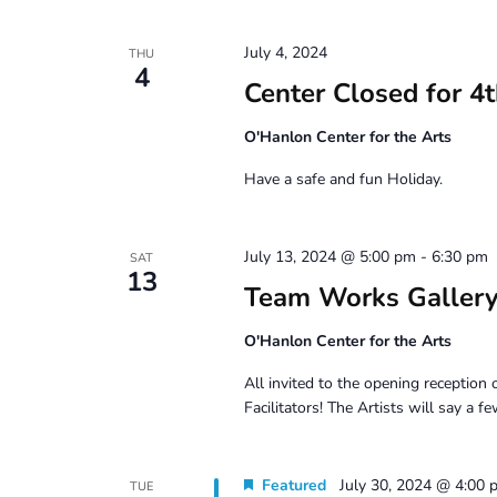
July 4, 2024
THU
4
Center Closed for 4t
O'Hanlon Center for the Arts
Have a safe and fun Holiday.
July 13, 2024 @ 5:00 pm
-
6:30 pm
SAT
13
Team Works Gallery
O'Hanlon Center for the Arts
All invited to the opening recepti
Facilitators! The Artists will say a 
Featured
July 30, 2024 @ 4:00 
TUE